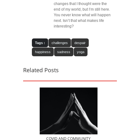
changes that I thought were the
end of my world, but I’m still here.
You never know what will happen
next. Isn’t that what makes life
interesting?
Tags :
challenges
despair
happiness
sadness
yoga
Related Posts
COVID AND COMMUNITY