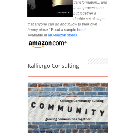
transformation... and
in the process has
put together a
doable set of steps
that anyone can do and follow to their own
happy place."
Read a sample
here!
Available at
all Amazon stores
Kalliergo Consulting