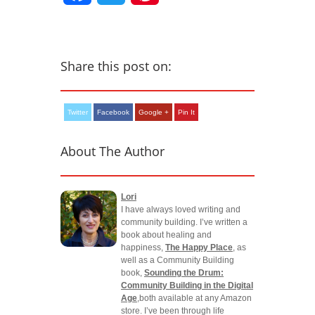
Share this post on:
Twitter
Facebook
Google +
Pin It
About The Author
Lori
I have always loved writing and
community building. I’ve written a
book about healing and
happiness,
The Happy Place
, as
well as a Community Building
book,
Sounding the Drum:
Community Building in the Digital
Age
,both available at any Amazon
store. I’ve been through life