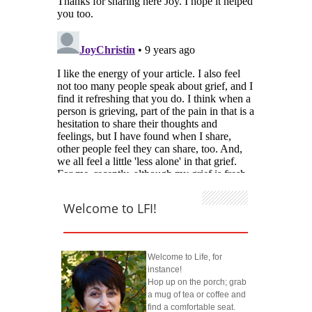
Welcome to LFI!
Welcome to Life, for
instance!
Hop up on the porch; grab
a mug of tea or coffee and
find a comfortable seat.