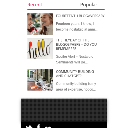
Recent
Popular
FOURTEENTH BLOGAVERSARY
Fourteen years! I know; I
become nostalgic at anni...
THE HEYDAY OF THE
BLOGOSPHERE – DO YOU
REMEMBER?
Spoiler Alert – Nostalgic
Sentiments Will Be...
COMMUNITY BUILDING –
AND CHATGPT?!
Community building is my
area of expertise, not co...