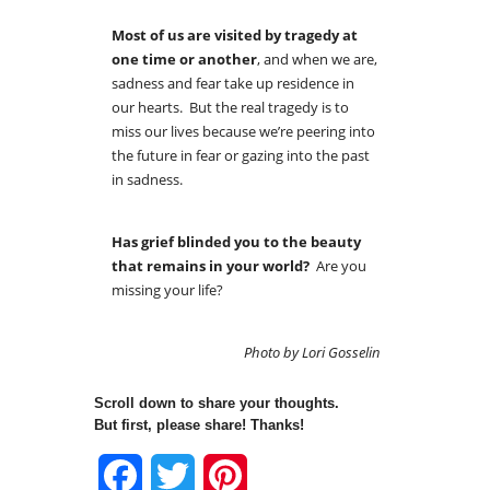
Most of us are visited by tragedy at
one time or another
, and when we are,
sadness and fear take up residence in
our hearts. But the real tragedy is to
miss our lives because we’re peering into
the future in fear or gazing into the past
in sadness.
Has grief blinded you to the beauty
that remains in your world?
Are you
missing your life?
Photo by Lori Gosselin
Scroll down to share your thoughts.
But first, please share! Thanks!
Facebook
Twitter
Pinterest