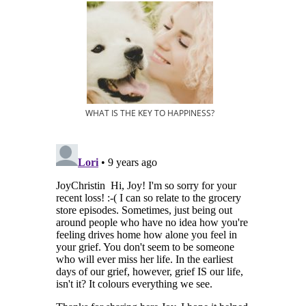
WHAT IS THE KEY TO HAPPINESS?