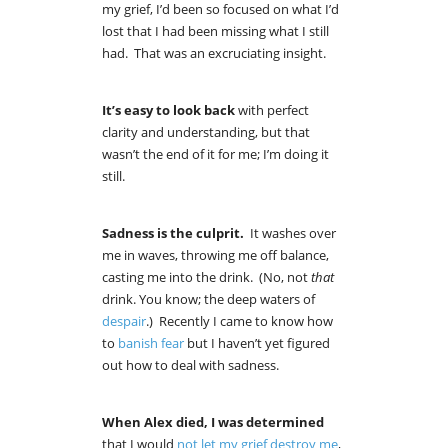
my grief, I’d been so focused on what I’d
lost that I had been missing what I still
had. That was an excruciating insight.
It’s easy to look back
with perfect
clarity and understanding, but that
wasn’t the end of it for me; I’m doing it
still.
Sadness is the culprit.
It washes over
me in waves, throwing me off balance,
casting me into the drink. (No, not
that
drink. You know; the deep waters of
despair
.) Recently I came to know how
to
banish fear
but I haven’t yet figured
out how to deal with sadness.
When Alex died,
I was determined
that I would
not let my grief destroy me
,