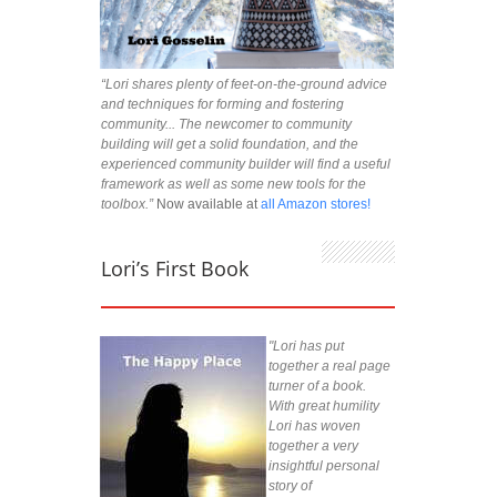
“Lori shares plenty of feet-on-the-ground advice
and techniques for forming and fostering
community... The newcomer to community
building will get a solid foundation, and the
experienced community builder will find a useful
framework as well as some new tools for the
toolbox.”
Now available at
all Amazon stores!
Lori’s First Book
"Lori has put
together a real page
turner of a book.
With great humility
Lori has woven
together a very
insightful personal
story of