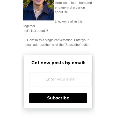
Here we reflect, share and
engage in discussion
about life.
Life; we’re all in this
together.
Let’s talk about it!
Don't miss a single conversation! Enter your
email address then click the "Subscribe" button:
Get new posts by email:
Subscribe