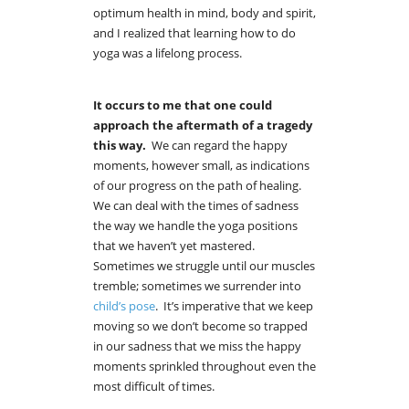
optimum health in mind, body and spirit,
and I realized that learning how to do
yoga was a lifelong process.
It occurs to me that one could
approach
the aftermath of a tragedy
this way.
We can regard the happy
moments, however small, as indications
of our progress on the path of healing.
We can deal with the times of sadness
the way we handle the yoga positions
that we haven’t yet mastered.
Sometimes we struggle until our muscles
tremble; sometimes we surrender into
child’s pose
. It’s imperative that we keep
moving so we don’t become so trapped
in our sadness that we miss the happy
moments sprinkled throughout even the
most difficult of times.