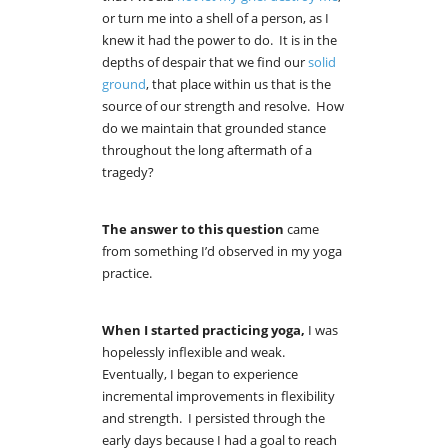
or turn me into a shell of a person, as I
knew it had the power to do. It is in the
depths of despair that we find our
solid
ground
, that place within us that is the
source of our strength and resolve. How
do we maintain that grounded stance
throughout the long aftermath of a
tragedy?
The answer to this question
came
from something I’d observed in
my yoga
practice.
When I started practicing yoga,
I was
hopelessly inflexible and weak.
Eventually, I began to experience
incremental improvements in flexibility
and strength. I persisted through the
early days because I had a goal to reach