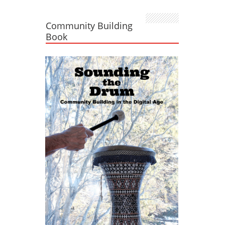
Community Building
Book