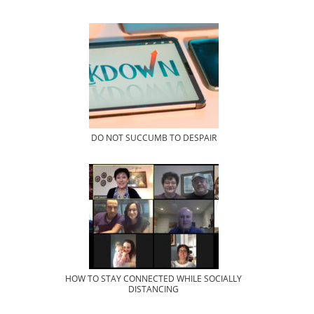
DO NOT SUCCUMB TO DESPAIR
HOW TO STAY CONNECTED WHILE SOCIALLY
DISTANCING