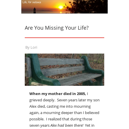
Are You Missing Your Life?
By
Lori
When my mother died in 2005,
I
grieved deeply. Seven years later my son
Alex died, casting me into mourning
again, a mourning deeper than I believed
possible. I realized that during those
seven years
Alex had been there!
Yet in