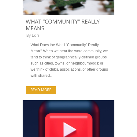
WHAT “COMMUNITY” REALLY
MEANS
By
Lori
What Does the Word “Community” Really
Mean? When we hear the word community, we
tend to think of geographically-defined groups
such as cities, towns, or neighbourhoods; or
we think of clubs, associations, or other groups
with shared..
READ MORE