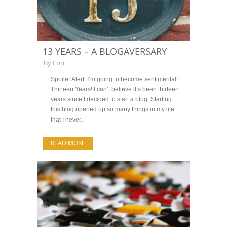
13 YEARS – A BLOGAVERSARY
By
Lori
Spoiler Alert: I’m going to become sentimental!
Thirteen Years! I can’t believe it’s been thirteen
years since I decided to start a blog. Starting
this blog opened up so many things in my life
that I never..
READ MORE