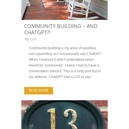
COMMUNITY BUILDING – AND
CHATGPT?!
By
Lori
Community building is my area of expertise,
not copywriting so I occasionally use ChatGPT.
When I realized it didn’t understand what I
meant by “community”, I knew I had to have a
conversation about it. This is a long post but in
my defence, ChatGPT had a LOT to say!
READ MORE