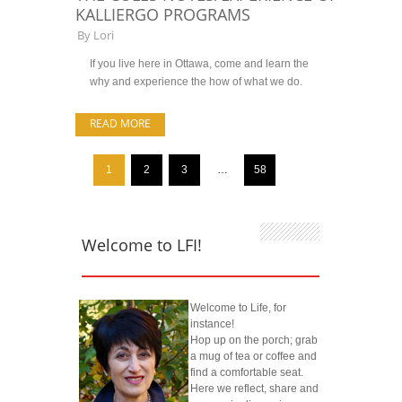
KALLIERGO PROGRAMS
By
Lori
If you live here in Ottawa, come and learn the
why and experience the how of what we do.
READ MORE
1
2
3
…
58
Welcome to LFI!
Welcome to Life, for
instance!
Hop up on the porch; grab
a mug of tea or coffee and
find a comfortable seat.
Here we reflect, share and