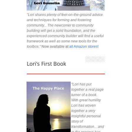
“Lori shares plenty of feet-on-the-ground advice
and techniques for forming and fostering
community... The newcomer to community
building will get a solid foundation, and the
experienced community builder will find a useful
framework as well as some new tools for the
toolbox.”
Now available at
all Amazon stores!
Lori’s First Book
"Lori has put
together a real page
turner of a book.
With great humility
Lori has woven
together a very
insightful personal
story of
transformation... and