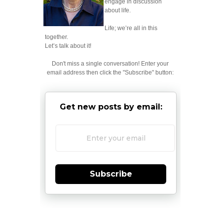
engage in discussion
about life.
Life; we’re all in this
together.
Let’s talk about it!
Don't miss a single conversation! Enter your
email address then click the "Subscribe" button:
Get new posts by email:
Subscribe