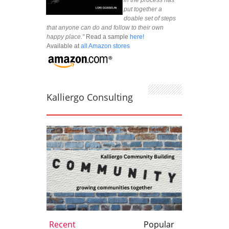
in the process has
put together a
doable set of steps
that anyone can do and follow to their own
happy place."
Read a sample
here!
Available at
all Amazon stores
Kalliergo Consulting
Recent
Popular