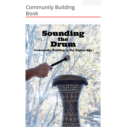
Community Building
Book