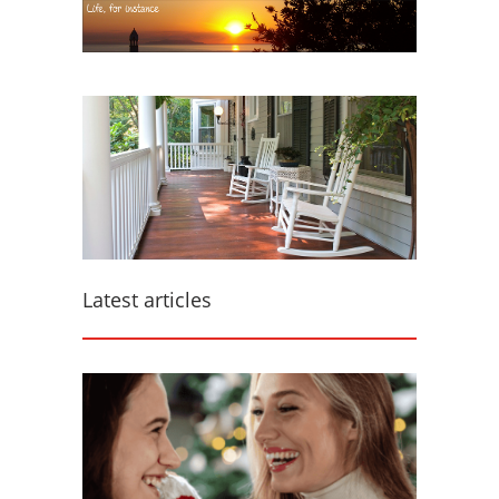
Latest articles