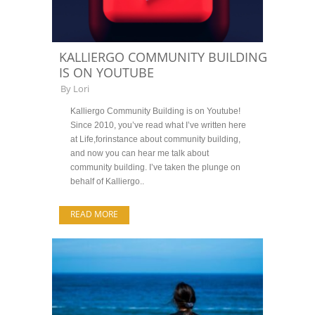
KALLIERGO COMMUNITY BUILDING
IS ON YOUTUBE
By
Lori
Kalliergo Community Building is on Youtube!
Since 2010, you’ve read what I’ve written here
at Life,forinstance about community building,
and now you can hear me talk about
community building. I’ve taken the plunge on
behalf of Kalliergo..
READ MORE