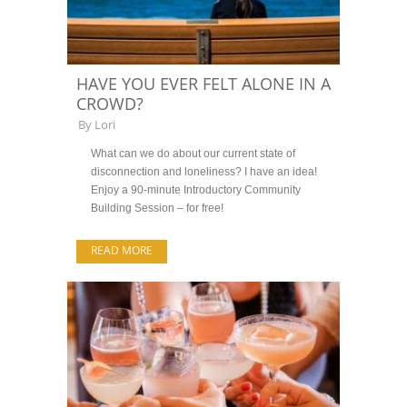
HAVE YOU EVER FELT ALONE IN A
CROWD?
By
Lori
What can we do about our current state of
disconnection and loneliness? I have an idea!
Enjoy a 90-minute Introductory Community
Building Session – for free!
READ MORE