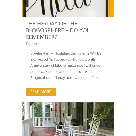
THE HEYDAY OF THE
BLOGOSPHERE – DO YOU
REMEMBER?
By
Lori
Spoiler Alert – Nostalgic Sentiments Will Be
Expressed As I approach the fourteenth
Anniversary of Life, for instance, I will once
again wax poetic about the heyday of the
Blogosphere. If I may borrow a quote Jason..
READ MORE