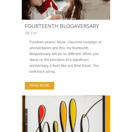
FOURTEENTH BLOGAVERSARY
By
Lori
Fourteen years! I know; I become nostalgic at
anniversaries and this, my fourteenth
Blogaversary will be no different. When you
stand on the precipice of a significant
anniversary, it feels like you time-travel. You
look back along..
READ MORE