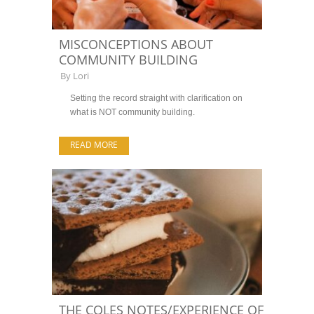
MISCONCEPTIONS ABOUT
COMMUNITY BUILDING
By
Lori
Setting the record straight with clarification on
what is NOT community building.
READ MORE
THE COLES NOTES/EXPERIENCE OF