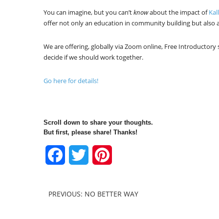
You can imagine, but you can’t
know
about the impact of
Kal
offer not only an education in community building but also a
We are offering, globally via Zoom online, Free Introductory
decide if we should work together.
Go here for details!
Scroll down to share your thoughts.
But first, please share! Thanks!
Facebook
Twitter
Pinterest
PREVIOUS: NO BETTER WAY