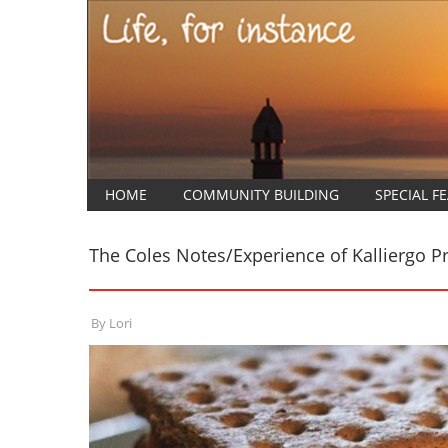
HOME
COMMUNITY BUILDING
SPECIAL F
The Coles Notes/Experience of Kalliergo 
By
Lori