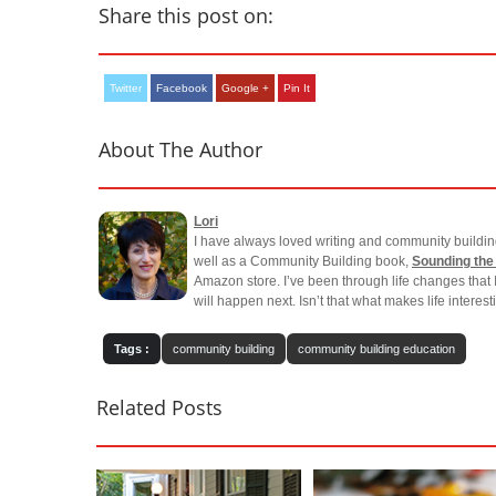
Share this post on:
Twitter
Facebook
Google +
Pin It
About The Author
Lori
I have always loved writing and community buildin
well as a Community Building book,
Sounding the
Amazon store. I’ve been through life changes that 
will happen next. Isn’t that what makes life interes
Tags :
community building
community building education
Related Posts