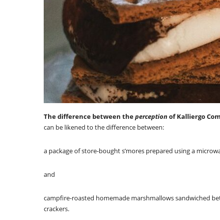
The difference between the
perception
of Kalliergo Co
can be likened to the difference between:
a package of store-bought s’mores prepared using a microw
and
campfire-roasted homemade marshmallows sandwiched bet
crackers.