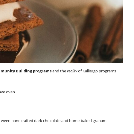
mmunity Building programs
and the
reality
of Kalliergo programs
ave oven
ween handcrafted dark chocolate and home-baked graham