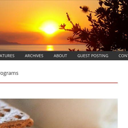
EATURES
ARCHIVES
ABOUT
GUEST POSTING
CON
Programs