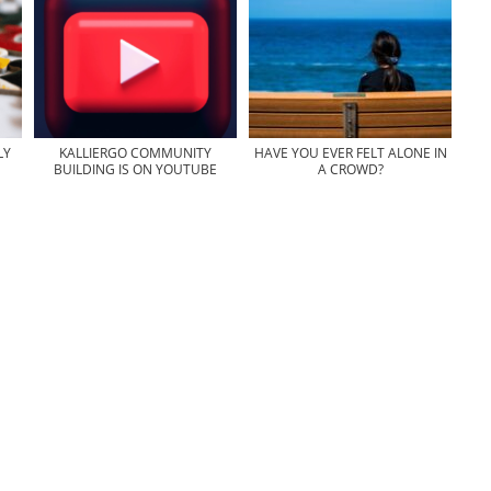
LY
KALLIERGO COMMUNITY
HAVE YOU EVER FELT ALONE IN
BUILDING IS ON YOUTUBE
A CROWD?