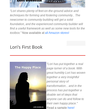
“Lori shares plenty of feet-on-the-ground advice and
techniques for forming and fostering community... The
newcomer to community building will get a solid
foundation, and the experienced community builder will
find a useful framework as well as some new tools for the
toolbox.”
Now available at
all Amazon stores!
Lori’s First Book
"Lori has put together a real
page turner of a book. With
great humility Lori has woven
together a very insightful
personal story of
transformation... and in the
process has put together a
doable set of steps that
anyone can do and follow to
their own happy place."
Read a sample
here!