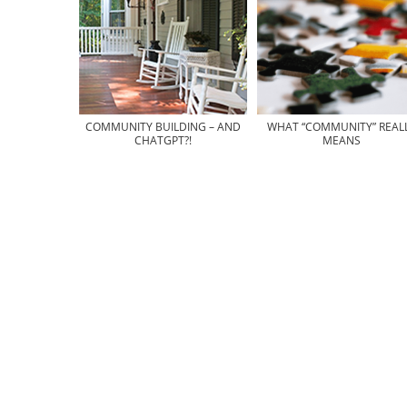
COMMUNITY BUILDING – AND
WHAT “COMMUNITY” REAL
CHATGPT?!
MEANS