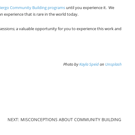
liergo Community Building programs
until you experience it. We
n experience that is rare in the world today.
 sessions; a valuable opportunity for you to experience this work and
Photo by
Kayla Speid
on
Unsplash
NEXT: MISCONCEPTIONS ABOUT COMMUNITY BUILDING