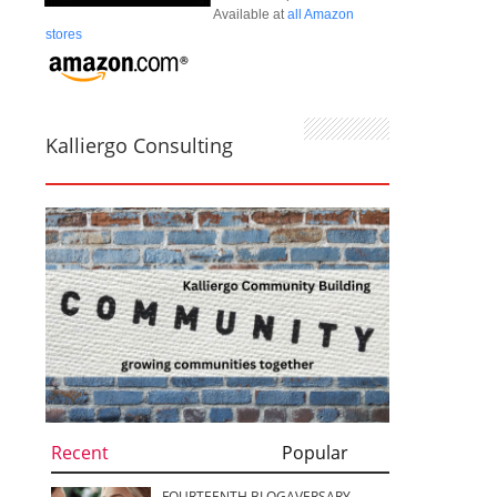
Available at
all Amazon
stores
Kalliergo Consulting
Recent
Popular
FOURTEENTH BLOGAVERSARY