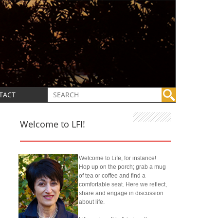
TACT
Welcome to LFI!
Welcome to Life, for instance!
Hop up on the porch; grab a mug
of tea or coffee and find a
comfortable seat. Here we reflect,
share and engage in discussion
about life.