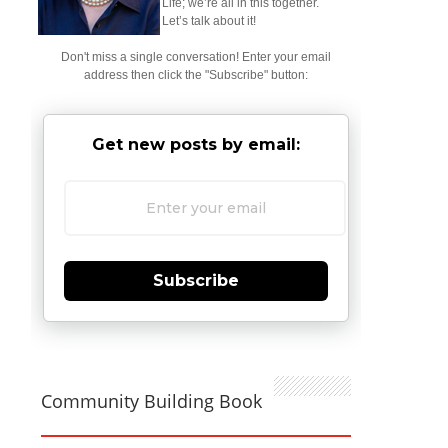
Life; we’re all in this together.
Let’s talk about it!
Don't miss a single conversation! Enter your email
address then click the "Subscribe" button:
Get new posts by email:
Subscribe
Community Building Book