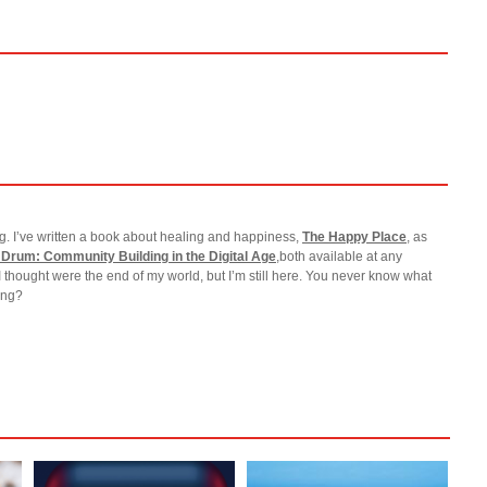
g. I’ve written a book about healing and happiness,
The Happy Place
, as
 Drum: Community Building in the Digital Age
,both available at any
I thought were the end of my world, but I’m still here. You never know what
ting?