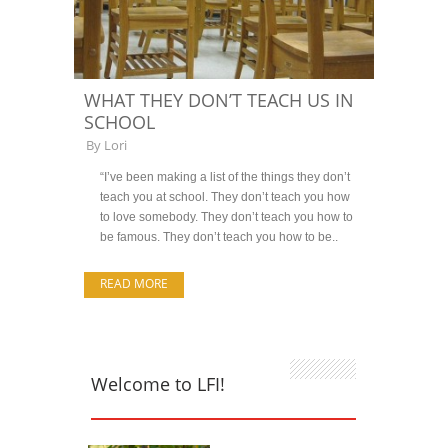
WHAT THEY DON’T TEACH US IN
SCHOOL
By
Lori
“I’ve been making a list of the things they don’t
teach you at school. They don’t teach you how
to love somebody. They don’t teach you how to
be famous. They don’t teach you how to be..
READ MORE
Welcome to LFI!