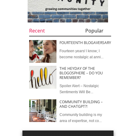
Recent
Popular
FOURTEENTH BLOGAVERSARY
Fourteen years! I know; I
become nostalgic at anni...
THE HEYDAY OF THE
BLOGOSPHERE – DO YOU
REMEMBER?
Spoiler Alert – Nostalgic
Sentiments Will Be...
COMMUNITY BUILDING –
AND CHATGPT?!
Community building is my
area of expertise, not co...