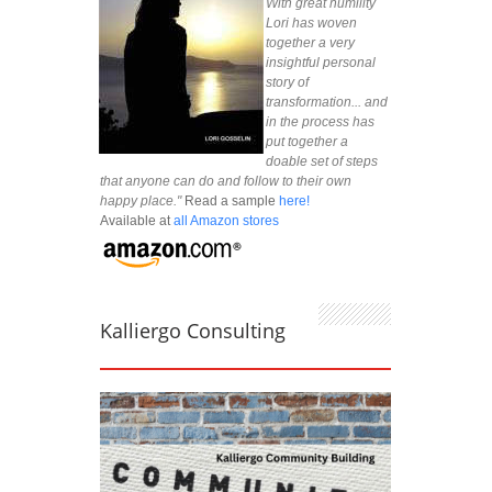
With great humility
Lori has woven
together a very
insightful personal
story of
transformation... and
in the process has
put together a
doable set of steps
that anyone can do and follow to their own
happy place."
Read a sample
here!
Available at
all Amazon stores
Kalliergo Consulting