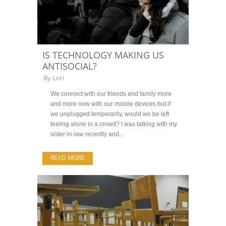
IS TECHNOLOGY MAKING US
ANTISOCIAL?
By
Lori
We connect with our friends and family more
and more now with our mobile devices but if
we unplugged temporarily, would we be left
feeling alone in a crowd? I was talking with my
sister-in-law recently and..
READ MORE