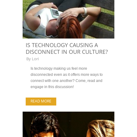
IS TECHNOLOGY CAUSING A
DISCONNECT IN OUR CULTURE?
By
Lori
Is technology making us feel more
disconnected even as it offers more ways to
connect with one another? Come, read and
engage in this discussion!
READ MORE