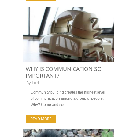
WHY IS COMMUNICATION SO
IMPORTANT?
By
Lori
Community building creates the highest level
of communication among a group of people.
Why? Come and see.
READ MORE