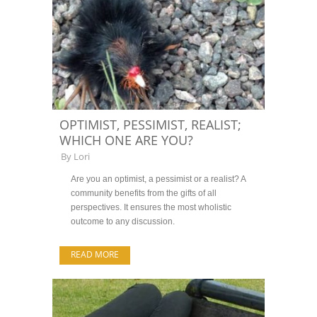
OPTIMIST, PESSIMIST, REALIST;
WHICH ONE ARE YOU?
By
Lori
Are you an optimist, a pessimist or a realist? A
community benefits from the gifts of all
perspectives. It ensures the most wholistic
outcome to any discussion.
READ MORE