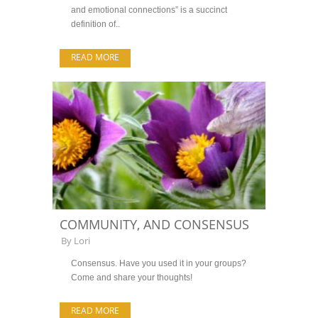
and emotional connections” is a succinct
definition of..
READ MORE
COMMUNITY, AND CONSENSUS
By
Lori
Consensus. Have you used it in your groups?
Come and share your thoughts!
READ MORE