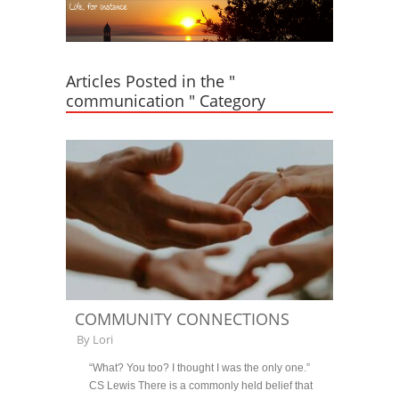
Articles Posted in the "
communication " Category
COMMUNITY CONNECTIONS
By
Lori
“What? You too? I thought I was the only one.”
CS Lewis There is a commonly held belief that