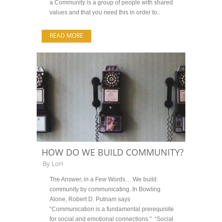
a Community is a group of people with shared
values and that you need this in order to..
READ MORE
HOW DO WE BUILD COMMUNITY?
By
Lori
The Answer, in a Few Words… We build
community by communicating. In Bowling
Alone, Robert D. Putnam says
“Communication is a fundamental prerequisite
for social and emotional connections.” “Social