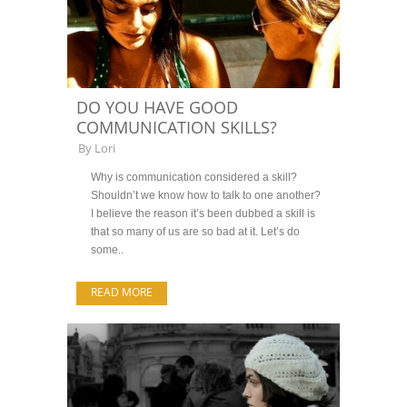
DO YOU HAVE GOOD
COMMUNICATION SKILLS?
By
Lori
Why is communication considered a skill?
Shouldn’t we know how to talk to one another?
I believe the reason it’s been dubbed a skill is
that so many of us are so bad at it. Let’s do
some..
READ MORE