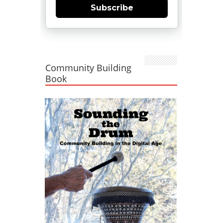
Subscribe
Community Building
Book