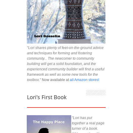
“Lori shares plenty of feet-on-the-ground advice
and techniques for forming and fostering
community... The newcomer to community
building will get a solid foundation, and the
experienced community builder will find a useful
framework as well as some new tools for the
toolbox.”
Now available at
all Amazon stores!
Lori’s First Book
"Lori has put
together a real page
turner of a book.