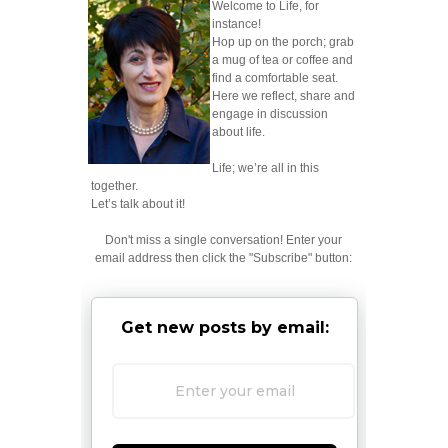
Welcome to Life, for
instance!
Hop up on the porch; grab
a mug of tea or coffee and
find a comfortable seat.
Here we reflect, share and
engage in discussion
about life.
Life; we’re all in this
together.
Let’s talk about it!
Don't miss a single conversation! Enter your
email address then click the "Subscribe" button:
Get new posts by email: