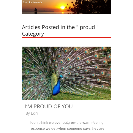
Articles Posted in the " proud "
Category
I’M PROUD OF YOU
By
Lori
I don’t think we ever outgrow the warm-feeling
response we get when someone says they are