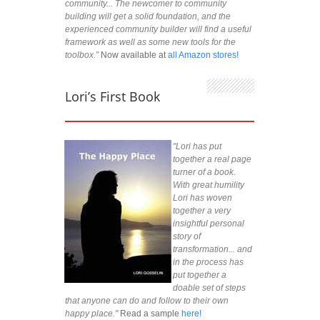
community... The newcomer to community
building will get a solid foundation, and the
experienced community builder will find a useful
framework as well as some new tools for the
toolbox.”
Now available at
all Amazon stores!
Lori’s First Book
"Lori has put
together a real page
turner of a book.
With great humility
Lori has woven
together a very
insightful personal
story of
transformation... and
in the process has
put together a
doable set of steps
that anyone can do and follow to their own
happy place."
Read a sample
here!