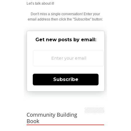
Let’s talk about it!
Don't miss a single conversation! Enter your
email address then click the "Subscribe" button:
Get new posts by email:
Subscribe
Community Building
Book