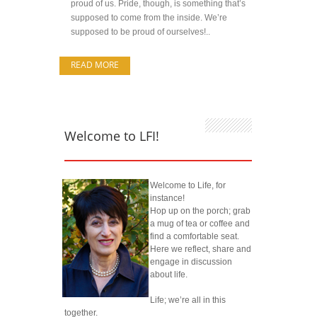
proud of us. Pride, though, is something that’s
supposed to come from the inside. We’re
supposed to be proud of ourselves!..
READ MORE
Welcome to LFI!
Welcome to Life, for
instance!
Hop up on the porch; grab
a mug of tea or coffee and
find a comfortable seat.
Here we reflect, share and
engage in discussion
about life.
Life; we’re all in this
together.