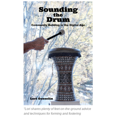
“Lori shares plenty of feet-on-the-ground advice
and techniques for forming and fostering