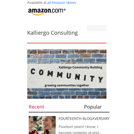
Available at
all Amazon stores
Kalliergo Consulting
Recent
Popular
FOURTEENTH BLOGAVERSARY
Fourteen years! I know; I
become nostalgic at anni...