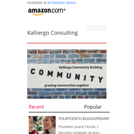
Available at
all Amazon stores
Kalliergo Consulting
Recent
Popular
FOURTEENTH BLOGAVERSARY
Fourteen years! I know; I
become nostalgic at anni...