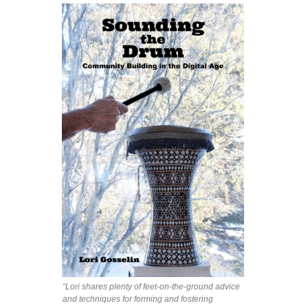
“Lori shares plenty of feet-on-the-ground advice
and techniques for forming and fostering