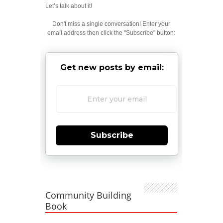
Let’s talk about it!
Don't miss a single conversation! Enter your
email address then click the "Subscribe" button:
Get new posts by email:
Subscribe
Community Building
Book