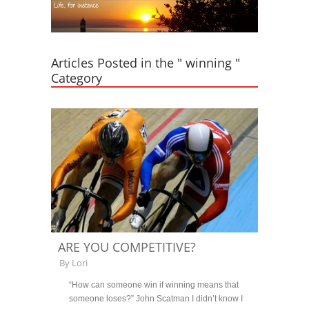
Articles Posted in the " winning "
Category
ARE YOU COMPETITIVE?
By
Lori
“How can someone win if winning means that
someone loses?” John Scatman I didn’t know I