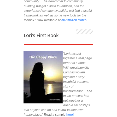
community... The newcomer to community
building will get a solid foundation, and the
experienced community builder will find a useful
framework as well as some new tools for the
toolbox.”
Now available at
all Amazon stores!
Lori’s First Book
"Lori has put
together a real page
turner of a book.
With great humility
Lori has woven
together a very
insightful personal
story of
transformation... and
in the process has
put together a
doable set of steps
that anyone can do and follow to their own
happy place."
Read a sample
here!