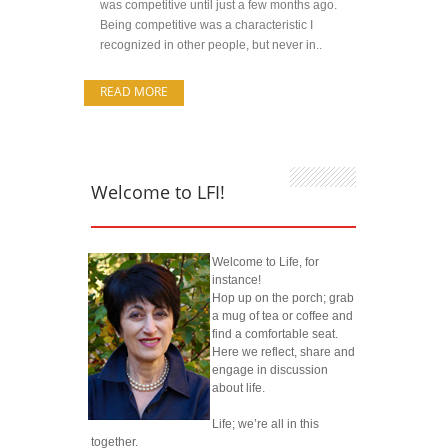
was competitive until just a few months ago.
Being competitive was a characteristic I
recognized in other people, but never in..
READ MORE
Welcome to LFI!
Welcome to Life, for
instance!
Hop up on the porch; grab
a mug of tea or coffee and
find a comfortable seat.
Here we reflect, share and
engage in discussion
about life.
Life; we’re all in this
together.