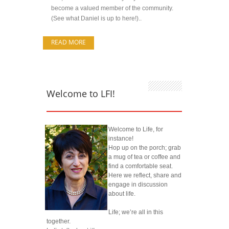
become a valued member of the community.
(See what Daniel is up to here!)..
READ MORE
Welcome to LFI!
Welcome to Life, for
instance!
Hop up on the porch; grab
a mug of tea or coffee and
find a comfortable seat.
Here we reflect, share and
engage in discussion
about life.
Life; we’re all in this
together.