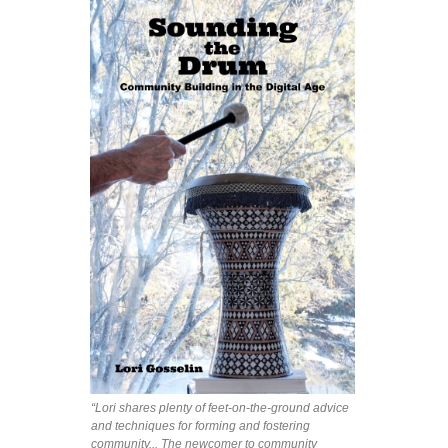
“Lori shares plenty of feet-on-the-ground advice
and techniques for forming and fostering
community... The newcomer to community