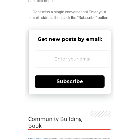
Let’s talk about it!
Don't miss a single conversation! Enter your
email address then click the "Subscribe" button:
Get new posts by email:
Subscribe
Community Building
Book