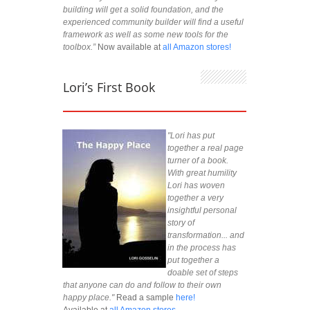
building will get a solid foundation, and the
experienced community builder will find a useful
framework as well as some new tools for the
toolbox.”
Now available at
all Amazon stores!
Lori’s First Book
"Lori has put
together a real page
turner of a book.
With great humility
Lori has woven
together a very
insightful personal
story of
transformation... and
in the process has
put together a
doable set of steps
that anyone can do and follow to their own
happy place."
Read a sample
here!
Available at
all Amazon stores