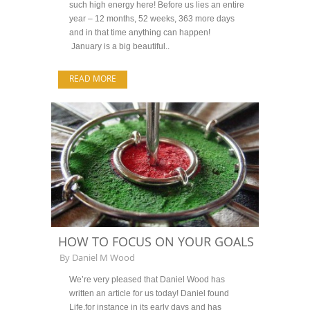
such high energy here! Before us lies an entire
year – 12 months, 52 weeks, 363 more days
and in that time anything can happen!
January is a big beautiful..
READ MORE
HOW TO FOCUS ON YOUR GOALS
By
Daniel M Wood
We’re very pleased that Daniel Wood has
written an article for us today! Daniel found
Life,for instance in its early days and has