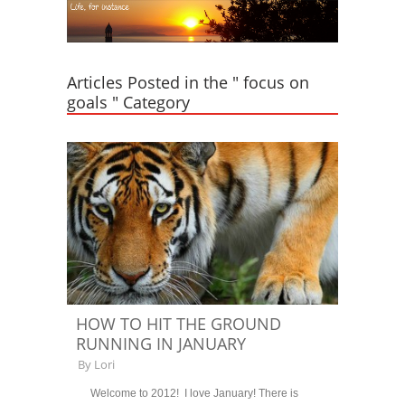
Articles Posted in the " focus on
goals " Category
HOW TO HIT THE GROUND
RUNNING IN JANUARY
By
Lori
Welcome to 2012! I love January! There is