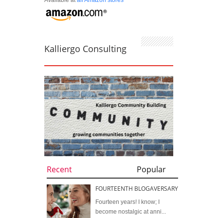
Kalliergo Consulting
Recent
Popular
FOURTEENTH BLOGAVERSARY
Fourteen years! I know; I
become nostalgic at anni...