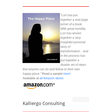
"Lori has put
together a real page
turner of a book.
With great humility
Lori has woven
together a very
insightful personal
story of
transformation... and
in the process has
put together a
doable set of steps
that anyone can do and follow to their own
happy place."
Read a sample
here!
Available at
all Amazon stores
Kalliergo Consulting