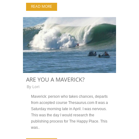
READ MORE
ARE YOU A MAVERICK?
By
Lori
Maverick: person who takes chances, departs
from accepted course Thesaurus.com It was a
Saturday morning late in April. I was nervous.
This was the day I would research the
publishing process for The Happy Place. This
was..