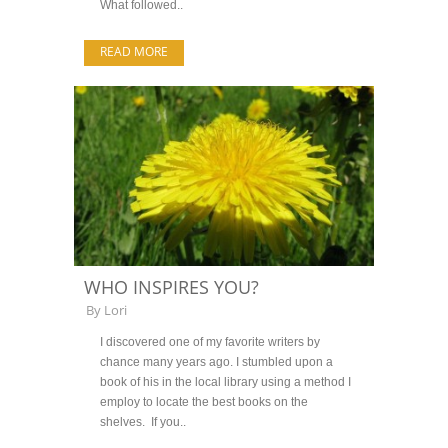
What followed..
READ MORE
WHO INSPIRES YOU?
By
Lori
I discovered one of my favorite writers by
chance many years ago. I stumbled upon a
book of his in the local library using a method I
employ to locate the best books on the
shelves. If you..