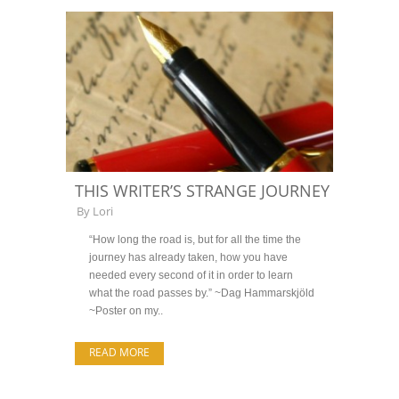
THIS WRITER’S STRANGE JOURNEY
By
Lori
“How long the road is, but for all the time the
journey has already taken, how you have
needed every second of it in order to learn
what the road passes by.” ~Dag Hammarskjöld
~Poster on my..
READ MORE