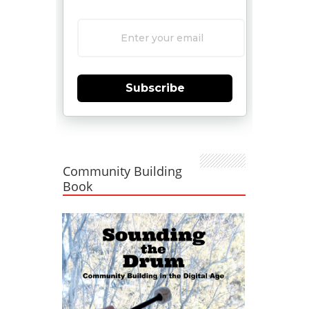
Subscribe
Community Building
Book