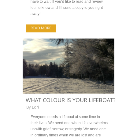
have to wait! If you’d like to read and review,
let me know and I’ll send a copy to you right
away!
READ MORE
WHAT COLOUR IS YOUR LIFEBOAT?
By
Lori
Everyone needs a lifeboat at some time in
their lives. We need one when life overwhelms
us with grief, sorrow, or tragedy. We need one
in ordinary times when we are lost and are