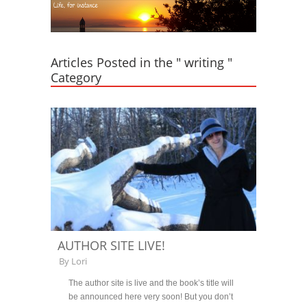
Articles Posted in the " writing "
Category
AUTHOR SITE LIVE!
By
Lori
The author site is live and the book’s title will
be announced here very soon! But you don’t