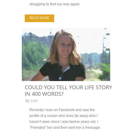
struggling to find our way again.
READ MORE
COULD YOU TELL YOUR LIFE STORY
IN 400 WORDS?
By
Lori
Recently I was on Facebook and saw the
profile of a cousin who lives far away who I
haven’t seen since I was twelve years old. I
“Friended” her and then sent her a message.