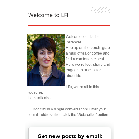
Welcome to LFI!
Welcome to Life, for
instance!
Hop up on the porch; grab
a mug of tea or coffee and
find a comfortable seat.
Here we reflect, share and
engage in discussion
about life.
Life; we’re all in this
together.
Let’s talk about it!
Don't miss a single conversation! Enter your
email address then click the "Subscribe" button:
Get new posts by email: