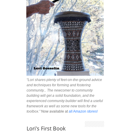
“Lori shares plenty of feet-on-the-ground advice
and techniques for forming and fostering
community... The newcomer to community
building will get a solid foundation, and the
experienced community builder will find a useful
framework as well as some new tools for the
toolbox.”
Now available at
all Amazon stores!
Lori’s First Book