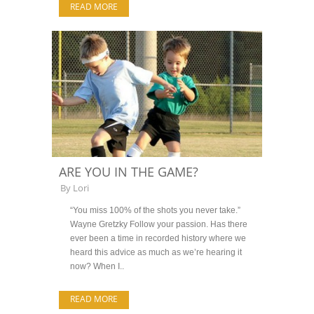
READ MORE
ARE YOU IN THE GAME?
By
Lori
“You miss 100% of the shots you never take.”
Wayne Gretzky Follow your passion. Has there
ever been a time in recorded history where we
heard this advice as much as we’re hearing it
now? When I..
READ MORE