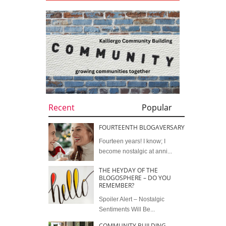
Recent
Popular
FOURTEENTH BLOGAVERSARY
Fourteen years! I know; I
become nostalgic at anni...
THE HEYDAY OF THE
BLOGOSPHERE – DO YOU
REMEMBER?
Spoiler Alert – Nostalgic
Sentiments Will Be...
COMMUNITY BUILDING –