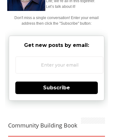
Life; we’re all in this together.
Let’s talk about it!
Don't miss a single conversation! Enter your email
address then click the "Subscribe" button:
Get new posts by email:
Subscribe
Community Building Book