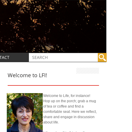
TACT
Welcome to LFI!
Welcome to Life, for instance!
Hop up on the porch; grab a mug
of tea or coffee and find a
comfortable seat. Here we reflect,
share and engage in discussion
about life.