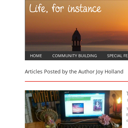
HOME
COMMUNITY BUILDING
SPECIAL F
Articles Posted by the Author
Joy Holland
T
B
o