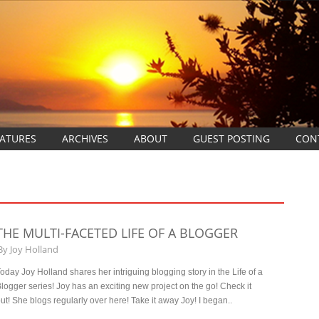
EATURES
ARCHIVES
ABOUT
GUEST POSTING
CON
THE MULTI-FACETED LIFE OF A BLOGGER
By
Joy Holland
oday Joy Holland shares her intriguing blogging story in the Life of a
logger series! Joy has an exciting new project on the go! Check it
ut! She blogs regularly over here! Take it away Joy! I began..