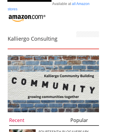
Available at
all Amazon
stores
Kalliergo Consulting
Recent
Popular
FOURTEENTH BLOGAVERSARY