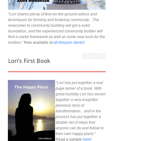
“Lori shares plenty of feet-on-the-ground advice and
techniques for forming and fostering community... The
newcomer to community building will get a solid
foundation, and the experienced community builder will
find a useful framework as well as some new tools for the
toolbox.”
Now available at
all Amazon stores!
Lori’s First Book
"Lori has put together a real
page turner of a book. With
great humility Lori has woven
together a very insightful
personal story of
transformation... and in the
process has put together a
doable set of steps that
anyone can do and follow to
their own happy place."
Read a sample
here!