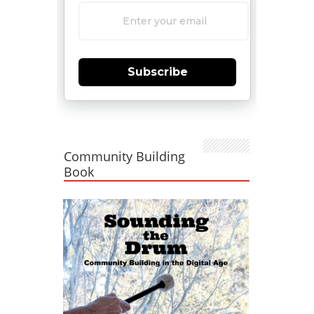
Subscribe
Community Building
Book