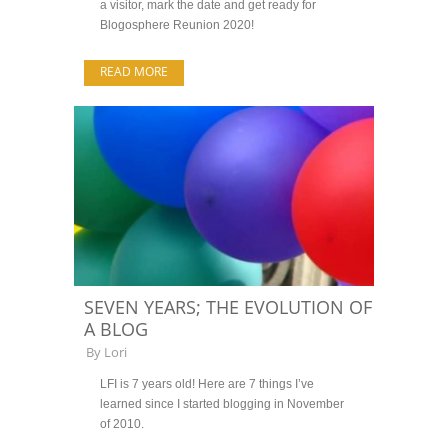
a visitor, mark the date and get ready for
Blogosphere Reunion 2020!
READ MORE
SEVEN YEARS; THE EVOLUTION OF
A BLOG
By
Lori
LFI is 7 years old! Here are 7 things I’ve
learned since I started blogging in November
of 2010.