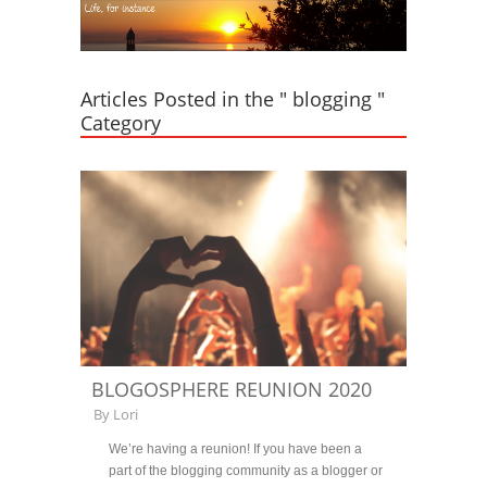
Articles Posted in the " blogging "
Category
BLOGOSPHERE REUNION 2020
By
Lori
We’re having a reunion! If you have been a
part of the blogging community as a blogger or