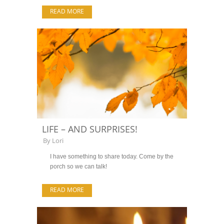
READ MORE
LIFE – AND SURPRISES!
By
Lori
I have something to share today. Come by the
porch so we can talk!
READ MORE