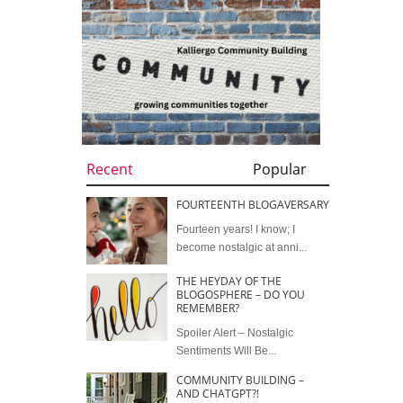
Recent
Popular
FOURTEENTH BLOGAVERSARY
Fourteen years! I know; I
become nostalgic at anni...
THE HEYDAY OF THE
BLOGOSPHERE – DO YOU
REMEMBER?
Spoiler Alert – Nostalgic
Sentiments Will Be...
COMMUNITY BUILDING –
AND CHATGPT?!