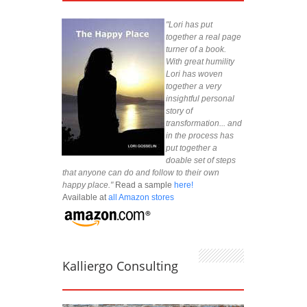
"Lori has put
together a real page
turner of a book.
With great humility
Lori has woven
together a very
insightful personal
story of
transformation... and
in the process has
put together a
doable set of steps
that anyone can do and follow to their own
happy place."
Read a sample
here!
Available at
all Amazon stores
Kalliergo Consulting