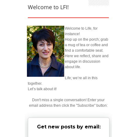
Welcome to LFI!
Welcome to Life, for
instance!
Hop up on the porch; grab
a mug of tea or coffee and
find a comfortable seat.
Here we reflect, share and
engage in discussion
about life.
Life; we’re all in this
together.
Let’s talk about it!
Don't miss a single conversation! Enter your
email address then click the "Subscribe" button:
Get new posts by email: