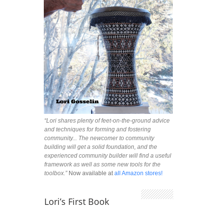
“Lori shares plenty of feet-on-the-ground advice
and techniques for forming and fostering
community... The newcomer to community
building will get a solid foundation, and the
experienced community builder will find a useful
framework as well as some new tools for the
toolbox.”
Now available at
all Amazon stores!
Lori’s First Book