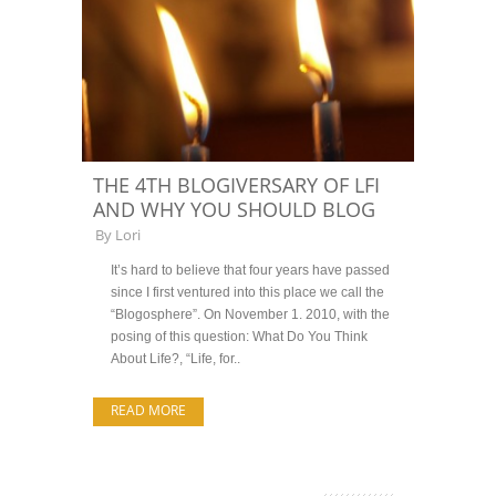
THE 4TH BLOGIVERSARY OF LFI
AND WHY YOU SHOULD BLOG
By
Lori
It’s hard to believe that four years have passed
since I first ventured into this place we call the
“Blogosphere”. On November 1. 2010, with the
posing of this question: What Do You Think
About Life?, “Life, for..
READ MORE