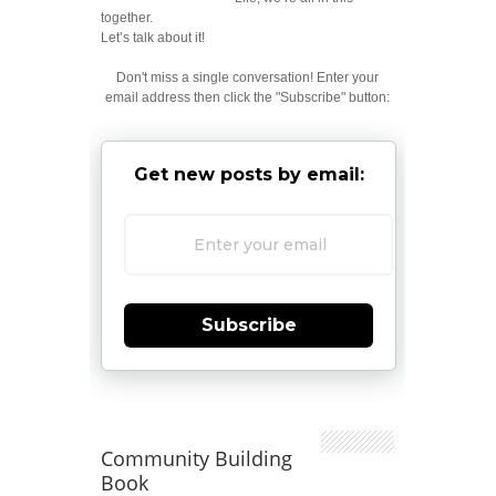
together.
Let’s talk about it!
Don't miss a single conversation! Enter your
email address then click the "Subscribe" button:
Get new posts by email:
Subscribe
Community Building
Book