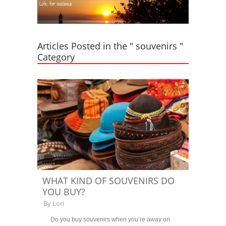
Articles Posted in the " souvenirs "
Category
WHAT KIND OF SOUVENIRS DO
YOU BUY?
By
Lori
Do you buy souvenirs when you’re away on