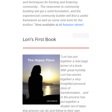
and techniques for forming and fostering
community... The newcomer to community
building will get a solid foundation, and the
experienced community builder will find a useful
framework as well as some new tools for the
toolbox.”
Now available at
all Amazon stores!
Lori’s First Book
"Lori has put
together a real page
turner of a book.
With great humility
Lori has woven
together a very
insightful personal
story of
transformation... and
in the process has
put together a
doable set of steps
that anyone can do and follow to their own