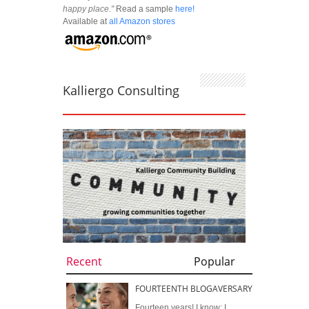
happy place."
Read a sample
here!
Available at
all Amazon stores
Kalliergo Consulting
Recent
Popular
FOURTEENTH BLOGAVERSARY
Fourteen years! I know; I