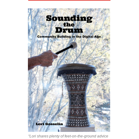
“Lori shares plenty of feet-on-the-ground advice