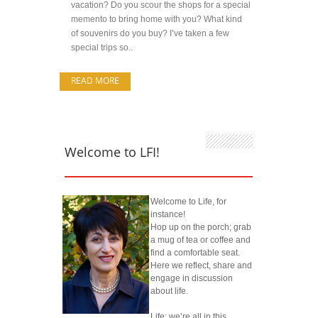
vacation? Do you scour the shops for a special
memento to bring home with you? What kind
of souvenirs do you buy? I’ve taken a few
special trips so..
READ MORE
Welcome to LFI!
Welcome to Life, for
instance!
Hop up on the porch; grab
a mug of tea or coffee and
find a comfortable seat.
Here we reflect, share and
engage in discussion
about life.
Life; we’re all in this