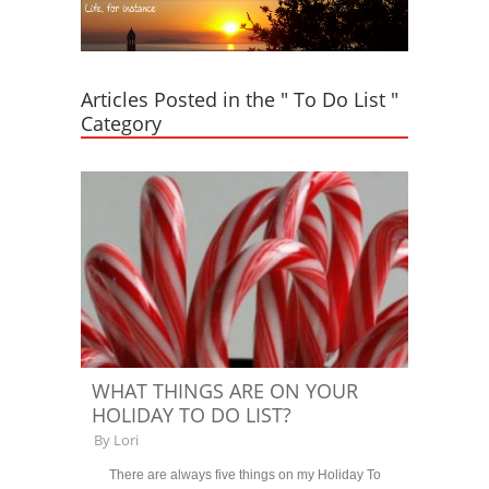
Articles Posted in the " To Do List "
Category
WHAT THINGS ARE ON YOUR
HOLIDAY TO DO LIST?
By
Lori
There are always five things on my Holiday To