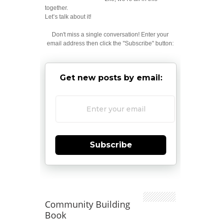
together.
Let’s talk about it!
Don't miss a single conversation! Enter your
email address then click the "Subscribe" button:
Get new posts by email:
Subscribe
Community Building
Book