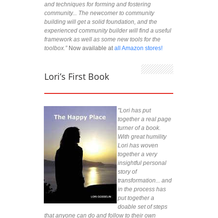
and techniques for forming and fostering
community... The newcomer to community
building will get a solid foundation, and the
experienced community builder will find a useful
framework as well as some new tools for the
toolbox.”
Now available at
all Amazon stores!
Lori’s First Book
"Lori has put
together a real page
turner of a book.
With great humility
Lori has woven
together a very
insightful personal
story of
transformation... and
in the process has
put together a
doable set of steps
that anyone can do and follow to their own