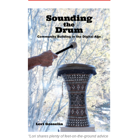
“Lori shares plenty of feet-on-the-ground advice