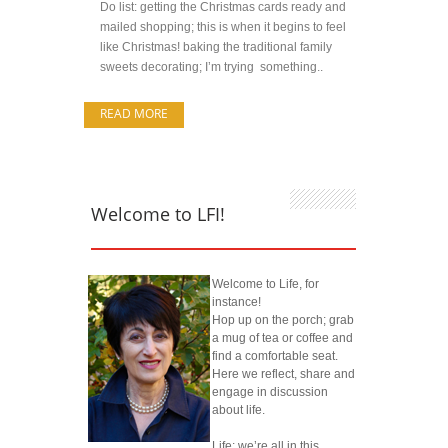
Do list: getting the Christmas cards ready and
mailed shopping; this is when it begins to feel
like Christmas! baking the traditional family
sweets decorating; I’m trying something..
READ MORE
Welcome to LFI!
Welcome to Life, for
instance!
Hop up on the porch; grab
a mug of tea or coffee and
find a comfortable seat.
Here we reflect, share and
engage in discussion
about life.
Life; we’re all in this