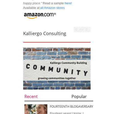
happy place."
Read a sample
here!
Available at
all Amazon stores
Kalliergo Consulting
Recent
Popular
FOURTEENTH BLOGAVERSARY
Fourteen years! I know; I