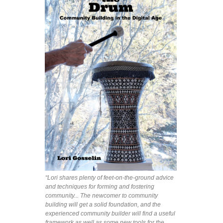
“Lori shares plenty of feet-on-the-ground advice
and techniques for forming and fostering
community... The newcomer to community
building will get a solid foundation, and the
experienced community builder will find a useful
framework as well as some new tools for the