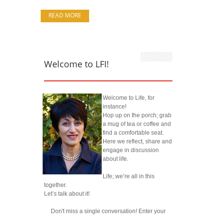
READ MORE
Welcome to LFI!
Welcome to Life, for
instance!
Hop up on the porch; grab
a mug of tea or coffee and
find a comfortable seat.
Here we reflect, share and
engage in discussion
about life.
Life; we’re all in this
together.
Let’s talk about it!
Don't miss a single conversation! Enter your