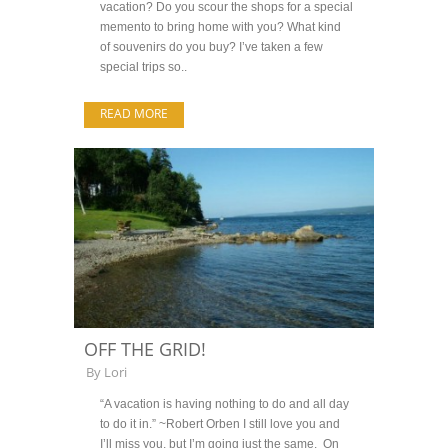
vacation? Do you scour the shops for a special
memento to bring home with you? What kind
of souvenirs do you buy? I’ve taken a few
special trips so..
READ MORE
OFF THE GRID!
By
Lori
“A vacation is having nothing to do and all day
to do it in.” ~Robert Orben I still love you and
I’ll miss you, but I’m going just the same. On