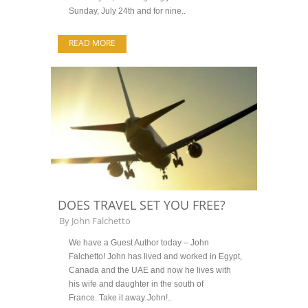
Sunday, July 24th and for nine..
READ MORE
DOES TRAVEL SET YOU FREE?
By
John Falchetto
We have a Guest Author today – John
Falchetto! John has lived and worked in Egypt,
Canada and the UAE and now he lives with
his wife and daughter in the south of
France. Take it away John!..