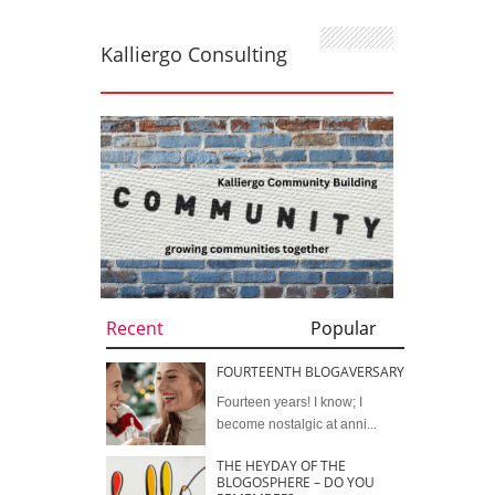
Kalliergo Consulting
Recent
Popular
FOURTEENTH BLOGAVERSARY
Fourteen years! I know; I
become nostalgic at anni...
THE HEYDAY OF THE
BLOGOSPHERE – DO YOU