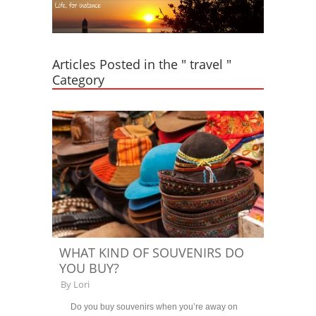
Articles Posted in the " travel "
Category
WHAT KIND OF SOUVENIRS DO
YOU BUY?
By
Lori
Do you buy souvenirs when you’re away on