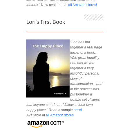
toolbox.”
Now available at
all Amazon stores!
Lori’s First Book
"Lori has put
together a real page
turner of a book.
With great humility
Lori has woven
together a very
insightful personal
story of
transformation... and
in the process has
put together a
doable set of steps
that anyone can do and follow to their own
happy place."
Read a sample
here!
Available at
all Amazon stores