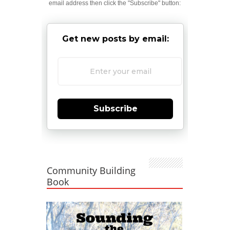
email address then click the "Subscribe" button:
Get new posts by email:
Subscribe
Community Building
Book