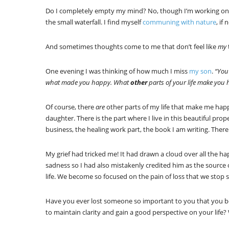
Do I completely empty my mind? No, though I’m working on it
the small waterfall. I find myself
communing with nature
, if
And sometimes thoughts come to me that don’t feel like
my
One evening I was thinking of how much I miss
my son
.
“You
what made you happy. What
other
parts of your life make you
Of course, there
are
other parts of my life that make me hap
daughter. There is the part where I live in this beautiful prop
business, the healing work part, the book I am writing. There
My grief had tricked me! It had drawn a cloud over all the hap
sadness so I had also mistakenly credited him as the source 
life. We become so focused on the pain of loss that we stop s
Have you ever lost someone so important to you that you b
to maintain clarity and gain a good perspective on your life