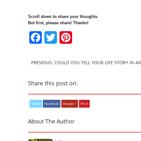
Scroll down to share your thoughts.
But first, please share! Thanks!
Facebook
Twitter
Pinterest
PREVIOUS: COULD YOU TELL YOUR LIFE STORY IN 4
Share this post on:
Twitter
Facebook
Google +
Pin It
About The Author