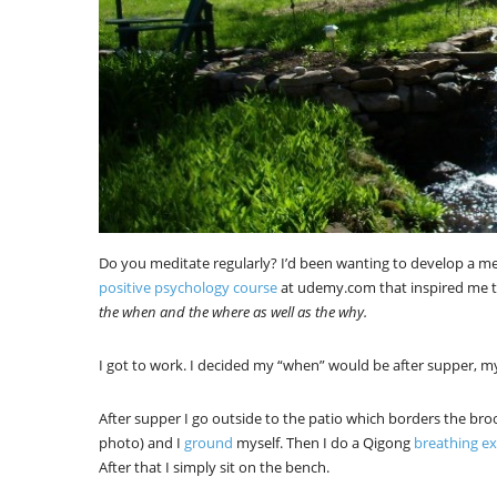
Do you meditate regularly? I’d been wanting to develop a me
positive psychology course
at udemy.com that inspired me t
the when and the where as well as the why.
I got to work. I decided my “when” would be after supper, m
After supper I go outside to the patio which borders the broo
photo) and I
ground
myself. Then I do a Qigong
breathing ex
After that I simply sit on the bench.