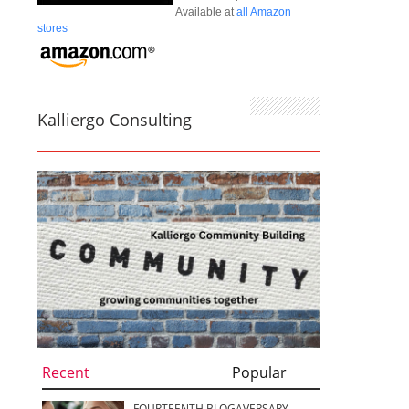
Available at
all Amazon
stores
Kalliergo Consulting
Recent
Popular
FOURTEENTH BLOGAVERSARY