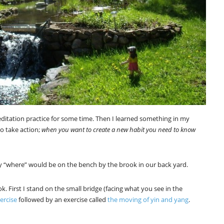
ditation practice for some time. Then I learned something in my
o take action;
when you want to create a new habit you need to know
y “where” would be on the bench by the brook in our back yard.
k. First I stand on the small bridge (facing what you see in the
ercise
followed by an exercise called
the moving of yin and yang
.