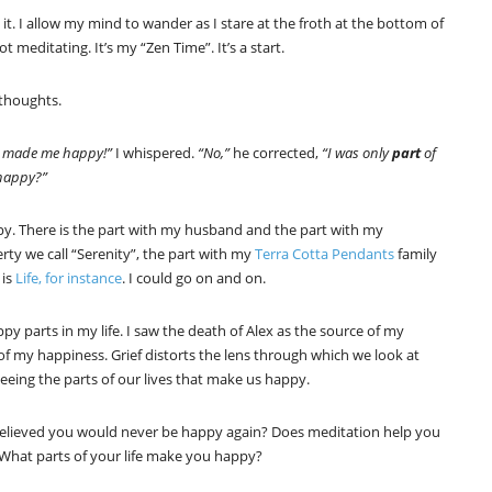
. I allow my mind to wander as I stare at the froth at the bottom of
 not meditating. It’s my “Zen Time”. It’s a start.
thoughts.
 made me happy!”
I whispered.
“No,”
he corrected,
“I was only
part
of
 happy?”
py. There is the part with my husband and the part with my
erty we call “Serenity”, the part with my
Terra Cotta Pendants
family
 is
Life, for instance
. I could go on and on.
py parts in my life. I saw the death of Alex as the source of my
of my happiness. Grief distorts the lens through which we look at
eeing the parts of our lives that make us happy.
elieved you would never be happy again? Does meditation help you
? What parts of your life make you happy?