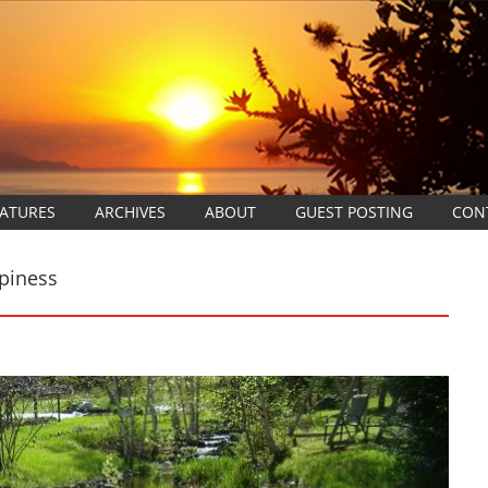
EATURES
ARCHIVES
ABOUT
GUEST POSTING
CON
piness