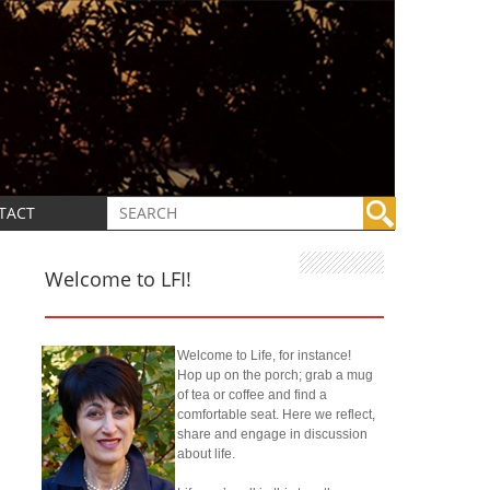
TACT
Welcome to LFI!
Welcome to Life, for instance!
Hop up on the porch; grab a mug
of tea or coffee and find a
comfortable seat. Here we reflect,
share and engage in discussion
about life.