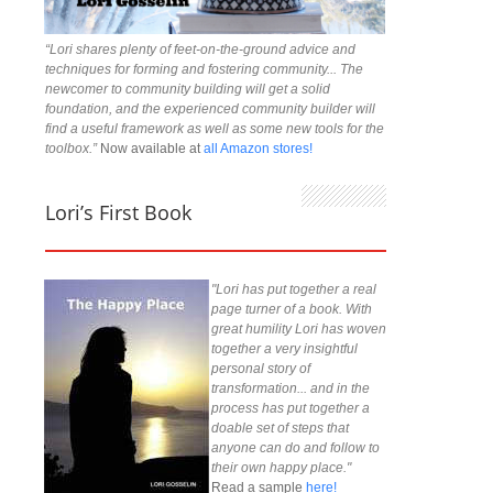
“Lori shares plenty of feet-on-the-ground advice and
techniques for forming and fostering community... The
newcomer to community building will get a solid
foundation, and the experienced community builder will
find a useful framework as well as some new tools for the
toolbox.”
Now available at
all Amazon stores!
Lori’s First Book
"Lori has put together a real
page turner of a book. With
great humility Lori has woven
together a very insightful
personal story of
transformation... and in the
process has put together a
doable set of steps that
anyone can do and follow to
their own happy place."
Read a sample
here!