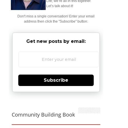
Life; we’re all in this together.
Let’s talk about it!
Don't miss a single conversation! Enter your email
address then click the "Subscribe" button:
Get new posts by email:
Subscribe
Community Building Book