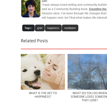
Lori
I have always loved writing and community buildin
well as a Community Building book,
Sounding the
Amazon store. I’ve been through life changes that 
will happen next. Isn’t that what makes life interes
Tags :
grief
happiness
meditation
Related Posts
WHAT IS THE KEY TO
WHAT DO YOU DO WHEN
HAPPINESS?
SOMEONE LOSES SOMEON
THEY LOVE?