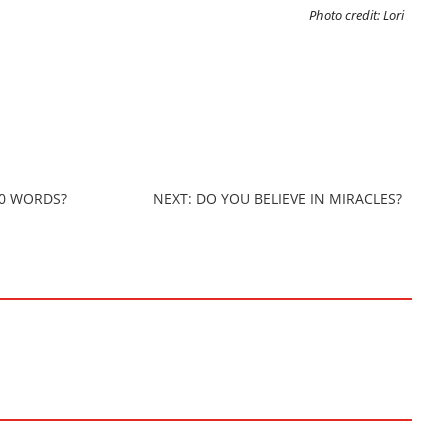
Photo credit: Lori
00 WORDS?
NEXT: DO YOU BELIEVE IN MIRACLES?