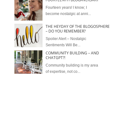
Fourteen years! I know; I
become nostalgic at anni...
THE HEYDAY OF THE BLOGOSPHERE
– DO YOU REMEMBER?
Spoiler Alert – Nostalgic
Sentiments Will Be...
COMMUNITY BUILDING – AND
CHATGPT?!
Community building is my area
of expertise, not co...