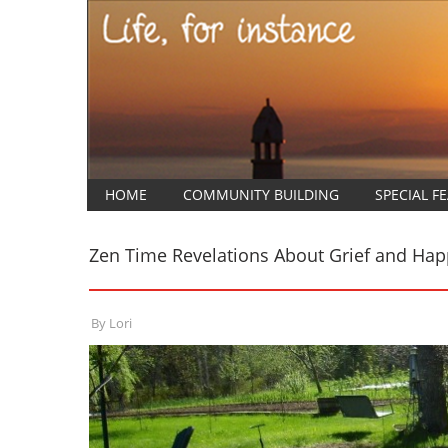
HOME
COMMUNITY BUILDING
SPECIAL F
Zen Time Revelations About Grief and Hap
By
Lori