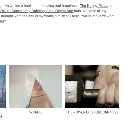
g. I’ve written a book about healing and happiness,
The Happy Place
, as
 Drum: Community Building in the Digital Age
,both available at any
I thought were the end of my world, but I’m still here. You never know what
ting?
WORDS
THE POWER OF STUBBORNNESS
E