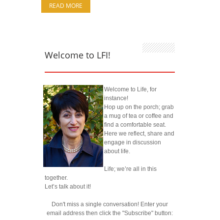
READ MORE
Welcome to LFI!
Welcome to Life, for
instance!
Hop up on the porch; grab
a mug of tea or coffee and
find a comfortable seat.
Here we reflect, share and
engage in discussion
about life.
Life; we’re all in this
together.
Let’s talk about it!
Don't miss a single conversation! Enter your
email address then click the "Subscribe" button: