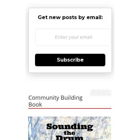
Get new posts by email:
Subscribe
Community Building
Book