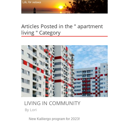
Articles Posted in the " apartment
living " Category
LIVING IN COMMUNITY
By
Lori
New Kalliergo program for 2023!