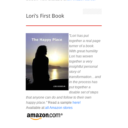
Lori’s First Book
"Lori has put
together a real page
turner of a book.
With great humility
Lori has woven
together a very
insightful personal
story of
transformation... and
in the process has
put together a
doable set of steps
that anyone can do and follow to their own
happy place."
Read a sample
here!
Available at
all Amazon stores