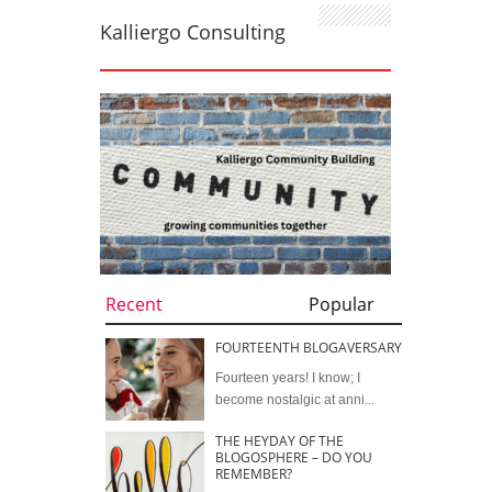
Kalliergo Consulting
Recent
Popular
FOURTEENTH BLOGAVERSARY
Fourteen years! I know; I
become nostalgic at anni...
THE HEYDAY OF THE
BLOGOSPHERE – DO YOU
REMEMBER?