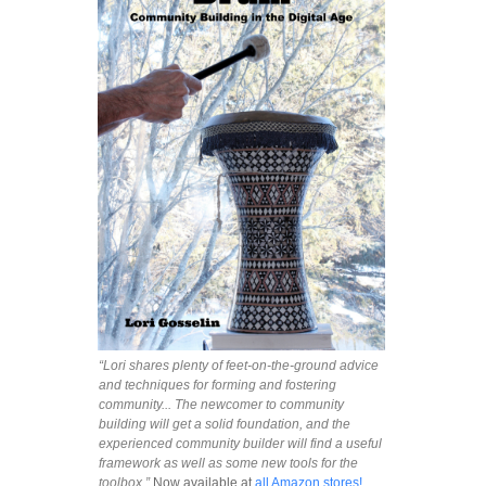
“Lori shares plenty of feet-on-the-ground advice
and techniques for forming and fostering
community... The newcomer to community
building will get a solid foundation, and the
experienced community builder will find a useful
framework as well as some new tools for the
toolbox.”
Now available at
all Amazon stores!