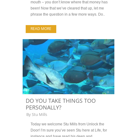
mouth – you don’t know where that money has
been! Now that we’ve cleared that up, let me
phrase the question in a few more ways. Do..
READ MORE
DO YOU TAKE THINGS TOO
PERSONALLY?
By
Stu Mills
Today we welcome Stu Mills from Unlock the
Door! I’m sure you’ve seen Stu here at Life, for
instance and have read his deep and