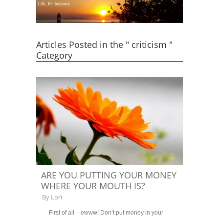
Articles Posted in the " criticism "
Category
ARE YOU PUTTING YOUR MONEY
WHERE YOUR MOUTH IS?
By
Lori
First of all – ewww! Don’t put money in your