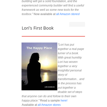
building will get a solid foundation, and the
experienced community builder will find a useful
framework as well as some new tools for the
toolbox.”
Now available at
all Amazon stores!
Lori’s First Book
"Lori has put
together a real page
turner of a book.
With great humility
Lori has woven
together a very
insightful personal
story of
transformation... and
in the process has
put together a
doable set of steps
that anyone can do and follow to their own
happy place."
Read a sample
here!
Available at
all Amazon stores