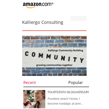
Kalliergo Consulting
Recent
Popular
FOURTEENTH BLOGAVERSARY
Fourteen years! I know; I
become nostalgic at anni...