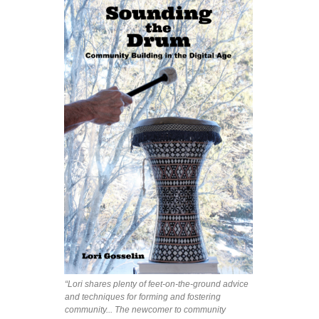
“Lori shares plenty of feet-on-the-ground advice
and techniques for forming and fostering
community... The newcomer to community