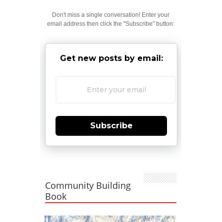
Don't miss a single conversation! Enter your
email address then click the "Subscribe" button:
Get new posts by email:
Subscribe
Community Building
Book