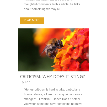
thoughtful comments. In this article, he talks
about something we may all..
READ MORE
CRITICISM: WHY DOES IT STING?
By
Lori
“Honest criticism is hard to take, particularly
from a relative, a friend, an acquaintance or a
stranger.” ~ Franklin P. Jones Does it bother
you when someone says something negative