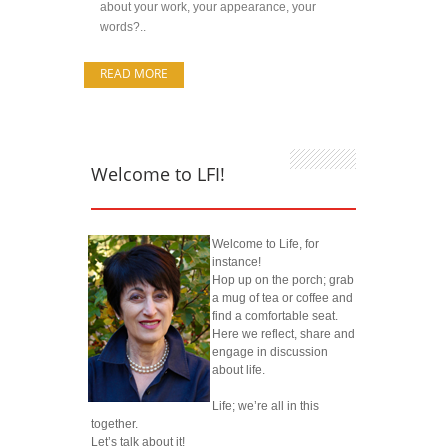
about your work, your appearance, your
words?..
READ MORE
Welcome to LFI!
Welcome to Life, for
instance!
Hop up on the porch; grab
a mug of tea or coffee and
find a comfortable seat.
Here we reflect, share and
engage in discussion
about life.
Life; we’re all in this
together.
Let’s talk about it!