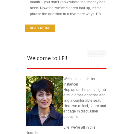
mouth – you don’t know where that money has
been! Now that we’ve cleared that up, let me
phrase the question in a few more ways. Do..
READ MORE
Welcome to LFI!
Welcome to Life, for
instance!
Hop up on the porch; grab
a mug of tea or coffee and
find a comfortable seat.
Here we reflect, share and
engage in discussion
about life.
Life; we’re all in this
together.