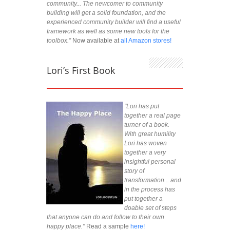
community... The newcomer to community
building will get a solid foundation, and the
experienced community builder will find a useful
framework as well as some new tools for the
toolbox.”
Now available at
all Amazon stores!
Lori’s First Book
"Lori has put
together a real page
turner of a book.
With great humility
Lori has woven
together a very
insightful personal
story of
transformation... and
in the process has
put together a
doable set of steps
that anyone can do and follow to their own
happy place."
Read a sample
here!