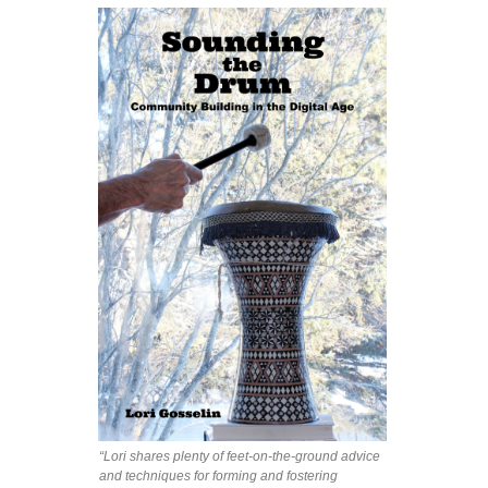
“Lori shares plenty of feet-on-the-ground advice
and techniques for forming and fostering