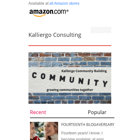
Available at
all Amazon stores
Kalliergo Consulting
Recent
Popular
FOURTEENTH BLOGAVERSARY
Fourteen years! I know; I
become nostalgic at anni...