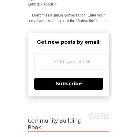
Let’s talk about it!
Don't miss a single conversation! Enter your
email address then click the "Subscribe" button:
Get new posts by email:
Subscribe
Community Building
Book