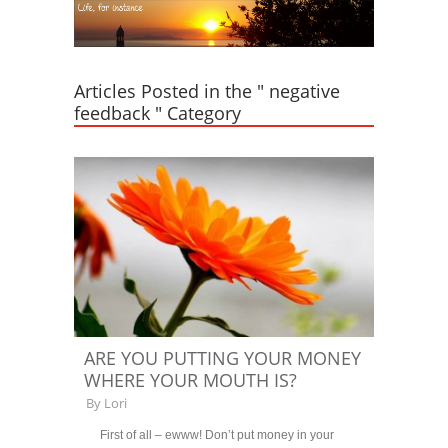
Articles Posted in the " negative
feedback " Category
ARE YOU PUTTING YOUR MONEY
WHERE YOUR MOUTH IS?
By
Lori
First of all – ewww! Don’t put money in your