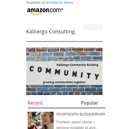
Available at
all Amazon stores
Kalliergo Consulting
Recent
Popular
FOURTEENTH BLOGAVERSARY
Fourteen years! I know; I
become nostalgic at anni...