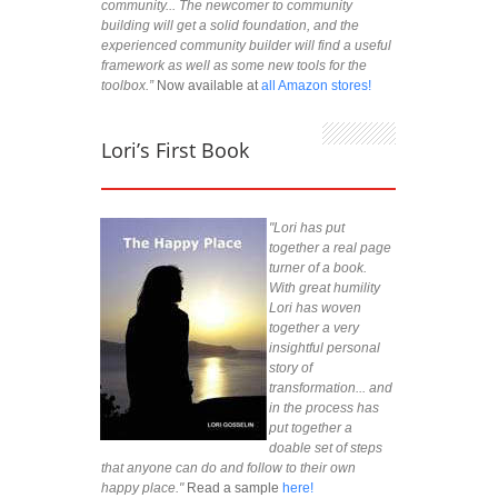
community... The newcomer to community
building will get a solid foundation, and the
experienced community builder will find a useful
framework as well as some new tools for the
toolbox.”
Now available at
all Amazon stores!
Lori’s First Book
"Lori has put
together a real page
turner of a book.
With great humility
Lori has woven
together a very
insightful personal
story of
transformation... and
in the process has
put together a
doable set of steps
that anyone can do and follow to their own
happy place."
Read a sample
here!