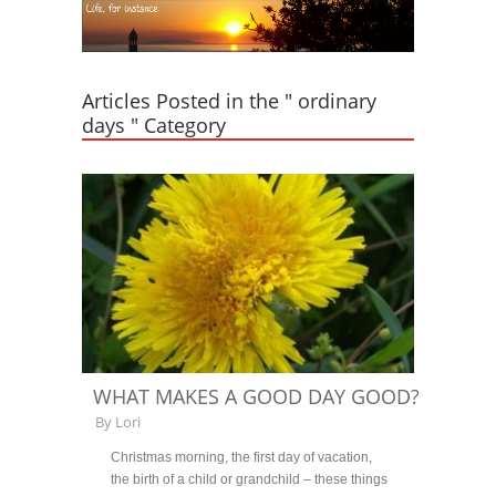
Articles Posted in the " ordinary
days " Category
WHAT MAKES A GOOD DAY GOOD?
By
Lori
Christmas morning, the first day of vacation,
the birth of a child or grandchild – these things