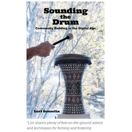
“Lori shares plenty of feet-on-the-ground advice
and techniques for forming and fostering