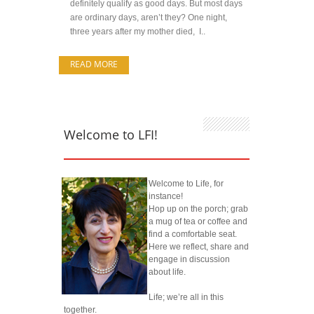
definitely qualify as good days. But most days
are ordinary days, aren’t they? One night,
three years after my mother died, I..
READ MORE
Welcome to LFI!
Welcome to Life, for
instance!
Hop up on the porch; grab
a mug of tea or coffee and
find a comfortable seat.
Here we reflect, share and
engage in discussion
about life.
Life; we’re all in this
together.