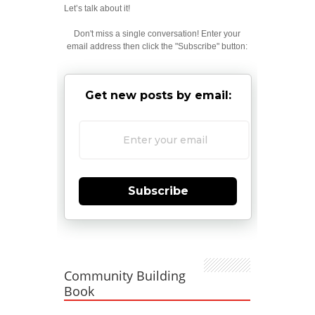
Let’s talk about it!
Don't miss a single conversation! Enter your
email address then click the "Subscribe" button:
Get new posts by email:
Subscribe
Community Building
Book