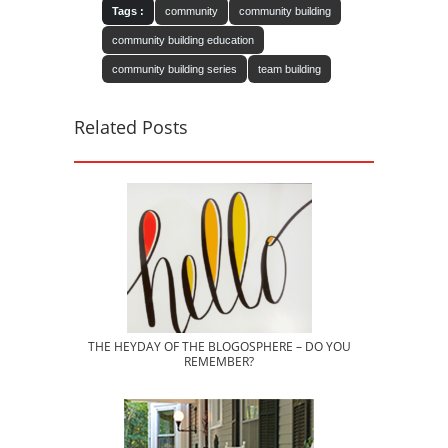
Tags :
community
community building
community building education
community building series
team building
Related Posts
THE HEYDAY OF THE BLOGOSPHERE – DO YOU
REMEMBER?