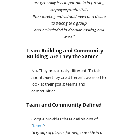
are generally less important in improving
employee productivity
than meeting individuals’ need
and desire
to belong to a group
and be included in decision making and
work.”
Team Building and Community
Building; Are They the Same?
No. They are actually different. To talk
about
how
they are different, we need to
look at their goals: teams and
communities.
Team and Community Defined
Google provides these definitions of
“
team”
:
“a group of players forming one side in a