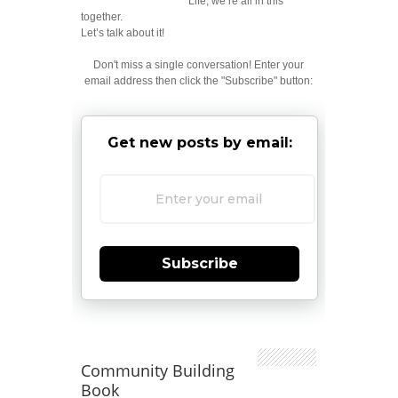
Life; we’re all in this
together.
Let’s talk about it!
Don't miss a single conversation! Enter your
email address then click the "Subscribe" button:
Get new posts by email:
Subscribe
Community Building
Book