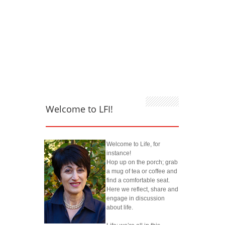
Welcome to LFI!
Welcome to Life, for
instance!
Hop up on the porch; grab
a mug of tea or coffee and
find a comfortable seat.
Here we reflect, share and
engage in discussion
about life.