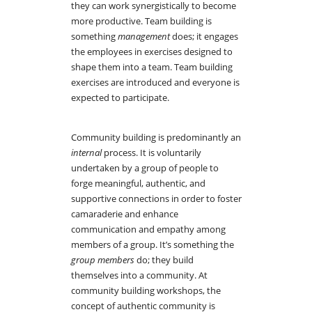
they can work synergistically to become
more productive. Team building is
something
management
does; it engages
the employees in exercises designed to
shape them into a team. Team building
exercises are introduced and everyone is
expected to participate.
Community building is predominantly an
internal
process. It is voluntarily
undertaken by a group of people to
forge meaningful, authentic, and
supportive connections in order to foster
camaraderie and enhance
communication and empathy among
members of a group. It’s something the
group members
do; they build
themselves into a community. At
community building workshops, the
concept of authentic community is