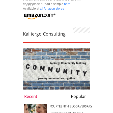
happy place."
Read a sample
here!
Available at
all Amazon stores
Kalliergo Consulting
Recent
Popular
FOURTEENTH BLOGAVERSARY