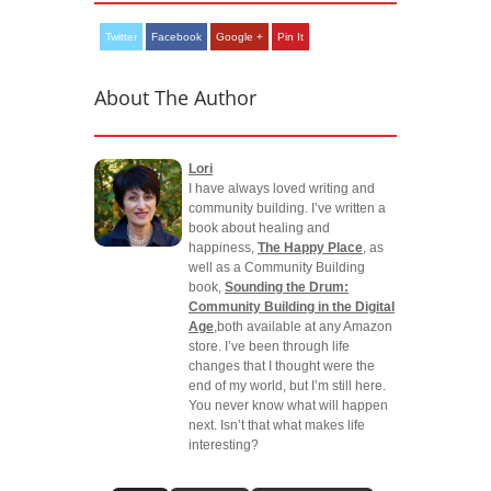
Twitter
Facebook
Google +
Pin It
About The Author
Lori
I have always loved writing and
community building. I’ve written a
book about healing and
happiness,
The Happy Place
, as
well as a Community Building
book,
Sounding the Drum:
Community Building in the Digital
Age
,both available at any Amazon
store. I’ve been through life
changes that I thought were the
end of my world, but I’m still here.
You never know what will happen
next. Isn’t that what makes life
interesting?