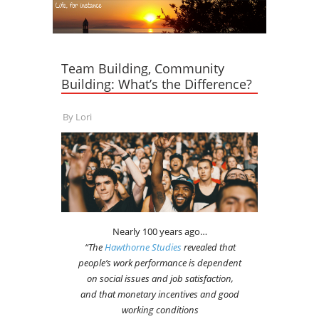
Team Building, Community
Building: What’s the Difference?
By
Lori
Nearly 100 years ago…
“The
Hawthorne Studies
revealed that
people’s work performance is dependent
on social issues and job satisfaction,
and that monetary incentives and good
working conditions