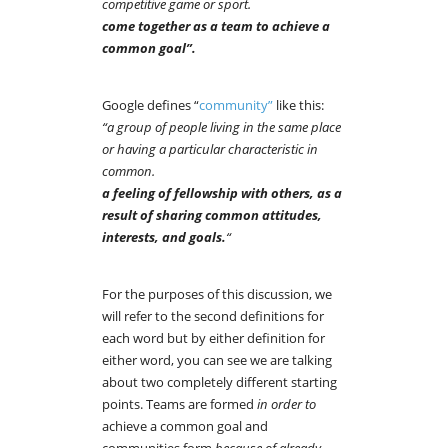
competitive game or sport.
come together as a team to achieve a
common goal”.
Google defines “
community”
like this:
“a group of people living in the same place
or having a particular characteristic in
common.
a feeling of fellowship with others, as a
result of sharing common attitudes,
interests, and goals.
“
For the purposes of this discussion, we
will refer to the second definitions for
each word but by either definition for
either word, you can see we are talking
about two completely different starting
points. Teams are formed
in order to
achieve a common goal and