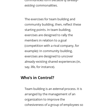
communities form
because of already-
existing
commonalities.
The exercises for team building and
community building, then, reflect these
starting points. In team building,
exercises are designed to rally the
members in relation to a goal
(competition with a rival company, for
example): In community building,
exercises are designed to uncover
already-existing shared experiences (in,
say, life, for instance).
Who’s in Control?
Team building is an
external
process. It is
arranged by the management of an
organization to improve the
cohesiveness of a group of employees so