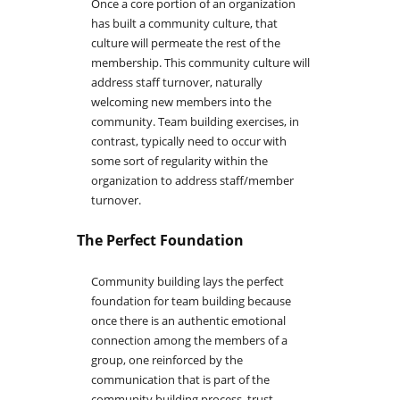
Once a core portion of an organization
has built a community culture, that
culture will permeate the rest of the
membership. This community culture will
address staff turnover, naturally
welcoming new members into the
community. Team building exercises, in
contrast, typically need to occur with
some sort of regularity within the
organization to address staff/member
turnover.
The Perfect Foundation
Community building lays the perfect
foundation for team building because
once there is an authentic emotional
connection among the members of a
group, one reinforced by the
communication that is part of the
community building process, trust,