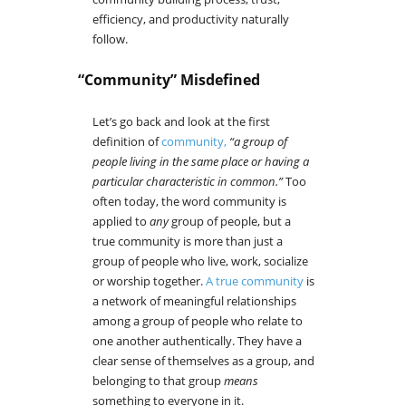
efficiency, and productivity naturally
follow.
“Community” Misdefined
Let’s go back and look at the first
definition of
community,
“a group of
people living in the same place or having a
particular characteristic in common.”
Too
often today, the word community is
applied to
any
group of people, but a
true community is more than just a
group of people who live, work, socialize
or worship together.
A true community
is
a network of meaningful relationships
among a group of people who relate to
one another authentically. They have a
clear sense of themselves as a group, and
belonging to that group
means
something to everyone in it.