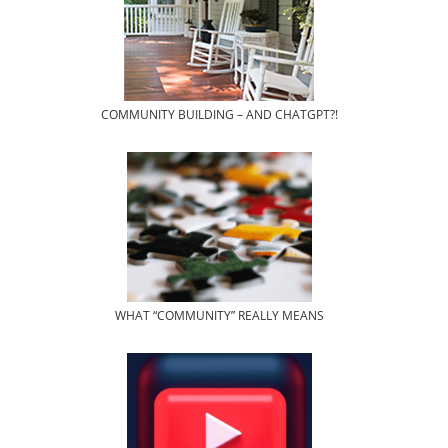
COMMUNITY BUILDING – AND CHATGPT?!
WHAT “COMMUNITY” REALLY MEANS