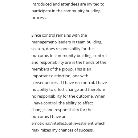
introduced and attendees are invited to
participate in the community building
process.
Since control remains with the
management/leaders in team building,
so, too, does responsibility for the
outcome. In community building, control
and responsibility are in the hands of the
members of the group. This is an
important distinction, one with
consequences. If I have no control, I have
no ability to effect change and therefore
no responsibility for the outcome. When
I have control, the ability to effect
change, and responsibility for the
outcome, I have an
emotional/intellectual investment which
maximizes my chances of success.