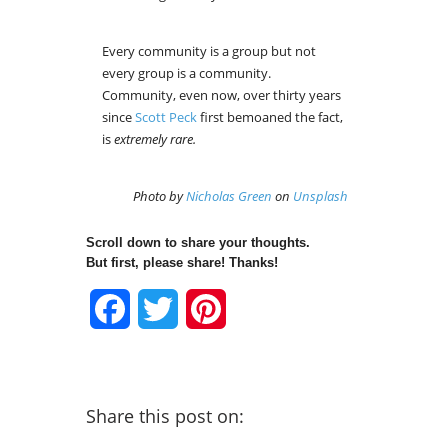
Every community is a group but not
every group is a community.
Community, even now, over thirty years
since
Scott Peck
first bemoaned the fact,
is
extremely rare.
Photo by
Nicholas Green
on
Unsplash
Scroll down to share your thoughts.
But first, please share! Thanks!
Facebook
Twitter
Pinterest
Share this post on: