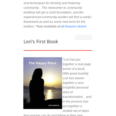
and techniques for forming and fostering
community... The newcomer to community
building will get a solid foundation, and the
experienced community builder will find a useful
framework as well as some new tools for the
toolbox.”
Now available at
all Amazon stores!
Lori’s First Book
"Lori has put
together a real page
turner of a book.
With great humility
Lori has woven
together a very
insightful personal
story of
transformation... and
in the process has
put together a
doable set of steps
that anyone can do and follow to their own