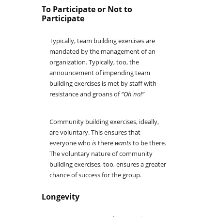
To Participate or Not to
Participate
Typically, team building exercises are
mandated by the management of an
organization. Typically, too, the
announcement of impending team
building exercises is met by staff with
resistance and groans of
“Oh no!”
Community building exercises, ideally,
are voluntary. This ensures that
everyone who
is
there
wants
to be there.
The voluntary nature of community
building exercises, too, ensures a greater
chance of success for the group.
Longevity