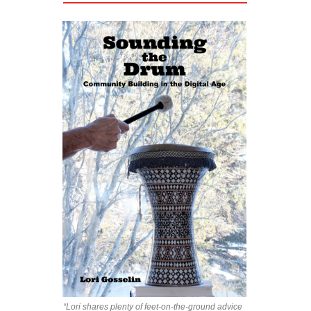
“Lori shares plenty of feet-on-the-ground advice