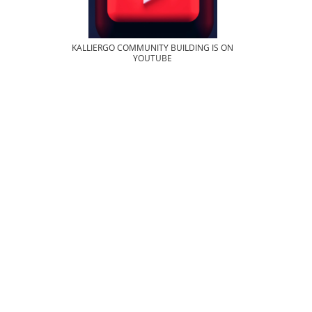
KALLIERGO COMMUNITY BUILDING IS ON
YOUTUBE