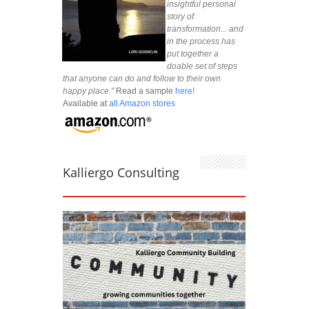
insightful personal
story of
transformation... and
in the process has
put together a
doable set of steps
that anyone can do and follow to their own
happy place."
Read a sample
here!
Available at
all Amazon stores
Kalliergo Consulting