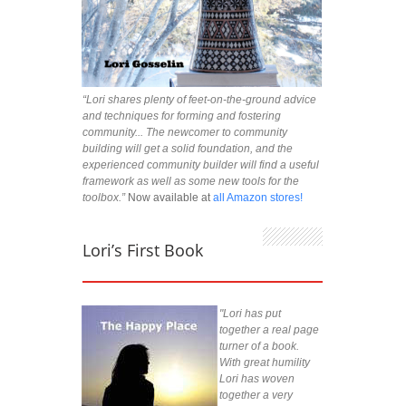
“Lori shares plenty of feet-on-the-ground advice
and techniques for forming and fostering
community... The newcomer to community
building will get a solid foundation, and the
experienced community builder will find a useful
framework as well as some new tools for the
toolbox.”
Now available at
all Amazon stores!
Lori’s First Book
"Lori has put
together a real page
turner of a book.
With great humility
Lori has woven
together a very