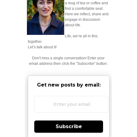
a mug of tea or coffee and
find a comfortable seat.
Here we reflect, share and
engage in discussion
about life.
Life; we’re all in this
together.
Let’s talk about it!
Don't miss a single conversation! Enter your
email address then click the "Subscribe" button:
Get new posts by email:
Subscribe