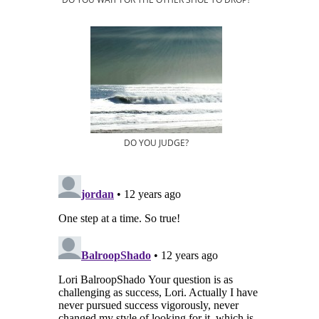
DO YOU JUDGE?