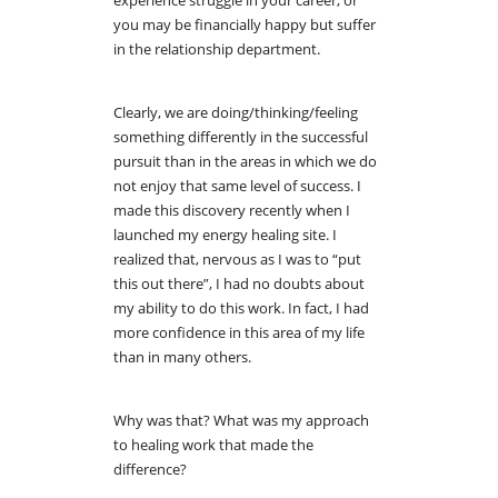
you may be financially happy but suffer
in the relationship department.
Clearly, we are doing/thinking/feeling
something differently in the successful
pursuit than in the areas in which we do
not enjoy that same level of success. I
made this discovery recently when I
launched my energy healing site. I
realized that, nervous as I was to “put
this out there”, I had no doubts about
my ability to do this work. In fact, I had
more confidence in this area of my life
than in many others.
Why was that? What was my approach
to healing work that made the
difference?