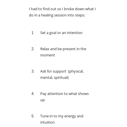
I had to find out so I broke down what I
do in a healing session into steps:
Set a goal or an intention
Relax and be present in the
moment
Ask for support (physical,
mental, spiritual)
Pay attention to what shows
up
Tune in to my energy and
intuition