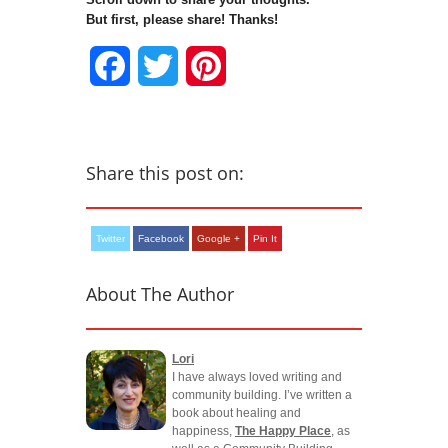
But first, please share! Thanks!
Facebook
Twitter
Pinterest
Share this post on:
Twitter
Facebook
Google +
Pin It
About The Author
Lori
I have always loved writing and
community building. I’ve written a
book about healing and
happiness,
The Happy Place
, as