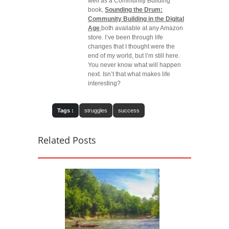
well as a Community Building
book,
Sounding the Drum:
Community Building in the Digital
Age
,both available at any Amazon
store. I’ve been through life
changes that I thought were the
end of my world, but I’m still here.
You never know what will happen
next. Isn’t that what makes life
interesting?
Tags :
struggles
success
Related Posts