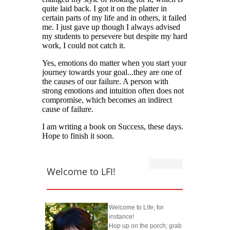
Welcome to LFI!
Welcome to Life, for
instance!
Hop up on the porch; grab