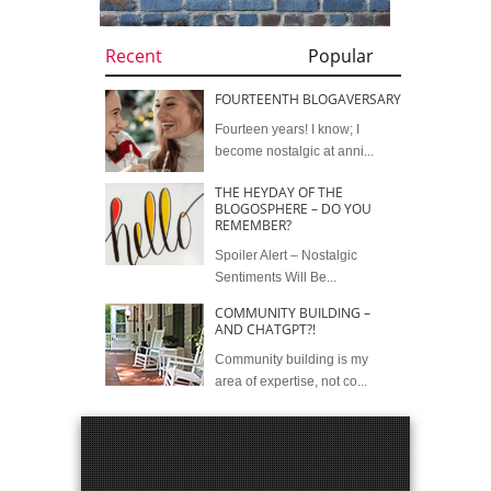
Recent
Popular
FOURTEENTH BLOGAVERSARY
Fourteen years! I know; I
become nostalgic at anni...
THE HEYDAY OF THE
BLOGOSPHERE – DO YOU
REMEMBER?
Spoiler Alert – Nostalgic
Sentiments Will Be...
COMMUNITY BUILDING –
AND CHATGPT?!
Community building is my
area of expertise, not co...