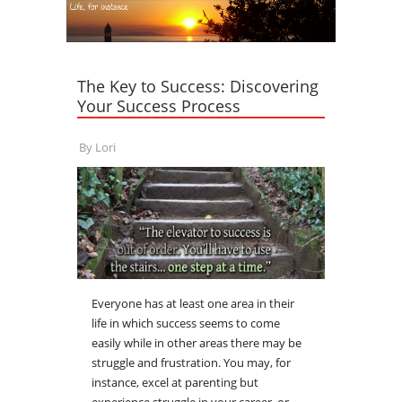
The Key to Success: Discovering
Your Success Process
By
Lori
Everyone has at least one area in their
life in which success seems to come
easily while in other areas there may be
struggle and frustration. You may, for
instance, excel at parenting but
experience struggle in your career, or