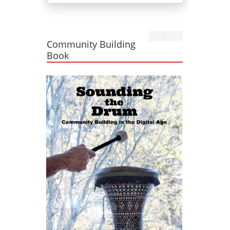
Community Building
Book