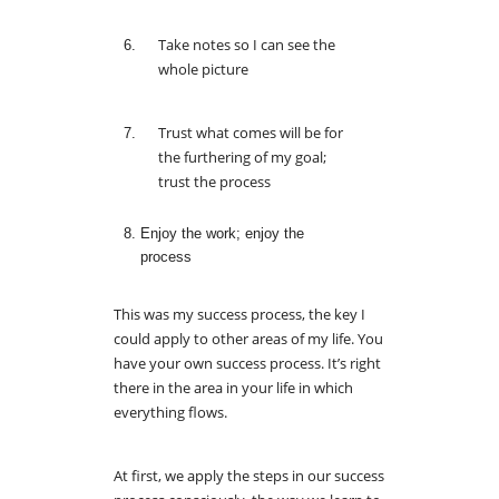
Take notes so I can see the
whole picture
Trust what comes will be for
the furthering of my goal;
trust the process
Enjoy the work; enjoy the
process
This was my success process, the key I
could apply to other areas of my life. You
have your own success process. It’s right
there in the area in your life in which
everything flows.
At first, we apply the steps in our success