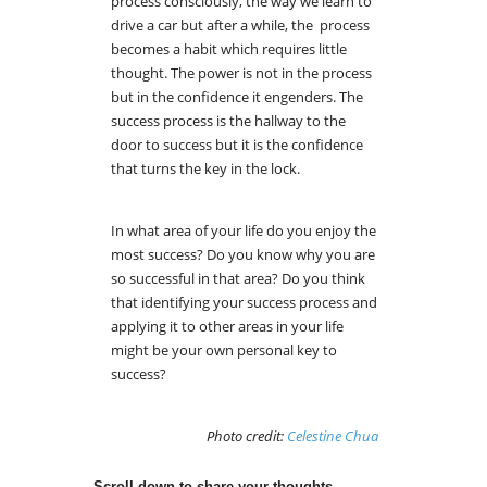
process consciously, the way we learn to
drive a car but after a while, the process
becomes a habit which requires little
thought. The power is not in the process
but in the confidence it engenders. The
success process is the hallway to the
door to success but it is the confidence
that turns the key in the lock.
In what area of your life do you enjoy the
most success? Do you know why you are
so successful in that area? Do you think
that identifying your success process and
applying it to other areas in your life
might be your own personal key to
success?
Photo credit:
Celestine Chua
Scroll down to share your thoughts.