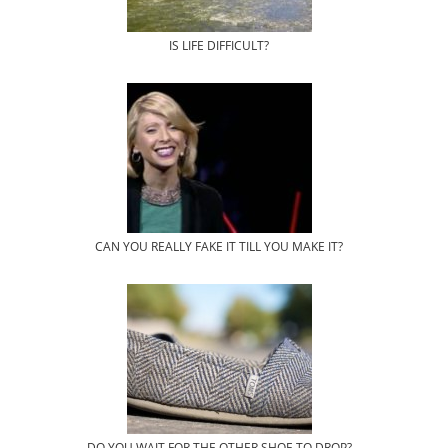
IS LIFE DIFFICULT?
CAN YOU REALLY FAKE IT TILL YOU MAKE IT?
DO YOU WAIT FOR THE OTHER SHOE TO DROP?