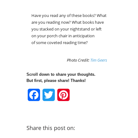
Have you read any of these books? What
are you reading now? What books have
you stacked on your nightstand or left
on your porch chair in anticipation
of some coveted reading time?
Photo Credit:
Tim Geers
Scroll down to share your thoughts.
But first, please share! Thanks!
Facebook
Twitter
Pinterest
Share this post on: