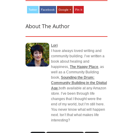
Twitter
Facebook
Google +
Pin It
About The Author
Lori
I have always loved writing and
community building. I’ve written a
book about healing and
happiness,
The Happy Place
, as
well as a Community Building
book,
Sounding the Drum:
Community Building in the Digital
Age
,both available at any Amazon
store. I’ve been through life
changes that I thought were the
end of my world, but I’m still here.
You never know what will happen
next. Isn’t that what makes life
interesting?