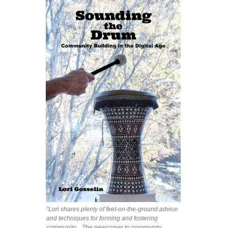
“Lori shares plenty of feet-on-the-ground advice
and techniques for forming and fostering
community... The newcomer to community