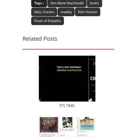
Tags :
Ann-Marie MacDonald
books
Mary Gordon
reading
Rick Hanson
Roots of Empathy
Related Posts
IT’S TIME