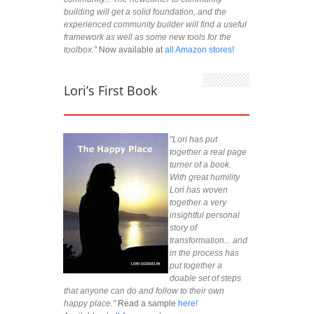
building will get a solid foundation, and the
experienced community builder will find a useful
framework as well as some new tools for the
toolbox.”
Now available at
all Amazon stores!
Lori’s First Book
"Lori has put
together a real page
turner of a book.
With great humility
Lori has woven
together a very
insightful personal
story of
transformation... and
in the process has
put together a
doable set of steps
that anyone can do and follow to their own
happy place."
Read a sample
here!