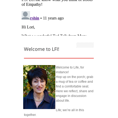
Welcome to LFI!
Welcome to Life, for
instance!
Hop up on the porch; grab
a mug of tea or coffee and
find a comfortable seat.
Here we reflect, share and
engage in discussion
about life.
Life; we’re all in this
together.