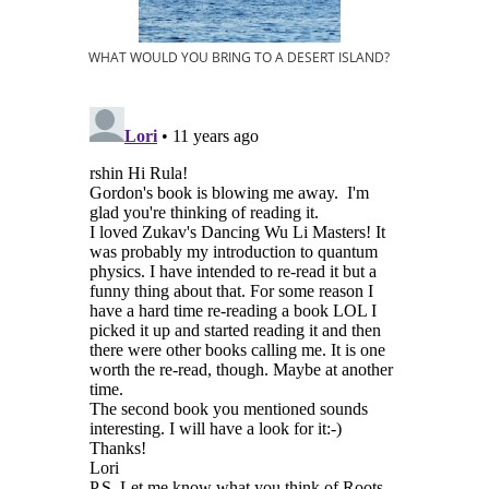
WHAT WOULD YOU BRING TO A DESERT ISLAND?