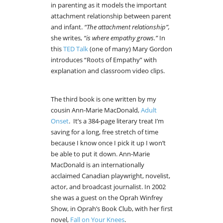
in parenting as it models the important
attachment relationship between parent
and infant.
“The attachment relationship”,
she writes,
“is where empathy grows.”
In
this
TED Talk
(one of many) Mary Gordon
introduces “Roots of Empathy” with
explanation and classroom video clips.
The third book is one written by my
cousin Ann-Marie MacDonald,
Adult
Onset
. It’s a 384-page literary treat I’m
saving for a long, free stretch of time
because I know once I pick it up I won’t
be able to put it down. Ann-Marie
MacDonald is an internationally
acclaimed Canadian playwright, novelist,
actor, and broadcast journalist. In 2002
she was a guest on the Oprah Winfrey
Show, in Oprah’s Book Club, with her first
novel,
Fall on Your Knees
.