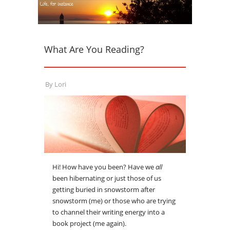
What Are You Reading?
By
Lori
Hi! How have you been? Have we
all
been hibernating or just those of us
getting buried in snowstorm after
snowstorm (me) or those who are trying
to channel their writing energy into a
book project (me again).