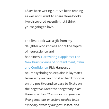
I
have
been writing but I’ve been reading
as well and I want to share three books
I’ve discovered recently that I think
you’re going to love.
The first book was a gift from my
daughter who knows I adore the topics
of neuroscience and
happiness,
Hardwiring Happiness: The
New Brain Science of Contentment, Calm
and Confidence.
Rick Hanson, a
neuropsychologist, explains in layman’s
terms why we can find it so hard to focus
on the positive and so easy to fixate on
the negative. Meet the “negativity bias”.
Hanson writes;
“To survive and pass on
their genes, our ancestors needed to be
especially aware of dangers, losses, and