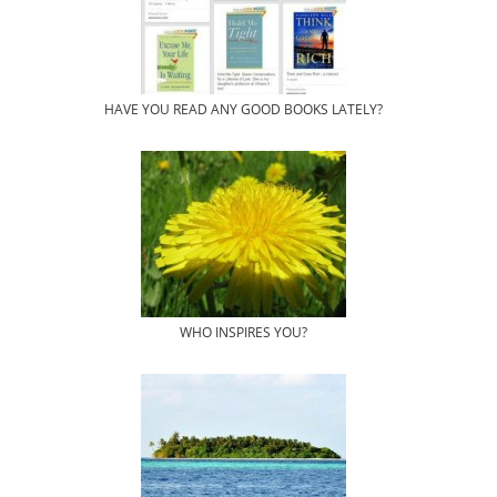
HAVE YOU READ ANY GOOD BOOKS LATELY?
WHO INSPIRES YOU?