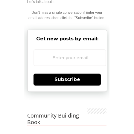
Let’s talk about it!
Don't miss a single conversation! Enter your
email address then click the "Subscribe" button:
Get new posts by email:
Subscribe
Community Building
Book