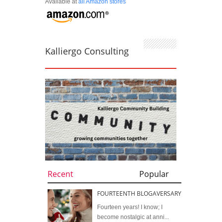
Available at
all Amazon stores
Kalliergo Consulting
Recent
Popular
FOURTEENTH BLOGAVERSARY
Fourteen years! I know; I
become nostalgic at anni...