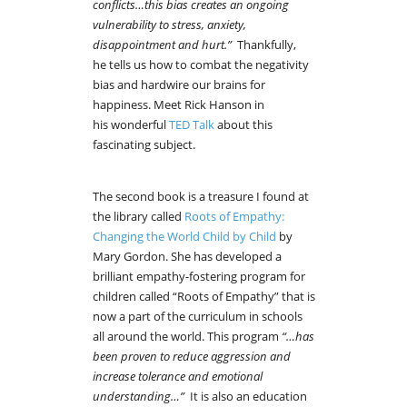
conflicts…this bias creates an ongoing
vulnerability to stress, anxiety,
disappointment and hurt.”
Thankfully,
he tells us how to combat the negativity
bias and hardwire our brains for
happiness. Meet Rick Hanson in
his wonderful
TED Talk
about this
fascinating subject.
The second book is a treasure I found at
the library called
Roots of Empathy:
Changing the World Child by Child
by
Mary Gordon. She has developed a
brilliant empathy-fostering program for
children called “Roots of Empathy” that is
now a part of the curriculum in schools
all around the world. This program
“…has
been proven to reduce aggression and
increase tolerance and emotional
understanding…”
It is also an education