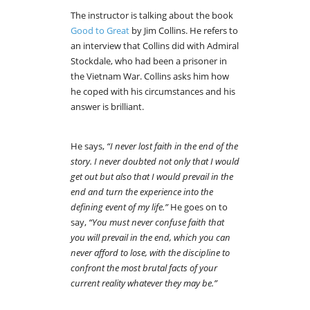
The instructor is talking about the book
Good to Great
by Jim Collins. He refers to
an interview that Collins did with Admiral
Stockdale, who had been a prisoner in
the Vietnam War. Collins asks him how
he coped with his circumstances and his
answer is brilliant.
He says,
“I never lost faith in the end of the
story. I never doubted not only that I would
get out but also that I would prevail in the
end and turn the experience into the
defining event of my life.”
He goes on to
say,
“You must never confuse faith that
you will prevail in the end, which you can
never afford to lose, with the discipline to
confront the most brutal facts of your
current reality whatever they may be.”