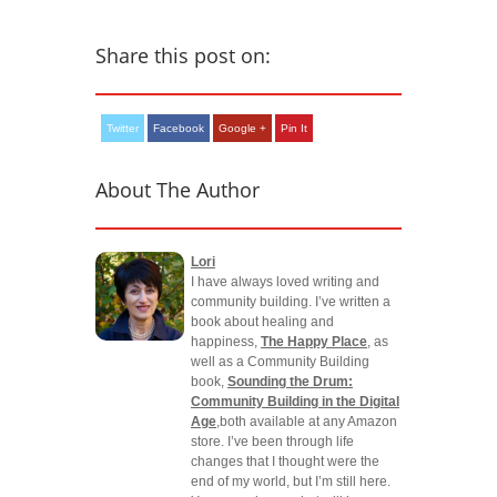
Share this post on:
Twitter
Facebook
Google +
Pin It
About The Author
Lori
I have always loved writing and
community building. I’ve written a
book about healing and
happiness,
The Happy Place
, as
well as a Community Building
book,
Sounding the Drum:
Community Building in the Digital
Age
,both available at any Amazon
store. I’ve been through life
changes that I thought were the
end of my world, but I’m still here.