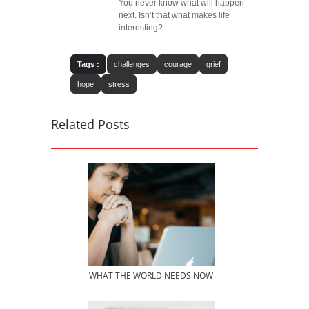
You never know what will happen
next. Isn’t that what makes life
interesting?
Tags :
challenges
courage
grief
hope
stress
Related Posts
WHAT THE WORLD NEEDS NOW