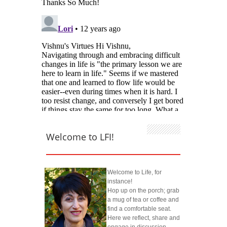
Welcome to LFI!
Welcome to Life, for
instance!
Hop up on the porch; grab
a mug of tea or coffee and
find a comfortable seat.
Here we reflect, share and