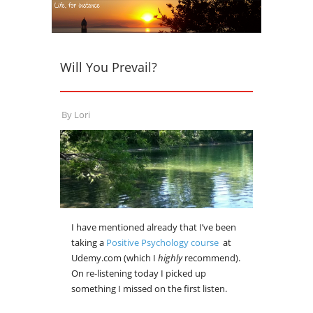
Will You Prevail?
By
Lori
I have mentioned already that I’ve been
taking a
Positive Psychology course
at
Udemy.com (which I
highly
recommend).
On re-listening today I picked up
something I missed on the first listen.