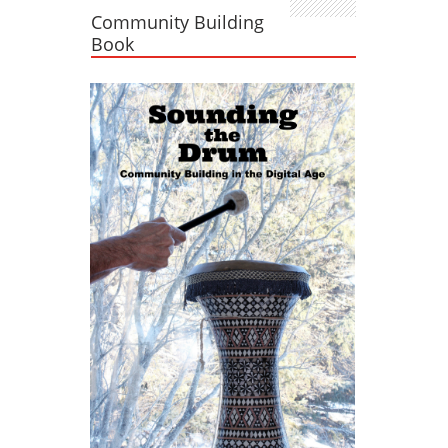
Community Building
Book