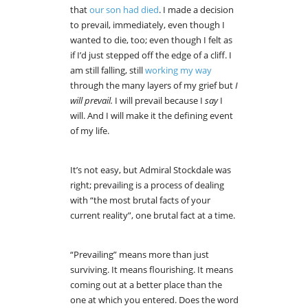
that
our son had died
. I made a decision
to prevail, immediately, even though I
wanted to die, too; even though I felt as
if I’d just stepped off the edge of a cliff. I
am still falling, still
working my way
through the many layers of my grief but
I
will prevail.
I will prevail because I
say
I
will. And I will make it the defining event
of my life.
It’s not easy, but Admiral Stockdale was
right; prevailing is a process of dealing
with “the most brutal facts of your
current reality”, one brutal fact at a time.
“Prevailing” means more than just
surviving. It means flourishing. It means
coming out at a better place than the
one at which you entered. Does the word