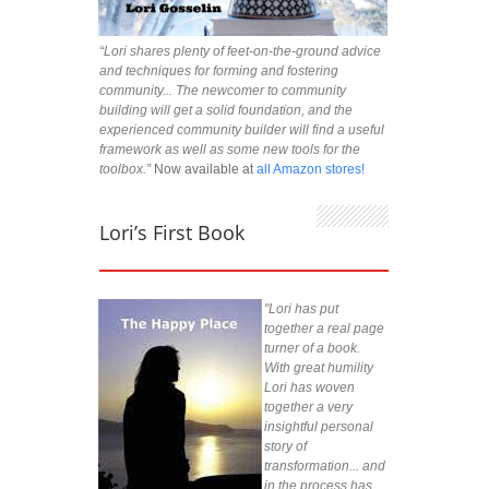
“Lori shares plenty of feet-on-the-ground advice
and techniques for forming and fostering
community... The newcomer to community
building will get a solid foundation, and the
experienced community builder will find a useful
framework as well as some new tools for the
toolbox.”
Now available at
all Amazon stores!
Lori’s First Book
"Lori has put
together a real page
turner of a book.
With great humility
Lori has woven
together a very
insightful personal
story of
transformation... and
in the process has