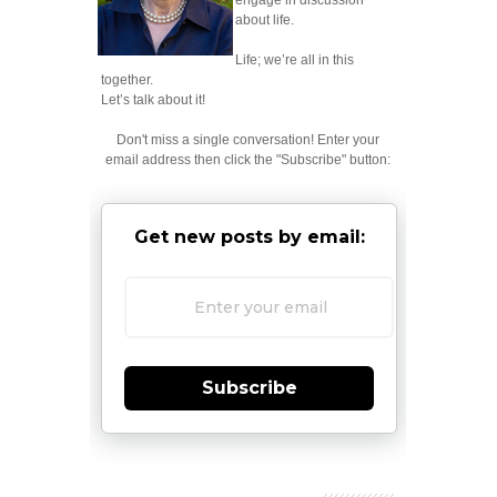
engage in discussion
about life.
Life; we’re all in this
together.
Let’s talk about it!
Don't miss a single conversation! Enter your
email address then click the "Subscribe" button:
Get new posts by email:
Subscribe