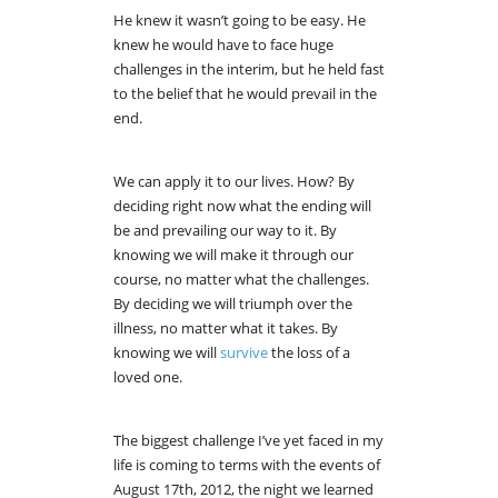
He knew it wasn’t going to be easy. He
knew he would have to face huge
challenges in the interim, but he held fast
to the belief that he would prevail in the
end.
We can apply it to our lives. How? By
deciding right now what the ending will
be and prevailing our way to it. By
knowing we will make it through our
course, no matter what the challenges.
By deciding we will triumph over the
illness, no matter what it takes. By
knowing we will
survive
the loss of a
loved one.
The biggest challenge I’ve yet faced in my
life is coming to terms with the events of
August 17th, 2012, the night we learned