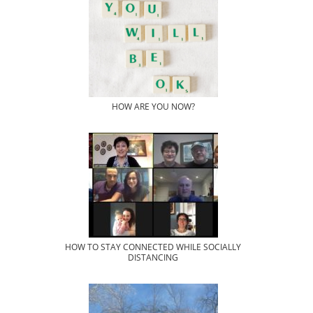
HOW ARE YOU NOW?
HOW TO STAY CONNECTED WHILE SOCIALLY
DISTANCING