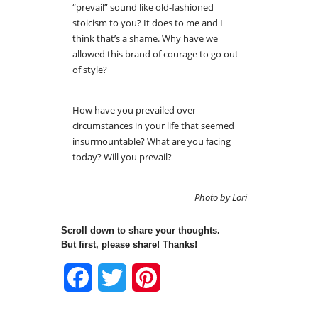
“prevail” sound like old-fashioned
stoicism to you? It does to me and I
think that’s a shame. Why have we
allowed this brand of courage to go out
of style?
How have you prevailed over
circumstances in your life that seemed
insurmountable? What are you facing
today? Will you prevail?
Photo by Lori
Scroll down to share your thoughts.
But first, please share! Thanks!
Facebook
Twitter
Pinterest