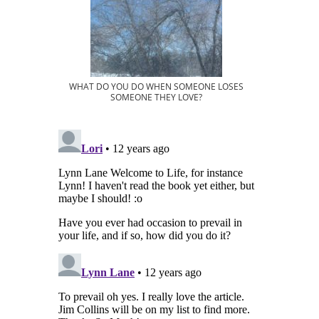
WHAT DO YOU DO WHEN SOMEONE LOSES
SOMEONE THEY LOVE?