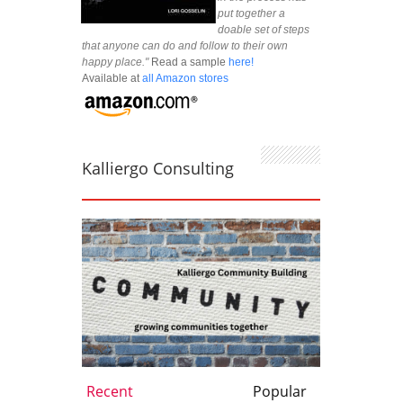
put together a
doable set of steps
that anyone can do and follow to their own
happy place."
Read a sample
here!
Available at
all Amazon stores
Kalliergo Consulting
Recent
Popular