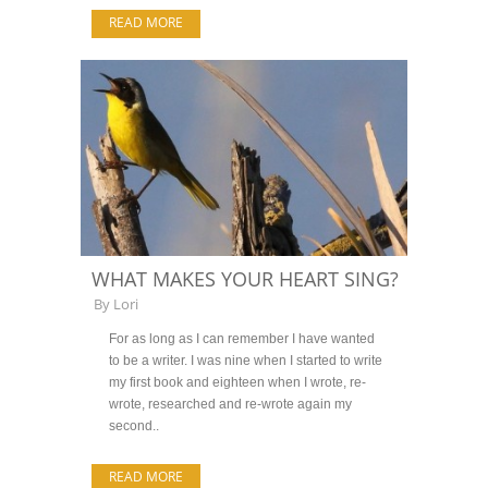
READ MORE
WHAT MAKES YOUR HEART SING?
By
Lori
For as long as I can remember I have wanted
to be a writer. I was nine when I started to write
my first book and eighteen when I wrote, re-
wrote, researched and re-wrote again my
second..
READ MORE