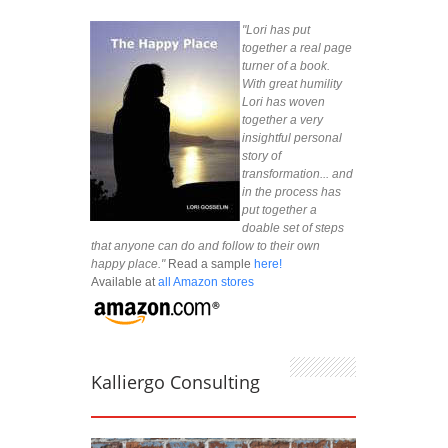
"Lori has put
together a real page
turner of a book.
With great humility
Lori has woven
together a very
insightful personal
story of
transformation... and
in the process has
put together a
doable set of steps
that anyone can do and follow to their own
happy place."
Read a sample
here!
Available at
all Amazon stores
Kalliergo Consulting