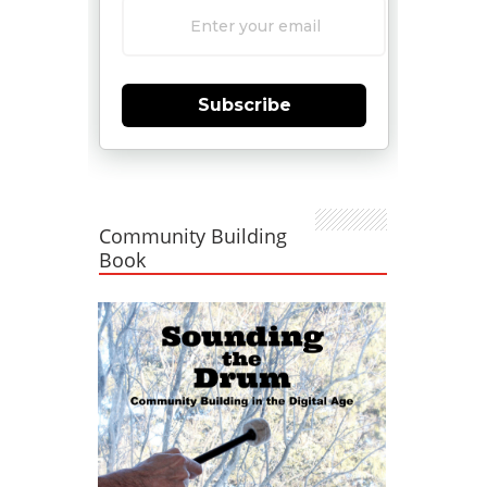
Subscribe
Community Building
Book