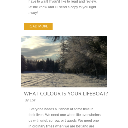
have to wait! If you’d like to read and review,
let me know and I’ll send a copy to you right
away!
READ MORE
WHAT COLOUR IS YOUR LIFEBOAT?
By
Lori
Everyone needs a lifeboat at some time in
their lives. We need one when life overwhelms
us with grief, sorrow, or tragedy. We need one
in ordinary times when we are lost and are