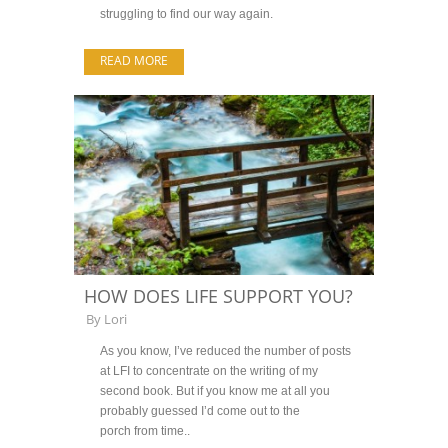
struggling to find our way again.
READ MORE
HOW DOES LIFE SUPPORT YOU?
By
Lori
As you know, I’ve reduced the number of posts
at LFI to concentrate on the writing of my
second book. But if you know me at all you
probably guessed I’d come out to the
porch from time..