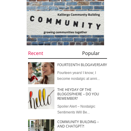
Recent
Popular
FOURTEENTH BLOGAVERSARY
Fourteen years! I know; I
become nostalgic at anni...
THE HEYDAY OF THE
BLOGOSPHERE – DO YOU
REMEMBER?
Spoiler Alert – Nostalgic
Sentiments Will Be...
COMMUNITY BUILDING –
AND CHATGPT?!