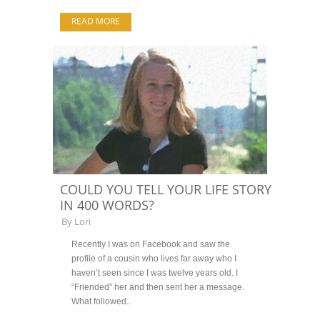
READ MORE
COULD YOU TELL YOUR LIFE STORY
IN 400 WORDS?
By
Lori
Recently I was on Facebook and saw the
profile of a cousin who lives far away who I
haven’t seen since I was twelve years old. I
“Friended” her and then sent her a message.
What followed..