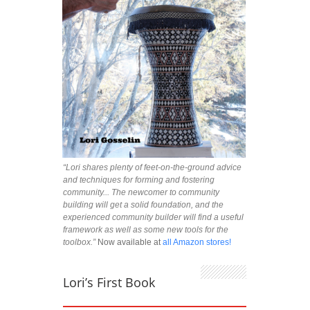
“Lori shares plenty of feet-on-the-ground advice
and techniques for forming and fostering
community... The newcomer to community
building will get a solid foundation, and the
experienced community builder will find a useful
framework as well as some new tools for the
toolbox.”
Now available at
all Amazon stores!
Lori’s First Book