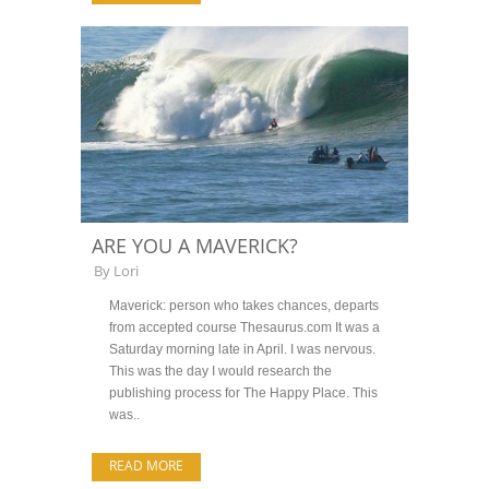
ARE YOU A MAVERICK?
By
Lori
Maverick: person who takes chances, departs
from accepted course Thesaurus.com It was a
Saturday morning late in April. I was nervous.
This was the day I would research the
publishing process for The Happy Place. This
was..
READ MORE