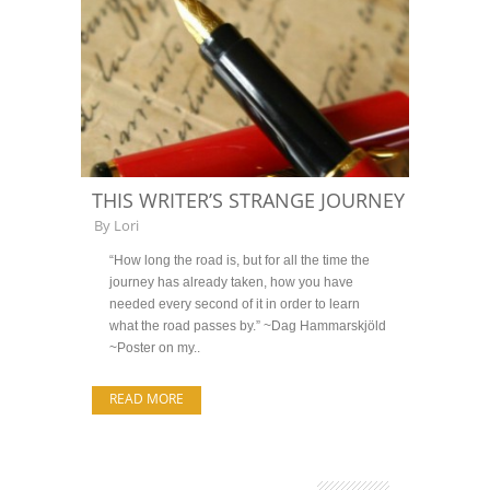
THIS WRITER’S STRANGE JOURNEY
By
Lori
“How long the road is, but for all the time the
journey has already taken, how you have
needed every second of it in order to learn
what the road passes by.” ~Dag Hammarskjöld
~Poster on my..
READ MORE