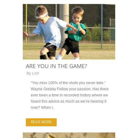
ARE YOU IN THE GAME?
By
Lori
“You miss 100% of the shots you never take.”
Wayne Gretzky Follow your passion. Has there
ever been a time in recorded history where we
heard this advice as much as we’re hearing it
now? When I..
READ MORE