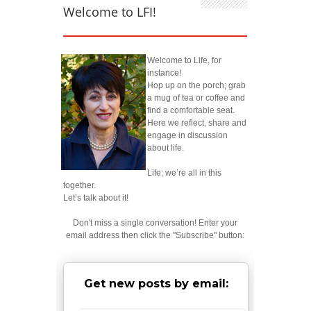
Welcome to LFI!
Welcome to Life, for
instance!
Hop up on the porch; grab
a mug of tea or coffee and
find a comfortable seat.
Here we reflect, share and
engage in discussion
about life.
Life; we’re all in this
together.
Let’s talk about it!
Don't miss a single conversation! Enter your
email address then click the "Subscribe" button:
Get new posts by email: