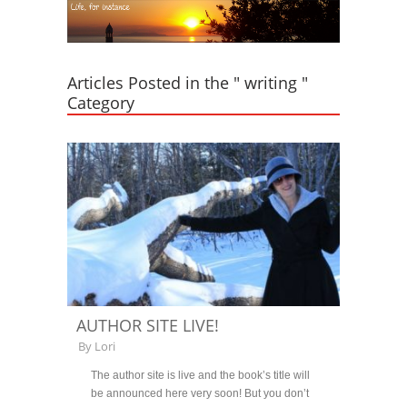
Articles Posted in the " writing "
Category
AUTHOR SITE LIVE!
By
Lori
The author site is live and the book’s title will
be announced here very soon! But you don’t