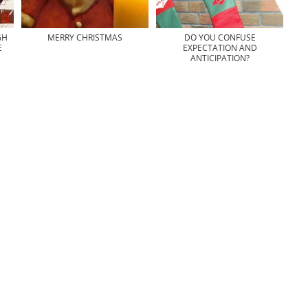
GH
MERRY CHRISTMAS
DO YOU CONFUSE
E
EXPECTATION AND
ANTICIPATION?