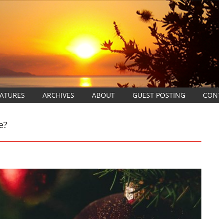
EATURES
ARCHIVES
ABOUT
GUEST POSTING
CON
e?