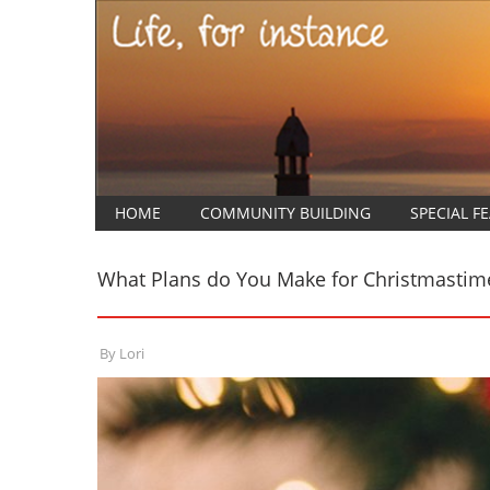
HOME
COMMUNITY BUILDING
SPECIAL F
What Plans do You Make for Christmastim
By
Lori