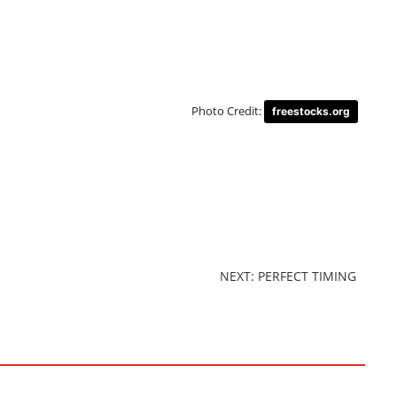
Photo Credit:
freestocks.org
NEXT: PERFECT TIMING