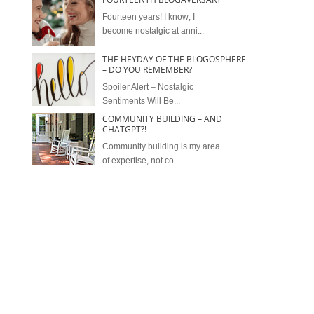
Fourteen years! I know; I
become nostalgic at anni...
THE HEYDAY OF THE BLOGOSPHERE
– DO YOU REMEMBER?
Spoiler Alert – Nostalgic
Sentiments Will Be...
COMMUNITY BUILDING – AND
CHATGPT?!
Community building is my area
of expertise, not co...