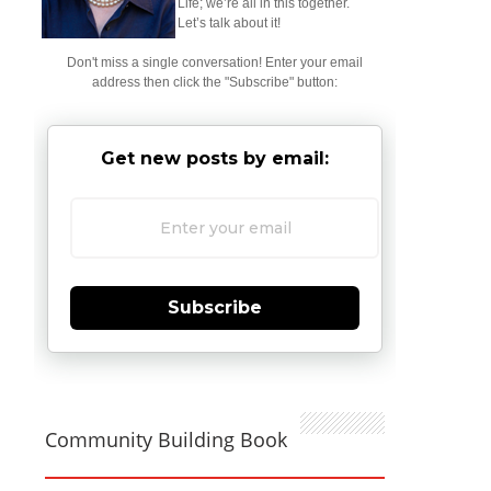
Life; we’re all in this together.
Let’s talk about it!
Don't miss a single conversation! Enter your email
address then click the "Subscribe" button:
Get new posts by email:
Subscribe
Community Building Book