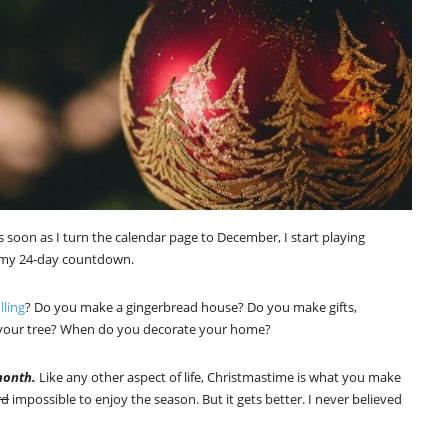
 soon as I turn the calendar page to December, I start playing
e my 24-day countdown.
lling
? Do you make a gingerbread house? Do you make gifts,
p your tree? When do you decorate your home?
month.
Like any other aspect of life, Christmastime is what you make
rd
impossible to enjoy the season. But it gets better. I never believed