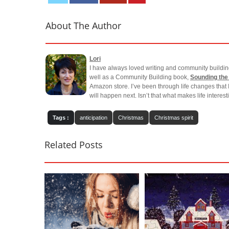
About The Author
Lori
I have always loved writing and community buildin
well as a Community Building book,
Sounding the
Amazon store. I’ve been through life changes that 
will happen next. Isn’t that what makes life interes
Tags :
anticipation
Christmas
Christmas spirit
Related Posts