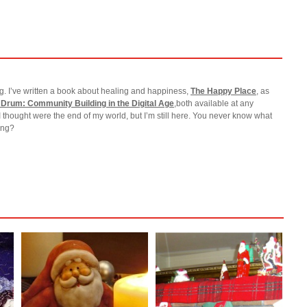
g. I’ve written a book about healing and happiness,
The Happy Place
, as
 Drum: Community Building in the Digital Age
,both available at any
I thought were the end of my world, but I’m still here. You never know what
ting?