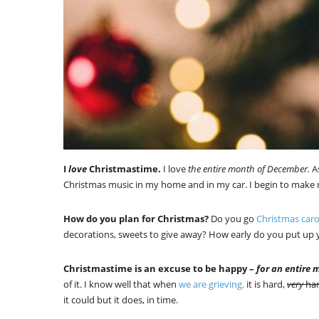
I
love
Christmastime.
I love
the entire month of December.
As
Christmas music in my home and in my car. I begin to mak
How do you plan for Christmas?
Do you go
Christmas caro
decorations, sweets to give away? How early do you put u
Christmastime is an excuse to be happy –
for an entire 
of it. I know well that when
we are grieving,
it is hard,
very
ha
it could but it does, in time.