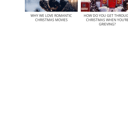
WHY WE LOVE ROMANTIC
HOW DO YOU GET THROU
CHRISTMAS MOVIES
CHRISTMAS WHEN YOU’R
GRIEVING?