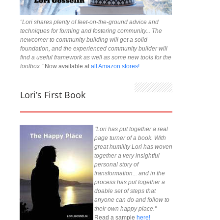
“Lori shares plenty of feet-on-the-ground advice and
techniques for forming and fostering community... The
newcomer to community building will get a solid
foundation, and the experienced community builder will
find a useful framework as well as some new tools for the
toolbox.”
Now available at
all Amazon stores!
Lori’s First Book
"Lori has put together a real
page turner of a book. With
great humility Lori has woven
together a very insightful
personal story of
transformation... and in the
process has put together a
doable set of steps that
anyone can do and follow to
their own happy place."
Read a sample
here!