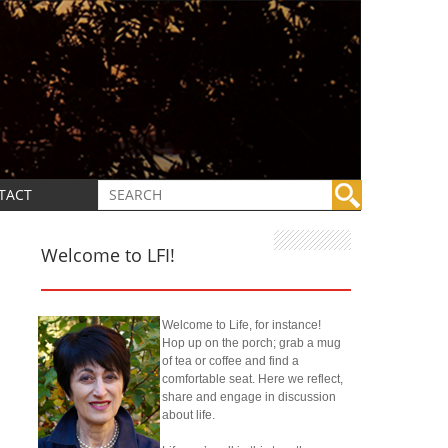
TACT
Welcome to LFI!
Welcome to Life, for instance!
Hop up on the porch; grab a mug
of tea or coffee and find a
comfortable seat. Here we reflect,
share and engage in discussion
about life.