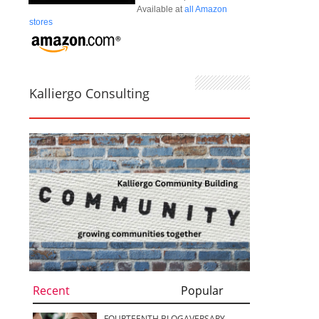
Available at
all Amazon
stores
Kalliergo Consulting
Recent
Popular
FOURTEENTH BLOGAVERSARY