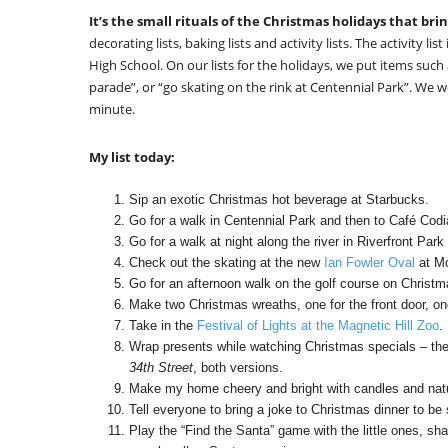
It’s the small rituals of the Christmas holidays that brin
decorating lists, baking lists and activity lists. The activity l
High School. On our lists for the holidays, we put items such
parade”, or “go skating on the rink at Centennial Park”. We w
minute.
My list today:
Sip an exotic Christmas hot beverage at Starbucks.
Go for a walk in Centennial Park and then to Café Codi
Go for a walk at night along the river in Riverfront Park 
Check out the skating at the new
Ian Fowler Oval
at Mo
Go for an afternoon walk on the golf course on Christm
Make two Christmas wreaths, one for the front door, one
Take in the
Festival of Lights at the Magnetic Hill Zoo
.
Wrap presents while watching Christmas specials – the
34th Street
, both versions.
Make my home cheery and bright with candles and natur
Tell everyone to bring a joke to Christmas dinner to be
Play the “Find the Santa” game with the little ones, sh