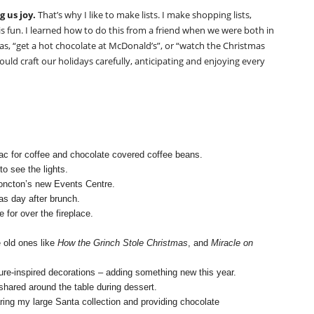
g us joy.
That’s why I like to make lists. I make shopping lists,
ist is fun. I learned how to do this from a friend when we were both in
 as, “get a hot chocolate at McDonald’s”, or “watch the Christmas
ould craft our holidays carefully, anticipating and enjoying every
ac for coffee and chocolate covered coffee beans.
to see the lights.
ncton’s new Events Centre.
as day after brunch.
 for over the fireplace.
 old ones like
How the Grinch Stole Christmas
, and
Miracle on
e-inspired decorations – adding something new this year.
 shared around the table during dessert.
aring my large Santa collection and providing chocolate