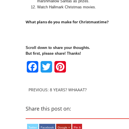
marshmallow Santas as prizes.
Watch Hallmark Christmas movies.
What plans do you make for Christmastime?
Scroll down to share your thoughts.
But first, please share! Thanks!
Facebook
Twitter
Pinterest
PREVIOUS: 8 YEARS? WHAAAT?
Share this post on:
Twitter
Facebook
Google +
Pin It