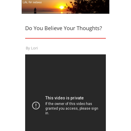
Do You Believe Your Thoughts?
By
Lori