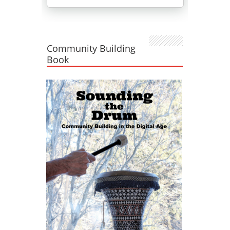
Community Building
Book