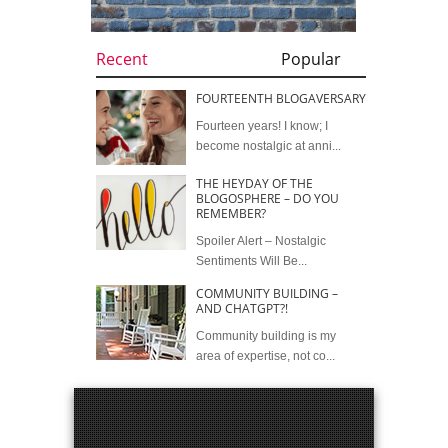
Recent
Popular
FOURTEENTH BLOGAVERSARY
Fourteen years! I know; I
become nostalgic at anni...
THE HEYDAY OF THE
BLOGOSPHERE – DO YOU
REMEMBER?
Spoiler Alert – Nostalgic
Sentiments Will Be...
COMMUNITY BUILDING –
AND CHATGPT?!
Community building is my
area of expertise, not co...