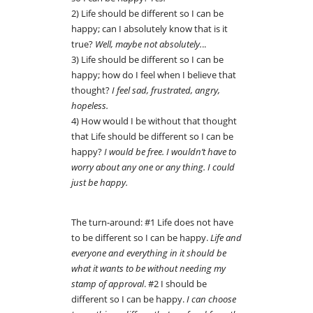
2) Life should be different so I can be
happy; can I absolutely know that is it
true?
Well, maybe not absolutely.
..
3) Life should be different so I can be
happy; how do I feel when I believe that
thought?
I feel sad, frustrated, angry,
hopeless.
4) How would I be without that thought
that Life should be different so I can be
happy?
I would be free. I wouldn’t have to
worry about any one or any thing. I could
just be happy.
The turn-around: #1 Life does not have
to be different so I can be happy.
Life and
everyone and everything in it should be
what it wants to be without needing my
stamp of approval
. #2 I should be
different so I can be happy.
I can choose