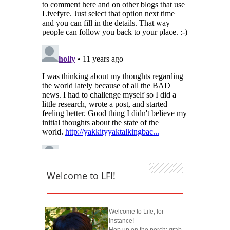
Welcome to LFI!
Welcome to Life, for
instance!