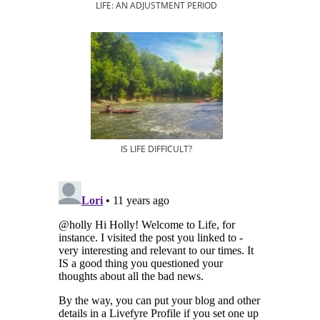
LIFE: AN ADJUSTMENT PERIOD
IS LIFE DIFFICULT?