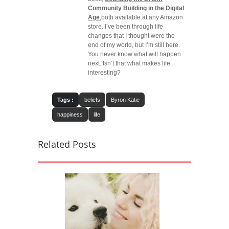
Community Building in the Digital
Age
,both available at any Amazon
store. I’ve been through life
changes that I thought were the
end of my world, but I’m still here.
You never know what will happen
next. Isn’t that what makes life
interesting?
Tags :
beliefs
Byron Katie
happiness
life
Related Posts