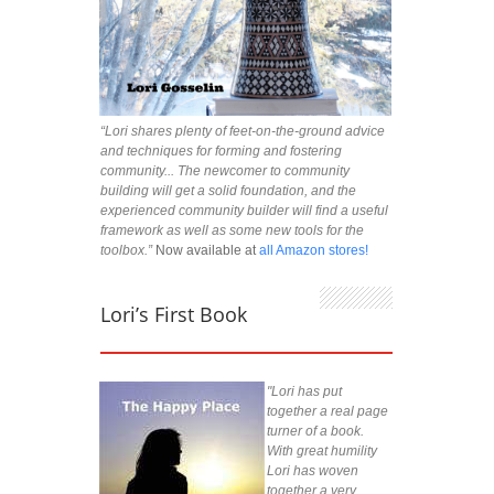
“Lori shares plenty of feet-on-the-ground advice
and techniques for forming and fostering
community... The newcomer to community
building will get a solid foundation, and the
experienced community builder will find a useful
framework as well as some new tools for the
toolbox.”
Now available at
all Amazon stores!
Lori’s First Book
"Lori has put
together a real page
turner of a book.
With great humility
Lori has woven
together a very