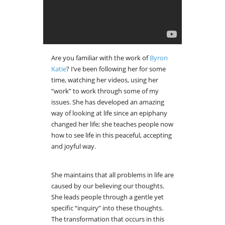
Are you familiar with the work of
Byron
Katie
? I’ve been following her for some
time, watching her videos, using her
“work” to work through some of my
issues. She has developed an amazing
way of looking at life since an epiphany
changed her life; she teaches people now
how to see life in this peaceful, accepting
and joyful way.
She maintains that all problems in life are
caused by our believing our thoughts.
She leads people through a gentle yet
specific “inquiry” into these thoughts.
The transformation that occurs in this