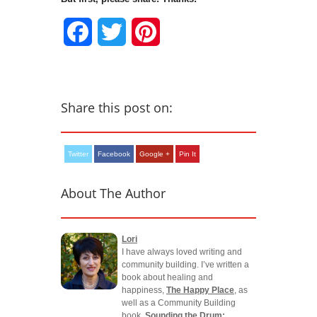
Facebook
Twitter
Pinterest
Share this post on:
Twitter
Facebook
Google +
Pin It
About The Author
Lori
I have always loved writing and
community building. I’ve written a
book about healing and
happiness,
The Happy Place
, as
well as a Community Building
book,
Sounding the Drum: