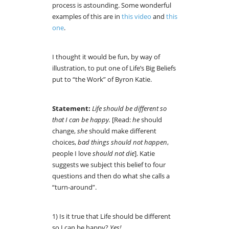
process is astounding. Some wonderful
examples of this are in
this video
and
this
one
.
I thought it would be fun, by way of
illustration, to put one of Life’s Big Beliefs
put to “the Work” of Byron Katie.
Statement:
Life should be different so
that I can be happy.
[Read:
he
should
change,
she
should make different
choices,
bad things should not happen
,
people I love
should not die
]. Katie
suggests we subject this belief to four
questions and then do what she calls a
“turn-around”.
1) Is it true that Life should be different
so I can be happy?
Yes!