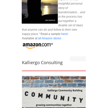
insightful personal
story of
transformation... and
in the process has
put together a
doable set of steps
that anyone can do and follow to their own
happy place."
Read a sample
here!
Available at
all Amazon stores
Kalliergo Consulting