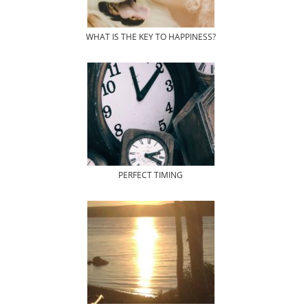
WHAT IS THE KEY TO HAPPINESS?
PERFECT TIMING