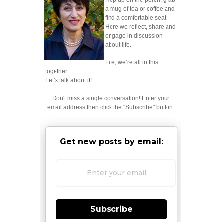
Hop up on the porch; grab
a mug of tea or coffee and
find a comfortable seat.
Here we reflect, share and
engage in discussion
about life.
Life; we’re all in this
together.
Let’s talk about it!
Don't miss a single conversation! Enter your
email address then click the "Subscribe" button:
Get new posts by email:
Subscribe