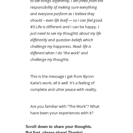
to see things differently, I am freed from the
responsibility of making sure everything
and everyone perform as I believe they
should – even life itself — so I can feel good.
#3 Life is different and I can be happy.
I
just need to see my thoughts about my life
differently and question beliefs which
challenge my happiness. Read: life is
different when I do “the work” and
challenge my thoughts.
This is the message I get from Byron
Katie’s work;
all is well.
It’s a feeling of
complete and utter peace with reality.
Are you familiar with “The Work”? What
have been your experiences with it?
Scroll down to share your thoughts.
But first, please share! Thanks!