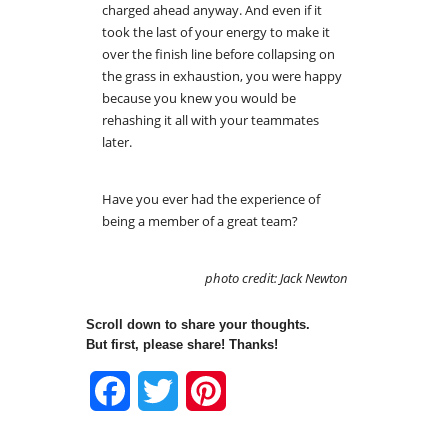
charged ahead anyway. And even if it
took the last of your energy to make it
over the finish line before collapsing on
the grass in exhaustion, you were happy
because you knew you would be
rehashing it all with your teammates
later.
Have you ever had the experience of
being a member of a great team?
photo credit: Jack Newton
Scroll down to share your thoughts.
But first, please share! Thanks!
Facebook
Twitter
Pinterest