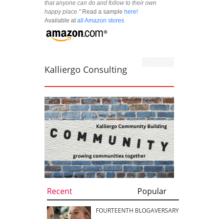
that anyone can do and follow to their own
happy place."
Read a sample
here!
Available at
all Amazon stores
Kalliergo Consulting
Recent
Popular
FOURTEENTH BLOGAVERSARY