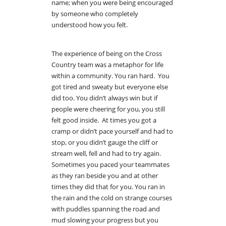
name; when you were being encouraged
by someone who completely
understood how you felt.
The experience of being on the Cross
Country team was a metaphor for life
within a community. You ran hard. You
got tired and sweaty but everyone else
did too. You didn’t always win but if
people were cheering for you, you still
felt good inside. At times you got a
cramp or didn’t pace yourself and had to
stop, or you didn’t gauge the cliff or
stream well, fell and had to try again.
Sometimes you paced your teammates
as they ran beside you and at other
times they did that for you. You ran in
the rain and the cold on strange courses
with puddles spanning the road and
mud slowing your progress but you