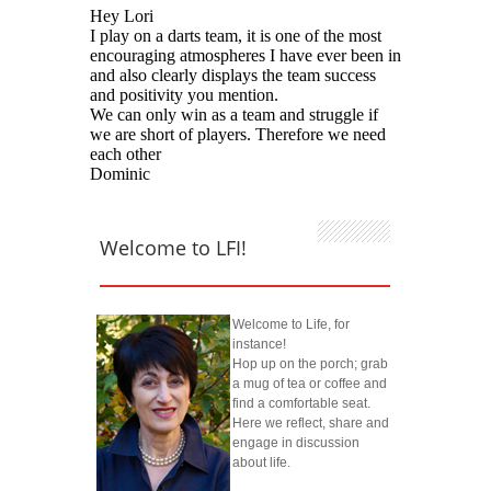
Welcome to LFI!
Welcome to Life, for
instance!
Hop up on the porch; grab
a mug of tea or coffee and
find a comfortable seat.
Here we reflect, share and
engage in discussion
about life.