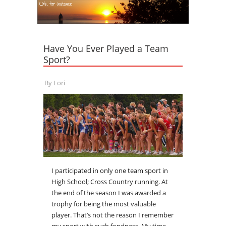
Have You Ever Played a Team
Sport?
By
Lori
I participated in only one team sport in
High School; Cross Country running. At
the end of the season I was awarded a
trophy for being the most valuable
player. That’s not the reason I remember
my sport with such fondness. My time