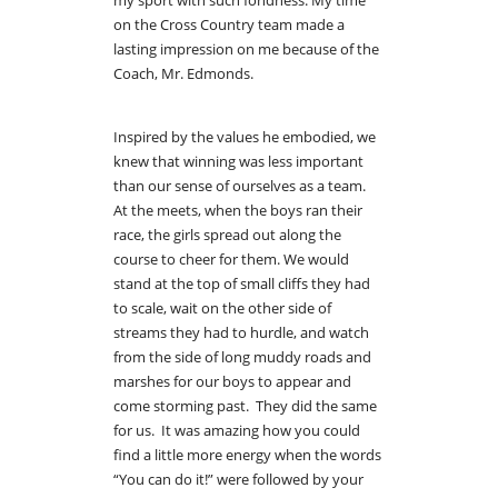
on the Cross Country team made a
lasting impression on me because of the
Coach, Mr. Edmonds.
Inspired by the values he embodied, we
knew that winning was less important
than our sense of ourselves as a team.
At the meets, when the boys ran their
race, the girls spread out along the
course to cheer for them. We would
stand at the top of small cliffs they had
to scale, wait on the other side of
streams they had to hurdle, and watch
from the side of long muddy roads and
marshes for our boys to appear and
come storming past. They did the same
for us. It was amazing how you could
find a little more energy when the words
“You can do it!” were followed by your