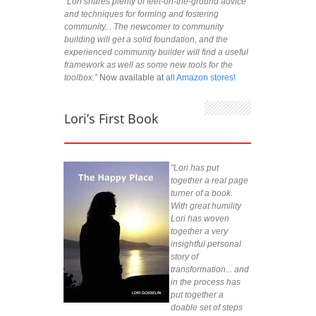
“Lori shares plenty of feet-on-the-ground advice
and techniques for forming and fostering
community... The newcomer to community
building will get a solid foundation, and the
experienced community builder will find a useful
framework as well as some new tools for the
toolbox.”
Now available at
all Amazon stores!
Lori’s First Book
"Lori has put
together a real page
turner of a book.
With great humility
Lori has woven
together a very
insightful personal
story of
transformation... and
in the process has
put together a
doable set of steps