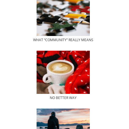
WHAT “COMMUNITY” REALLY MEANS
NO BETTER WAY