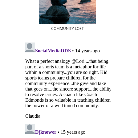
COMMUNITY LOST