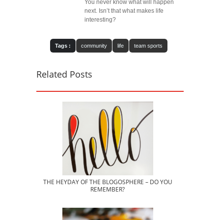
You never know what will happen
next. Isn’t that what makes life
interesting?
Tags :
community
life
team sports
Related Posts
THE HEYDAY OF THE BLOGOSPHERE – DO YOU
REMEMBER?