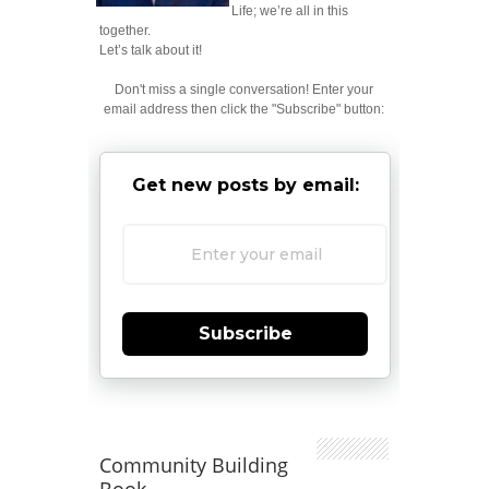
Life; we’re all in this
together.
Let’s talk about it!
Don't miss a single conversation! Enter your
email address then click the "Subscribe" button:
Get new posts by email:
Subscribe
Community Building
Book