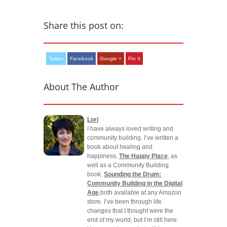
Share this post on:
Twitter
Facebook
Google +
Pin It
About The Author
Lori
I have always loved writing and
community building. I’ve written a
book about healing and
happiness,
The Happy Place
, as
well as a Community Building
book,
Sounding the Drum:
Community Building in the Digital
Age
,both available at any Amazon
store. I’ve been through life
changes that I thought were the
end of my world, but I’m still here.