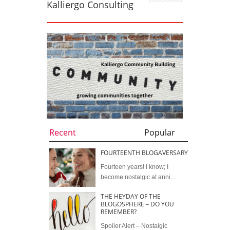
Kalliergo Consulting
Recent
Popular
FOURTEENTH BLOGAVERSARY
Fourteen years! I know; I
become nostalgic at anni...
THE HEYDAY OF THE
BLOGOSPHERE – DO YOU
REMEMBER?
Spoiler Alert – Nostalgic