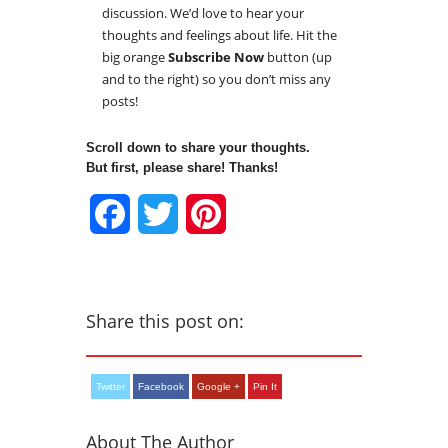
discussion. We’d love to hear your
thoughts and feelings about life. Hit the
big orange
Subscribe Now
button (up
and to the right) so you don’t miss any
posts!
Scroll down to share your thoughts.
But first, please share! Thanks!
Facebook
Twitter
Pinterest
Share this post on:
Twitter
Facebook
Google +
Pin It
About The Author