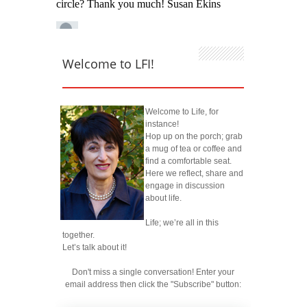
Welcome to LFI!
Welcome to Life, for
instance!
Hop up on the porch; grab
a mug of tea or coffee and
find a comfortable seat.
Here we reflect, share and
engage in discussion
about life.
Life; we’re all in this
together.
Let’s talk about it!
Don't miss a single conversation! Enter your
email address then click the "Subscribe" button: