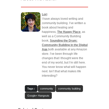
Lori
I have always loved writing and
community building. I’ve written a
book about healing and
happiness,
The Happy Place
, as
well as a Community Building
book,
Sounding the Drum:
Community Building in the Digital
Age
,both available at any Amazon
store. I’ve been through life
changes that I thought were the
end of my world, but I’m still here.
You never know what will happen
next. Isn’t that what makes life
interesting?
Tags :
community
community building
Google+ Hangouts