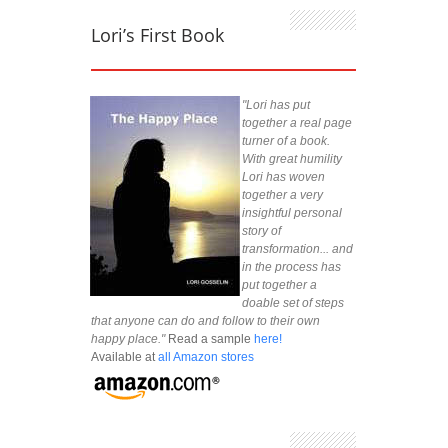
Lori’s First Book
"Lori has put
together a real page
turner of a book.
With great humility
Lori has woven
together a very
insightful personal
story of
transformation... and
in the process has
put together a
doable set of steps
that anyone can do and follow to their own
happy place."
Read a sample
here!
Available at
all Amazon stores