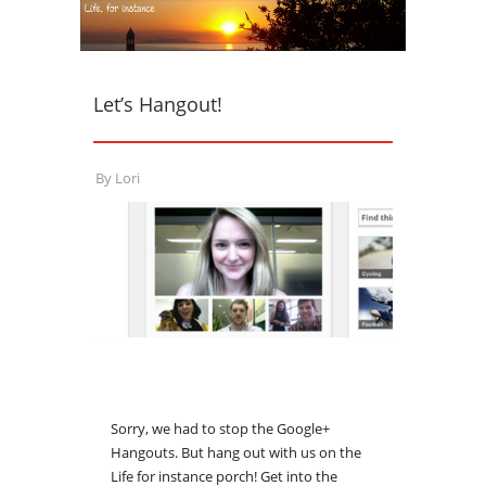
Let’s Hangout!
By
Lori
Sorry, we had to stop the Google+
Hangouts. But hang out with us on the
Life for instance porch! Get into the