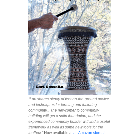
“Lori shares plenty of feet-on-the-ground advice
and techniques for forming and fostering
community... The newcomer to community
building will get a solid foundation, and the
experienced community builder will find a useful
framework as well as some new tools for the
toolbox.”
Now available at
all Amazon stores!