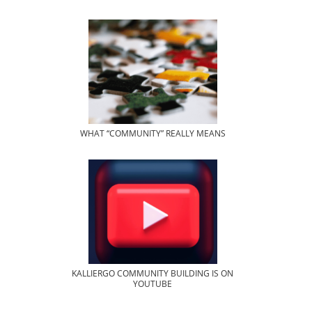
WHAT “COMMUNITY” REALLY MEANS
KALLIERGO COMMUNITY BUILDING IS ON
YOUTUBE