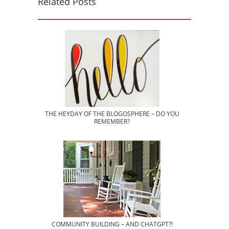
Related Posts
THE HEYDAY OF THE BLOGOSPHERE – DO YOU
REMEMBER?
COMMUNITY BUILDING – AND CHATGPT?!