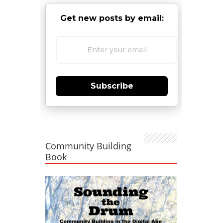
Get new posts by email:
Subscribe
Community Building
Book