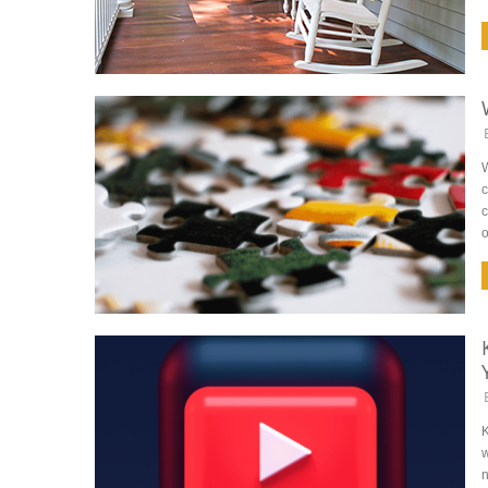
c
c
o
K
w
n