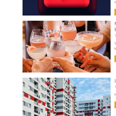
o
S
b
N