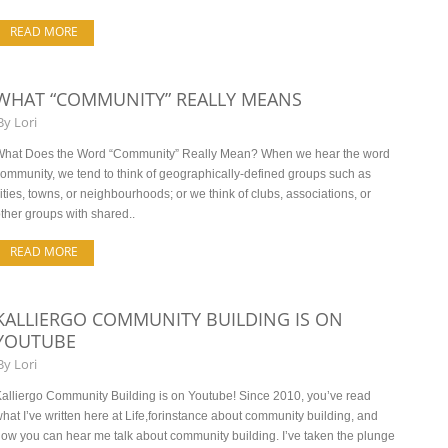
READ MORE
WHAT “COMMUNITY” REALLY MEANS
By
Lori
What Does the Word “Community” Really Mean? When we hear the word
ommunity, we tend to think of geographically-defined groups such as
ities, towns, or neighbourhoods; or we think of clubs, associations, or
ther groups with shared..
READ MORE
KALLIERGO COMMUNITY BUILDING IS ON
YOUTUBE
By
Lori
alliergo Community Building is on Youtube! Since 2010, you’ve read
hat I’ve written here at Life,forinstance about community building, and
ow you can hear me talk about community building. I’ve taken the plunge