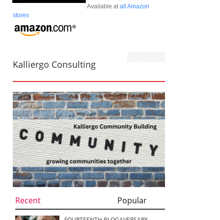
Available at
all Amazon
stores
Kalliergo Consulting
Recent
Popular
FOURTEENTH BLOGAVERSARY