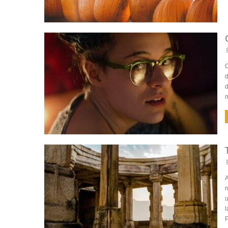
C
d
d
A
n
u
l
P