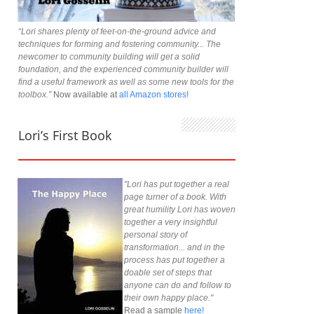
“Lori shares plenty of feet-on-the-ground advice and
techniques for forming and fostering community... The
newcomer to community building will get a solid
foundation, and the experienced community builder will
find a useful framework as well as some new tools for the
toolbox.”
Now available at
all Amazon stores!
Lori’s First Book
"Lori has put together a real
page turner of a book. With
great humility Lori has woven
together a very insightful
personal story of
transformation... and in the
process has put together a
doable set of steps that
anyone can do and follow to
their own happy place."
Read a sample
here!