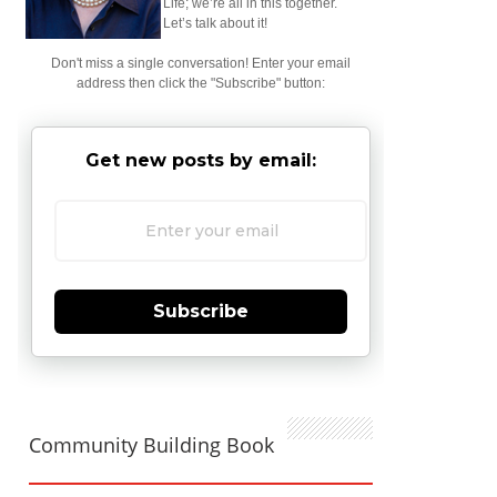
Life; we’re all in this together.
Let’s talk about it!
Don't miss a single conversation! Enter your email
address then click the "Subscribe" button:
Get new posts by email:
Subscribe
Community Building Book