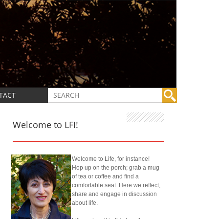
TACT
Welcome to LFI!
Welcome to Life, for instance!
Hop up on the porch; grab a mug
of tea or coffee and find a
comfortable seat. Here we reflect,
share and engage in discussion
about life.