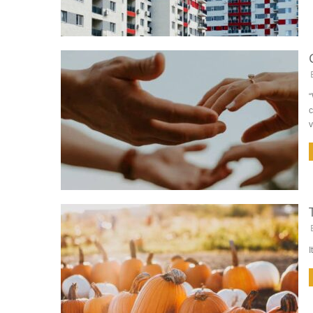
“
c
v
I