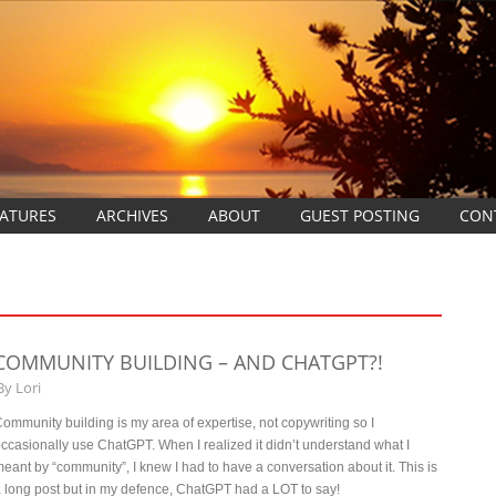
EATURES
ARCHIVES
ABOUT
GUEST POSTING
CON
COMMUNITY BUILDING – AND CHATGPT?!
By
Lori
ommunity building is my area of expertise, not copywriting so I
ccasionally use ChatGPT. When I realized it didn’t understand what I
eant by “community”, I knew I had to have a conversation about it. This is
 long post but in my defence, ChatGPT had a LOT to say!