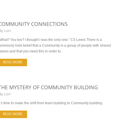
COMMUNITY CONNECTIONS
By
Lori
What? You too? I thought I was the only one.” CS Lewis There is a
ommonly held belief that a Community is a group of people with shared
alues and that you need this in order to..
READ MORE
THE MYSTERY OF COMMUNITY BUILDING
By
Lori
t’s time to make the shift from team building to Community building.
READ MORE