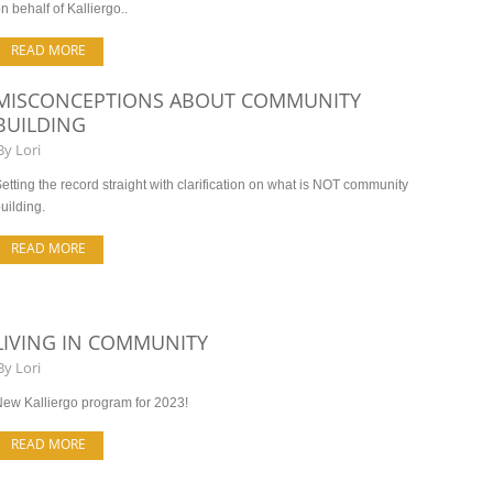
n behalf of Kalliergo..
READ MORE
MISCONCEPTIONS ABOUT COMMUNITY
BUILDING
By
Lori
etting the record straight with clarification on what is NOT community
uilding.
READ MORE
LIVING IN COMMUNITY
By
Lori
ew Kalliergo program for 2023!
READ MORE