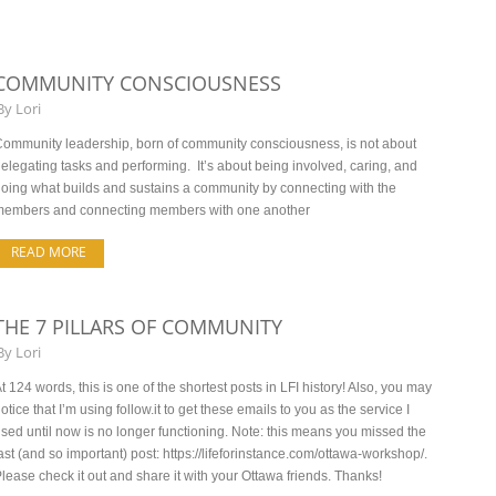
COMMUNITY CONSCIOUSNESS
By
Lori
ommunity leadership, born of community consciousness, is not about
elegating tasks and performing. It’s about being involved, caring, and
oing what builds and sustains a community by connecting with the
members and connecting members with one another
READ MORE
THE 7 PILLARS OF COMMUNITY
By
Lori
t 124 words, this is one of the shortest posts in LFI history! Also, you may
otice that I’m using follow.it to get these emails to you as the service I
sed until now is no longer functioning. Note: this means you missed the
ast (and so important) post: https://lifeforinstance.com/ottawa-workshop/.
lease check it out and share it with your Ottawa friends. Thanks!