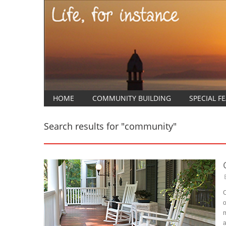
HOME
COMMUNITY BUILDING
SPECIAL F
Search results for "community"
C
o
m
a