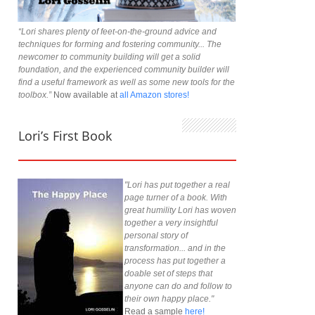
“Lori shares plenty of feet-on-the-ground advice and
techniques for forming and fostering community... The
newcomer to community building will get a solid
foundation, and the experienced community builder will
find a useful framework as well as some new tools for the
toolbox.”
Now available at
all Amazon stores!
Lori’s First Book
"Lori has put together a real
page turner of a book. With
great humility Lori has woven
together a very insightful
personal story of
transformation... and in the
process has put together a
doable set of steps that
anyone can do and follow to
their own happy place."
Read a sample
here!