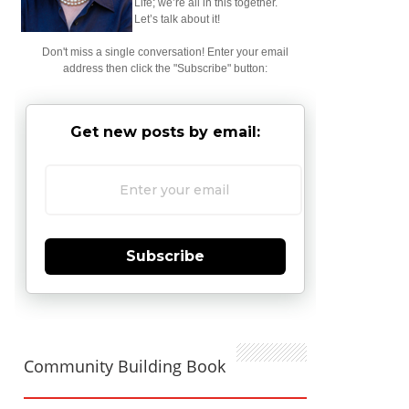
Life; we’re all in this together.
Let’s talk about it!
Don't miss a single conversation! Enter your email
address then click the "Subscribe" button:
Get new posts by email:
Subscribe
Community Building Book