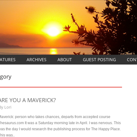
EATURES
ARCHIVES
ABOUT
GUEST POSTING
CON
egory
ARE YOU A MAVERICK?
By
Lori
averick: person who takes chances, departs from accepted course
hesaurus.com It was a Saturday morning late in April. I was nervous. This
as the day I would research the publishing process for The Happy Place.
his was..