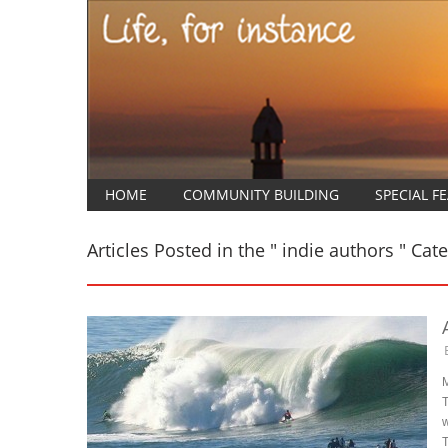
HOME
COMMUNITY BUILDING
SPECIAL F
Articles Posted in the " indie authors " Cat
M
T
w
T