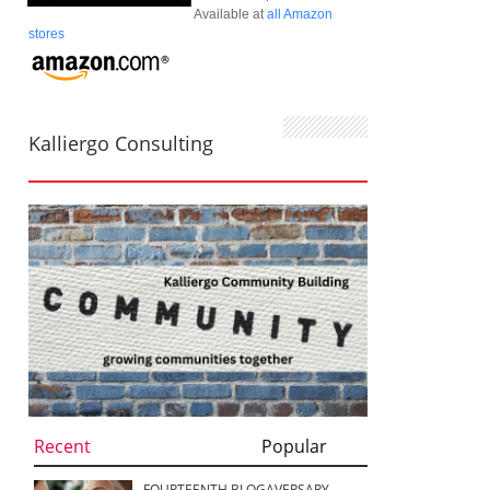
Available at
all Amazon
stores
Kalliergo Consulting
Recent
Popular
FOURTEENTH BLOGAVERSARY