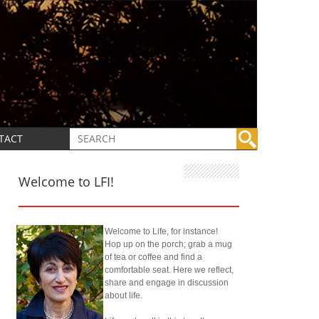
TACT
Welcome to LFI!
Welcome to Life, for instance!
Hop up on the porch; grab a mug
of tea or coffee and find a
comfortable seat. Here we reflect,
share and engage in discussion
about life.