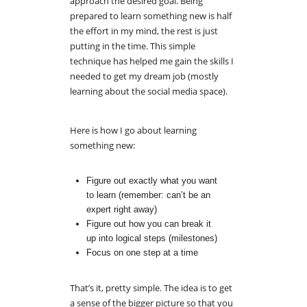
approach the desired goal. Being
prepared to learn something new is half
the effort in my mind, the rest is just
putting in the time. This simple
technique has helped me gain the skills I
needed to get my dream job (mostly
learning about the social media space).
Here is how I go about learning
something new:
Figure out exactly what you want
to learn (remember: can’t be an
expert right away)
Figure out how you can break it
up into logical steps (milestones)
Focus on one step at a time
That’s it, pretty simple. The idea is to get
a sense of the bigger picture so that you