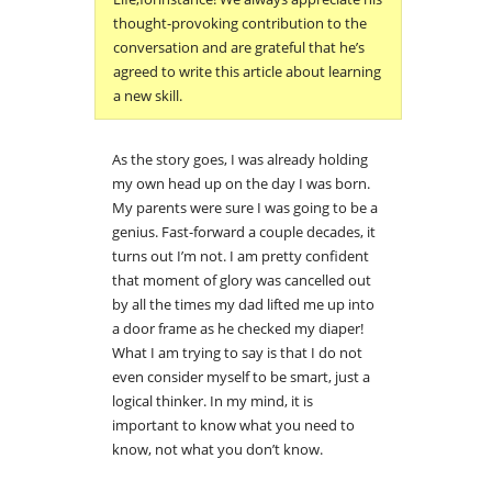
thought-provoking contribution to the
conversation and are grateful that he’s
agreed to write this article about learning
a new skill.
As the story goes, I was already holding
my own head up on the day I was born.
My parents were sure I was going to be a
genius. Fast-forward a couple decades, it
turns out I’m not. I am pretty confident
that moment of glory was cancelled out
by all the times my dad lifted me up into
a door frame as he checked my diaper!
What I am trying to say is that I do not
even consider myself to be smart, just a
logical thinker. In my mind, it is
important to know what you need to
know, not what you don’t know.