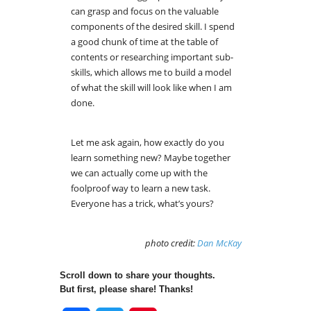
can grasp and focus on the valuable
components of the desired skill. I spend
a good chunk of time at the table of
contents or researching important sub-
skills, which allows me to build a model
of what the skill will look like when I am
done.
Let me ask again, how exactly do you
learn something new? Maybe together
we can actually come up with the
foolproof way to learn a new task.
Everyone has a trick, what’s yours?
photo credit:
Dan McKay
Scroll down to share your thoughts.
But first, please share! Thanks!