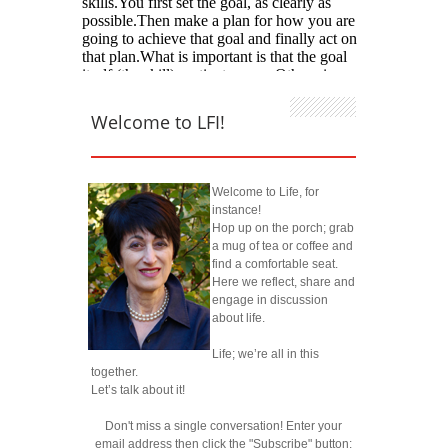
Welcome to LFI!
Welcome to Life, for
instance!
Hop up on the porch; grab
a mug of tea or coffee and
find a comfortable seat.
Here we reflect, share and
engage in discussion
about life.
Life; we’re all in this
together.
Let’s talk about it!
Don't miss a single conversation! Enter your
email address then click the "Subscribe" button: