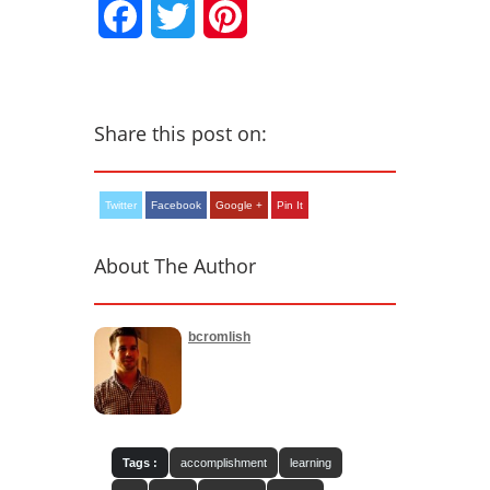
Facebook
Twitter
Pinterest
Share this post on:
Twitter
Facebook
Google +
Pin It
About The Author
bcromlish
Tags :
accomplishment
learning