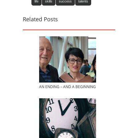
life
skills
success
talents
Related Posts
AN ENDING – AND A BEGINNING