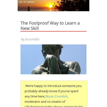
The Foolproof Way to Learn a
New Skill
By
bcromlish
We’re happy to introduce someone you
probably already know if you’ve spent
any time here;
Bryan Cromlish
,
moderator and co-creator of
Life,forinstance! We always appreciate his