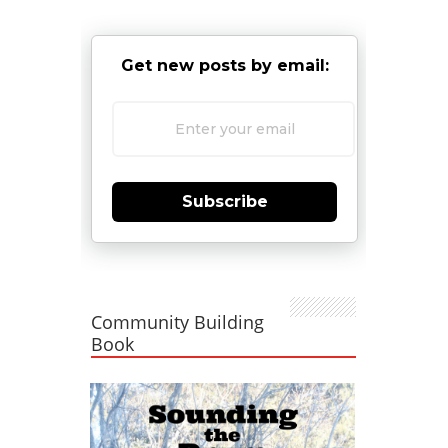
Get new posts by email:
Subscribe
Community Building
Book