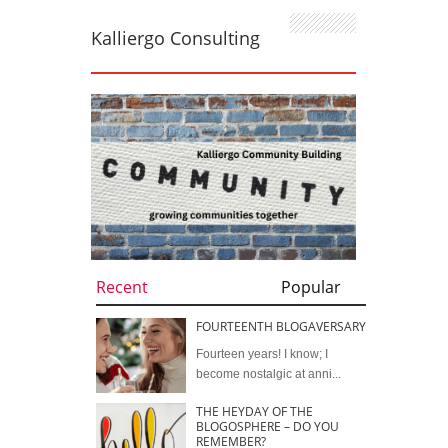
Kalliergo Consulting
Recent
Popular
FOURTEENTH BLOGAVERSARY
Fourteen years! I know; I
become nostalgic at anni...
THE HEYDAY OF THE
BLOGOSPHERE – DO YOU
REMEMBER?