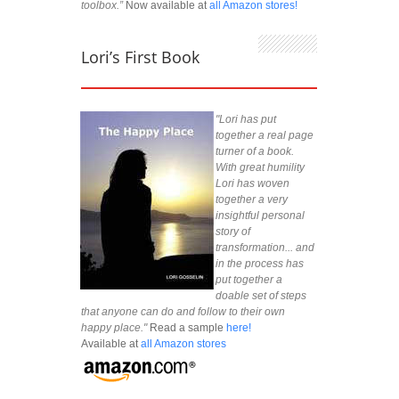
toolbox.”
Now available at
all Amazon stores!
Lori’s First Book
"Lori has put
together a real page
turner of a book.
With great humility
Lori has woven
together a very
insightful personal
story of
transformation... and
in the process has
put together a
doable set of steps
that anyone can do and follow to their own
happy place."
Read a sample
here!
Available at
all Amazon stores