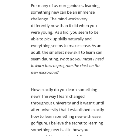
For many of us non-geniuses, learning
something new can be an immense
challenge. The mind works very
differently now than it did when you
were young. As a kid, you seem to be
able to pick up skills naturally and
everything seems to make sense. As an
adult, the smallest new skill to learn can
seem daunting.
What do you mean I need
to learn how to program the clock on the
new microwave?
How exactly do you learn something
new? The way I learn changed
throughout university and it wasn’t until
after university that I established exactly
how to learn something new with ease,
go figure. I believe the secret to learning
something new is all in how you