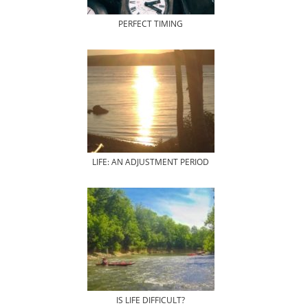
PERFECT TIMING
LIFE: AN ADJUSTMENT PERIOD
IS LIFE DIFFICULT?