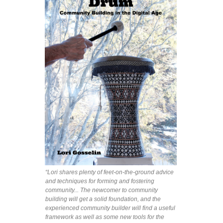
“Lori shares plenty of feet-on-the-ground advice
and techniques for forming and fostering
community... The newcomer to community
building will get a solid foundation, and the
experienced community builder will find a useful
framework as well as some new tools for the