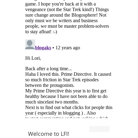
Welcome to LFI!