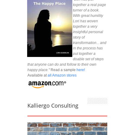
together a real page
turner of a book.
With great humility
Lori has woven
together a very
insightful personal
story of
transformation... and
in the process has
put together a
doable set of steps
that anyone can do and follow to their own
happy place."
Read a sample
here!
Available at
all Amazon stores
Kalliergo Consulting