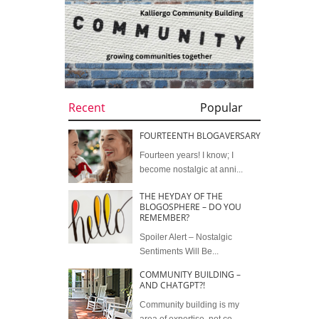
Recent
Popular
FOURTEENTH BLOGAVERSARY
Fourteen years! I know; I
become nostalgic at anni...
THE HEYDAY OF THE
BLOGOSPHERE – DO YOU
REMEMBER?
Spoiler Alert – Nostalgic
Sentiments Will Be...
COMMUNITY BUILDING –
AND CHATGPT?!
Community building is my
area of expertise, not co...