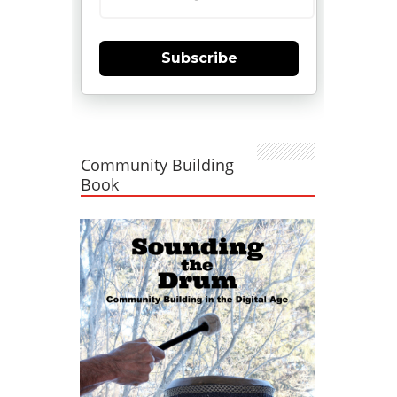
Subscribe
Community Building
Book