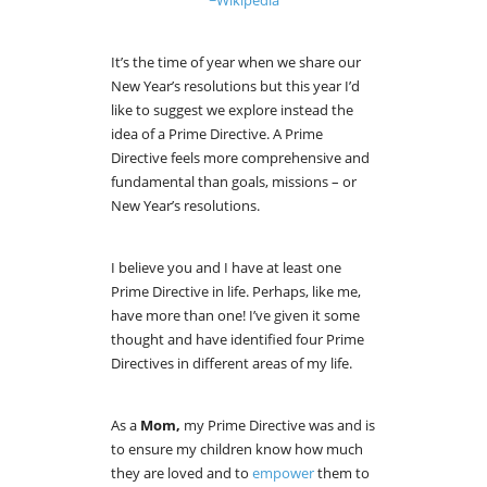
It’s the time of year when we share our
New Year’s resolutions but this year I’d
like to suggest we explore instead the
idea of a Prime Directive. A Prime
Directive feels more comprehensive and
fundamental than goals, missions – or
New Year’s resolutions.
I believe you and I have at least one
Prime Directive in life. Perhaps, like me,
have more than one! I’ve given it some
thought and have identified four Prime
Directives in different areas of my life.
As a
Mom,
my Prime Directive was and is
to ensure my children know how much
they are loved and to
empower
them to