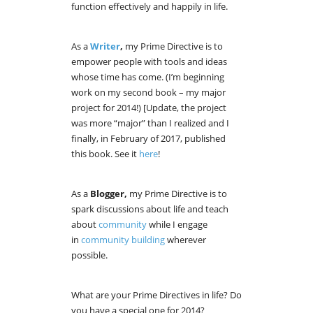
function effectively and happily in life.
As a
Writer
,
my Prime Directive is to
empower people with tools and ideas
whose time has come. (I’m beginning
work on my second book – my major
project for 2014!) [Update, the project
was more “major” than I realized and I
finally, in February of 2017, published
this book. See it
here
!
As a
Blogger,
my Prime Directive is to
spark discussions about life and teach
about
community
while I engage
in
community building
wherever
possible.
What are your Prime Directives in life? Do
you have a special one for 2014?