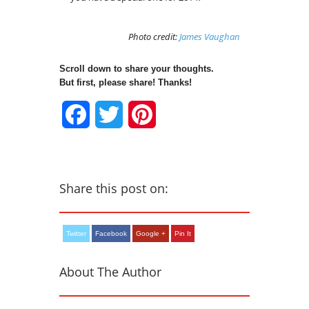
Photo credit:
James Vaughan
Scroll down to share your thoughts.
But first, please share! Thanks!
Facebook
Twitter
Pinterest
Share this post on:
Twitter
Facebook
Google +
Pin It
About The Author