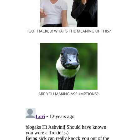
I GOT HACKED! WHAT’S THE MEANING OF THIS?
ARE YOU MAKING ASSUMPTIONS?