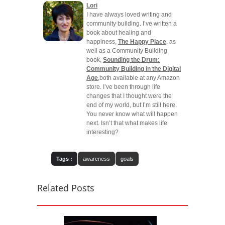
Lori
I have always loved writing and
community building. I’ve written a
book about healing and
happiness,
The Happy Place
, as
well as a Community Building
book,
Sounding the Drum:
Community Building in the Digital
Age
,both available at any Amazon
store. I’ve been through life
changes that I thought were the
end of my world, but I’m still here.
You never know what will happen
next. Isn’t that what makes life
interesting?
Tags :
awareness
goals
Related Posts