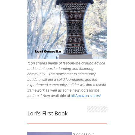
“Lori shares plenty of feet-on-the-ground advice
and techniques for forming and fostering
community... The newcomer to community
building will get a solid foundation, and the
experienced community builder will find a useful
framework as well as some new tools for the
toolbox.”
Now available at
all Amazon stores!
Lori’s First Book
"Lori has put