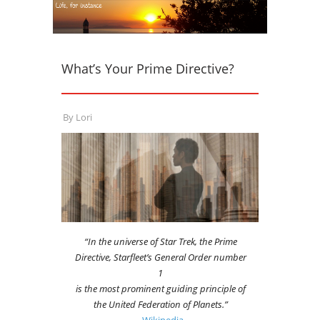
What’s Your Prime Directive?
By
Lori
“In the universe of Star Trek, the Prime
Directive, Starfleet’s General Order number
1
is the most prominent guiding principle of
the United Federation of Planets.”
~Wikipedia