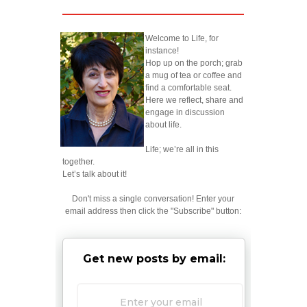
Welcome to Life, for
instance!
Hop up on the porch; grab
a mug of tea or coffee and
find a comfortable seat.
Here we reflect, share and
engage in discussion
about life.
Life; we’re all in this
together.
Let’s talk about it!
Don't miss a single conversation! Enter your
email address then click the "Subscribe" button:
Get new posts by email: