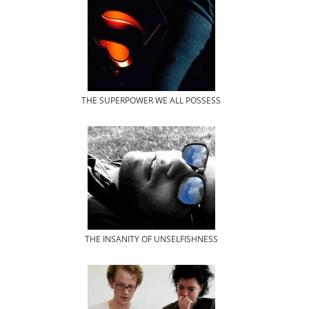
THE SUPERPOWER WE ALL POSSESS
THE INSANITY OF UNSELFISHNESS