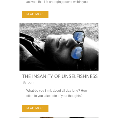
activate this life-changing power within you.
READ MORE
THE INSANITY OF UNSELFISHNESS
By
Lori
What do you think about all day long? How
often to you take note of your thoughts?
READ MORE