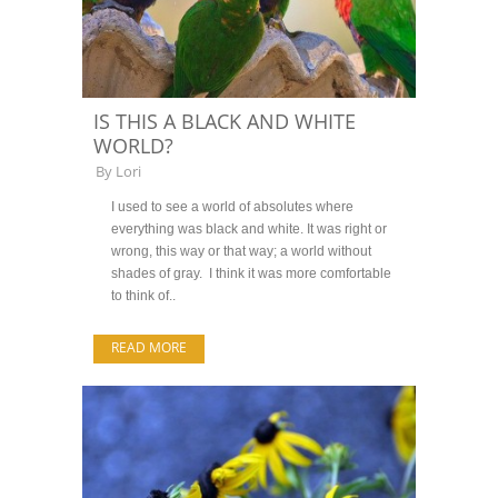
IS THIS A BLACK AND WHITE
WORLD?
By
Lori
I used to see a world of absolutes where
everything was black and white. It was right or
wrong, this way or that way; a world without
shades of gray. I think it was more comfortable
to think of..
READ MORE