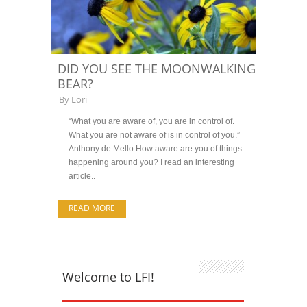
DID YOU SEE THE MOONWALKING
BEAR?
By
Lori
“What you are aware of, you are in control of.
What you are not aware of is in control of you.”
Anthony de Mello How aware are you of things
happening around you? I read an interesting
article..
READ MORE
Welcome to LFI!