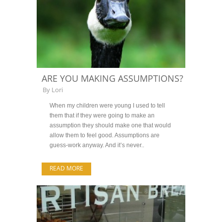
ARE YOU MAKING ASSUMPTIONS?
By
Lori
When my children were young I used to tell
them that if they were going to make an
assumption they should make one that would
allow them to feel good. Assumptions are
guess-work anyway. And it’s never..
READ MORE