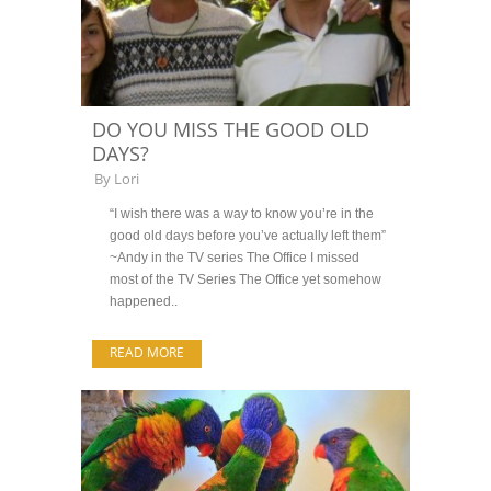
DO YOU MISS THE GOOD OLD
DAYS?
By
Lori
“I wish there was a way to know you’re in the
good old days before you’ve actually left them”
~Andy in the TV series The Office I missed
most of the TV Series The Office yet somehow
happened..
READ MORE