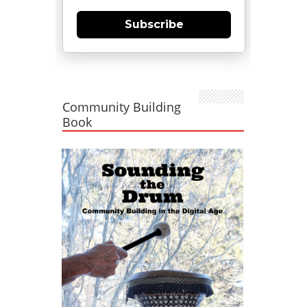
Subscribe
Community Building
Book