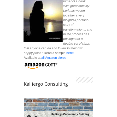
turner of a book.
With great humility
Lori has woven
together a very
insightful personal
story of
transformation... and
in the process has
put together a
doable set of steps
that anyone can do and follow to their own
happy place."
Read a sample
here!
Available at
all Amazon stores
Kalliergo Consulting