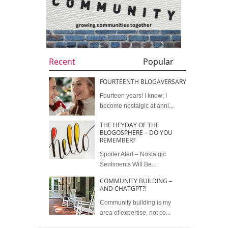
Recent
Popular
FOURTEENTH BLOGAVERSARY
Fourteen years! I know; I
become nostalgic at anni...
THE HEYDAY OF THE
BLOGOSPHERE – DO YOU
REMEMBER?
Spoiler Alert – Nostalgic
Sentiments Will Be...
COMMUNITY BUILDING –
AND CHATGPT?!
Community building is my
area of expertise, not co...