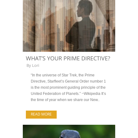
WHAT’S YOUR PRIME DIRECTIVE?
By
Lori
“In the universe of Star Trek, the Prime
Directive, Starfleet’s General Order number 1
is the most prominent guiding principle of the
United Federation of Planets.” ~Wikipedia It’s
the time of year when we share our New..
READ MORE