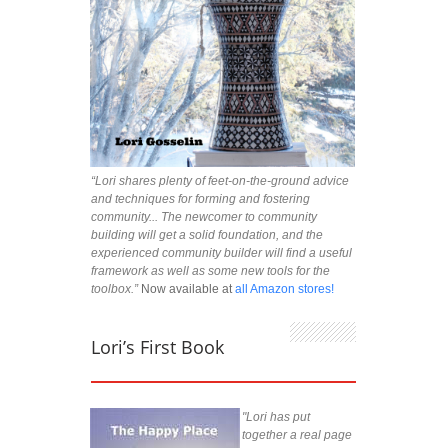
“Lori shares plenty of feet-on-the-ground advice
and techniques for forming and fostering
community... The newcomer to community
building will get a solid foundation, and the
experienced community builder will find a useful
framework as well as some new tools for the
toolbox.”
Now available at
all Amazon stores!
Lori’s First Book
"Lori has put
together a real page