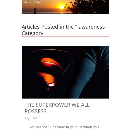
Articles Posted in the " awareness "
Category
THE SUPERPOWER WE ALL
POSSESS
By
Lori
You are the Superhero in your life when you