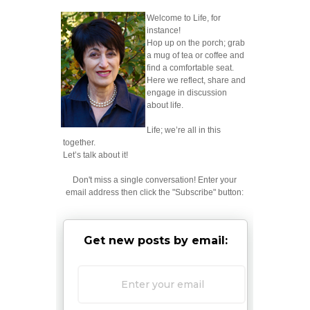
Welcome to Life, for
instance!
Hop up on the porch; grab
a mug of tea or coffee and
find a comfortable seat.
Here we reflect, share and
engage in discussion
about life.
Life; we’re all in this
together.
Let’s talk about it!
Don't miss a single conversation! Enter your
email address then click the "Subscribe" button:
Get new posts by email: