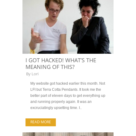
I GOT HACKED! WHAT’S THE
MEANING OF THIS?
By
Lori
My website got hacked earlier this month. Not
LFI but Terra Cotta Pendants. It took me the
better part of eleven days to get everything up
and running properly again. It was an
excruciatingly upsetting time. I..
READ MORE