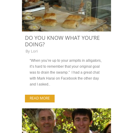
DO YOU KNOW WHAT YOU’RE
DOING?
By
Lori
“When you’re up to your armpits in alligators,
it’s hard to remember that your original goal
was to drain the swamp.” I had a great chat
with Mark Harai on Facebook the other day
and I asked..
READ MORE