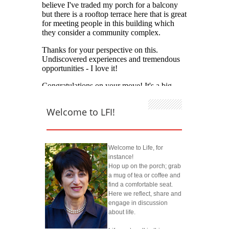
Welcome to LFI!
Welcome to Life, for
instance!
Hop up on the porch; grab
a mug of tea or coffee and
find a comfortable seat.
Here we reflect, share and
engage in discussion
about life.