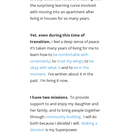
the surprising learning curve involved
with moving into an apartment after
living in houses for so many years.
Yet, even during this time of
transition,
I feel a deep sense of peace.
It’s taken many years of living for me to
learn how to
be comfortable with
uncertainty
, to
trust my wings
, to
be
okay with what is
and to
be in the
moment
. I’ve written about it in the
past. I’m living it now.
I have two missions.
To provide
support to and enjoy my daughter and
her family, and to bring people together
through
community building.
I will do
both because I
decided
I will:
Making a
decision
is my Superpower.