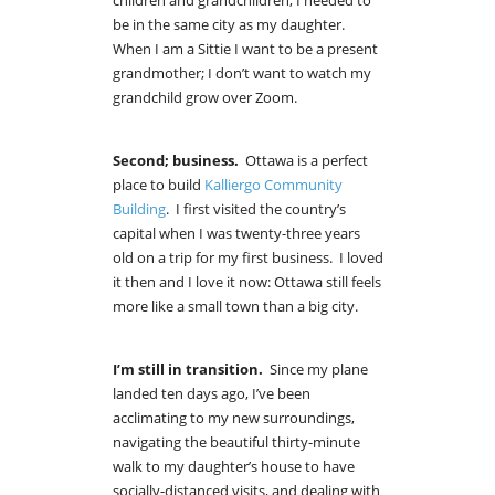
children and grandchildren, I needed to
be in the same city as my daughter.
When I am a Sittie I want to be a present
grandmother; I don’t want to watch my
grandchild grow over Zoom.
Second; business.
Ottawa is a perfect
place to build
Kalliergo Community
Building
. I first visited the country’s
capital when I was twenty-three years
old on a trip for my first business. I loved
it then and I love it now: Ottawa still feels
more like a small town than a big city.
I’m still in transition.
Since my plane
landed ten days ago, I’ve been
acclimating to my new surroundings,
navigating the beautiful thirty-minute
walk to my daughter’s house to have
socially-distanced visits, and dealing with