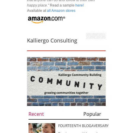
happy place."
Read a sample
here!
Available at
all Amazon stores
Kalliergo Consulting
Recent
Popular
FOURTEENTH BLOGAVERSARY