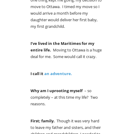
one thing kept me going: my decision to
move to Ottawa. I timed my move so I
would arrive a month before my
daughter would deliver her first baby,
my first grandchild.
I’ve lived in the Maritimes for my
entire life.
Moving to Ottawa is a huge
deal for me. Some would call it crazy.
I call it
an adventure.
Why
am I uprooting myself
– so
completely – at this time my life? Two
reasons.
First; family.
Though it was very hard
to leave my father and sisters, and their