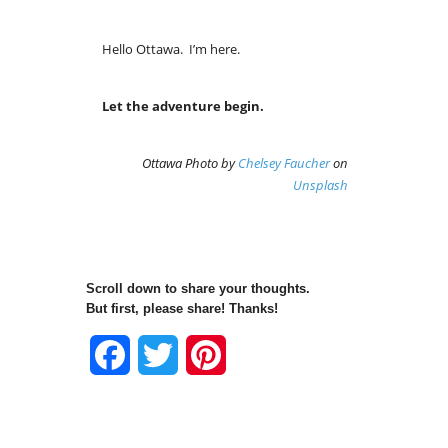
Hello Ottawa. I’m here.
Let the adventure begin.
Ottawa Photo by
Chelsey Faucher
on
Unsplash
Scroll down to share your thoughts.
But first, please share! Thanks!
Facebook
Twitter
Pinterest