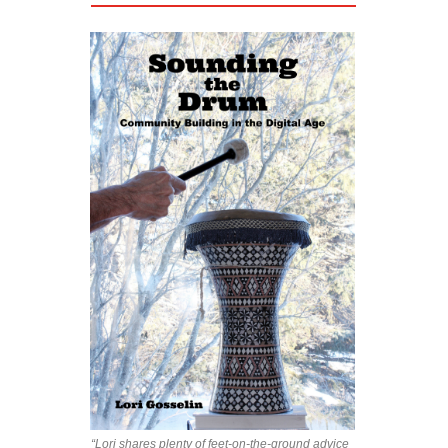
“Lori shares plenty of feet-on-the-ground advice