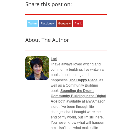
Share this post on:
Twitter
Facebook
Google +
Pin It
About The Author
Lori
I have always loved writing and
community building. I’ve written a
book about healing and
happiness,
The Happy Place
, as
well as a Community Building
book,
Sounding the Drum:
Community Building in the Digital
Age
,both available at any Amazon
store. I’ve been through life
changes that I thought were the
end of my world, but I’m still here.
You never know what will happen
next. Isn’t that what makes life