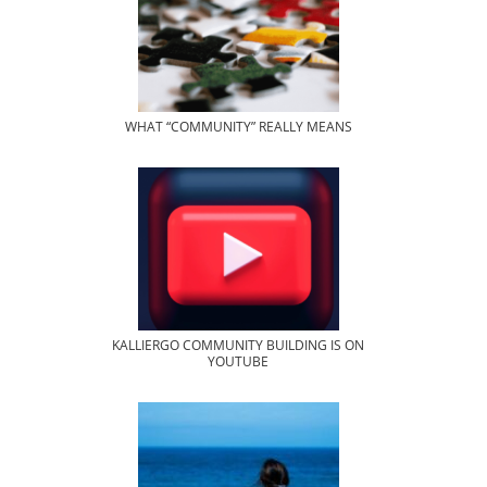
WHAT “COMMUNITY” REALLY MEANS
KALLIERGO COMMUNITY BUILDING IS ON
YOUTUBE