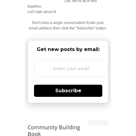
Life; we’re all in this
together.
Let’s talk about it!
Don't miss a single conversation! Enter your
email address then click the "Subscribe" button:
Get new posts by email:
Subscribe
Community Building
Book