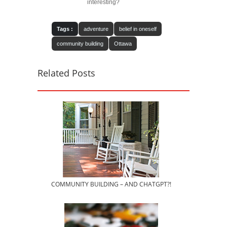
interesting?
Tags :
adventure
belief in oneself
community building
Ottawa
Related Posts
COMMUNITY BUILDING – AND CHATGPT?!