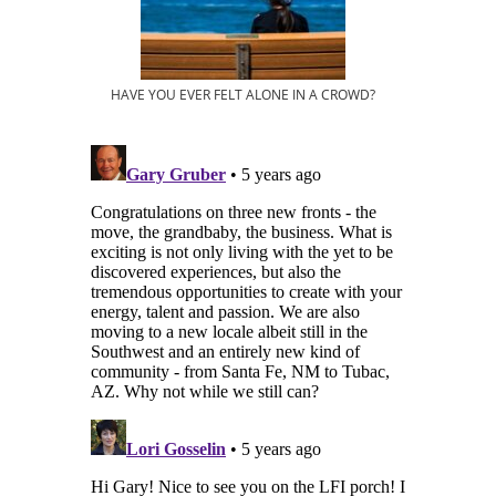
HAVE YOU EVER FELT ALONE IN A CROWD?