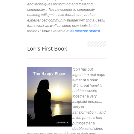
and techniques for forming and fostering
community... The newcomer to community
building will get a solid foundation, and the
experienced community builder will find a useful
framework as well as some new tools for the
toolbox.”
Now available at
all Amazon stores!
Lori’s First Book
"Lori has put
together a real page
turner of a book.
With great humility
Lori has woven
together a very
insightful personal
story of
transformation... and
in the process has
put together a
doable set of steps
that anyone can do and follow to their own