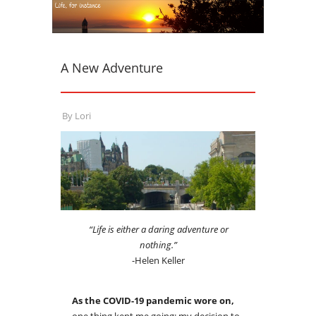
A New Adventure
By
Lori
“Life is either a daring adventure or
nothing.”
-Helen Keller
As the COVID-19 pandemic wore on,