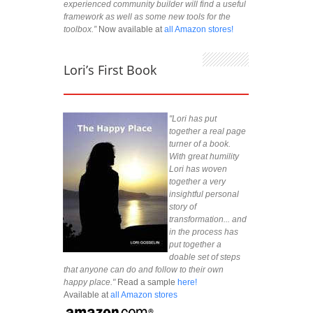
experienced community builder will find a useful
framework as well as some new tools for the
toolbox.”
Now available at
all Amazon stores!
Lori’s First Book
"Lori has put
together a real page
turner of a book.
With great humility
Lori has woven
together a very
insightful personal
story of
transformation... and
in the process has
put together a
doable set of steps
that anyone can do and follow to their own
happy place."
Read a sample
here!
Available at
all Amazon stores