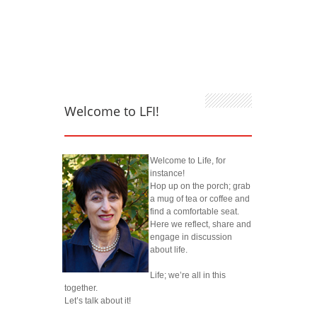
Welcome to LFI!
Welcome to Life, for
instance!
Hop up on the porch; grab
a mug of tea or coffee and
find a comfortable seat.
Here we reflect, share and
engage in discussion
about life.
Life; we’re all in this
together.
Let’s talk about it!