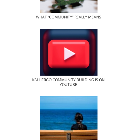
WHAT “COMMUNITY” REALLY MEANS
KALLIERGO COMMUNITY BUILDING IS ON
YOUTUBE