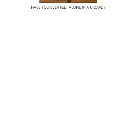
HAVE YOU EVER FELT ALONE IN A CROWD?