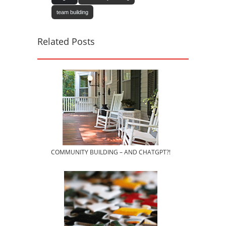
team building
Related Posts
COMMUNITY BUILDING – AND CHATGPT?!