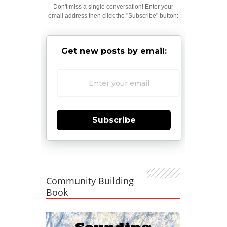
Don't miss a single conversation! Enter your
email address then click the "Subscribe" button:
Get new posts by email:
Subscribe
Community Building
Book