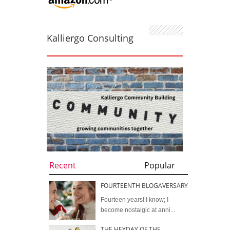
Kalliergo Consulting
Recent
Popular
FOURTEENTH BLOGAVERSARY
Fourteen years! I know; I
become nostalgic at anni...
THE HEYDAY OF THE