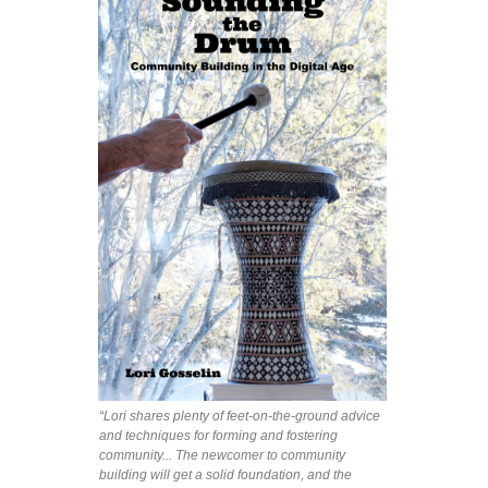
“Lori shares plenty of feet-on-the-ground advice
and techniques for forming and fostering
community... The newcomer to community
building will get a solid foundation, and the