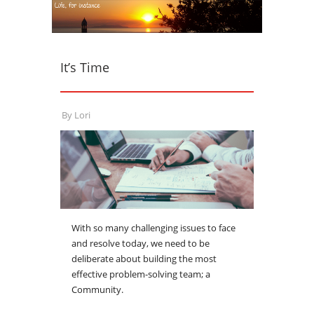
It’s Time
By
Lori
With so many challenging issues to face
and resolve today, we need to be
deliberate about building the most
effective problem-solving team; a
Community.