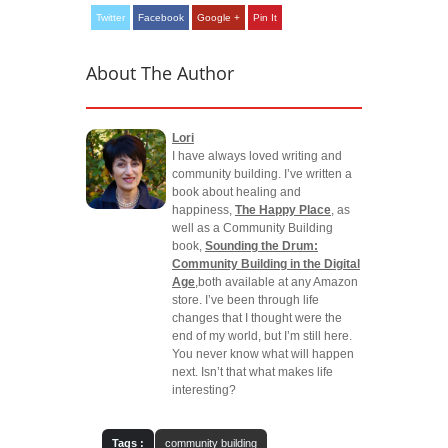
Twitter
Facebook
Google +
Pin It
About The Author
Lori
I have always loved writing and
community building. I’ve written a
book about healing and
happiness,
The Happy Place
, as
well as a Community Building
book,
Sounding the Drum:
Community Building in the Digital
Age
,both available at any Amazon
store. I’ve been through life
changes that I thought were the
end of my world, but I’m still here.
You never know what will happen
next. Isn’t that what makes life
interesting?
Tags :
community building