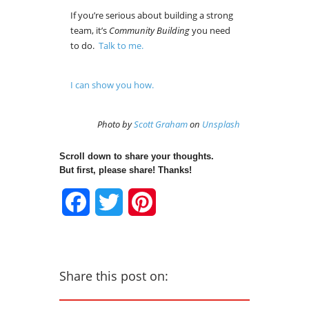
If you’re serious about building a strong
team, it’s
Community Building
you need
to do.
Talk to me.
I can show you how.
Photo by
Scott Graham
on
Unsplash
Scroll down to share your thoughts.
But first, please share! Thanks!
Facebook
Twitter
Pinterest
Share this post on: