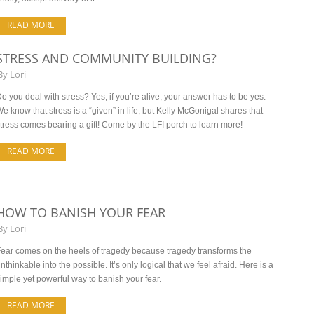
READ MORE
STRESS AND COMMUNITY BUILDING?
By
Lori
o you deal with stress? Yes, if you’re alive, your answer has to be yes.
e know that stress is a “given” in life, but Kelly McGonigal shares that
tress comes bearing a gift! Come by the LFI porch to learn more!
READ MORE
HOW TO BANISH YOUR FEAR
By
Lori
ear comes on the heels of tragedy because tragedy transforms the
nthinkable into the possible. It’s only logical that we feel afraid. Here is a
imple yet powerful way to banish your fear.
READ MORE