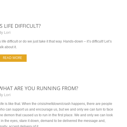
IS LIFE DIFFICULT?
By
Lori
s life difficult or do we just take it that way. Hands-down – it’s difficult! Let’s
alk about it.
READ MORE
WHAT ARE YOU RUNNING FROM?
By
Lori
ife is like that. When the crisis/meltdown/crash happens, there are people
ho can support us and encourage us, but we and only we can turn to face
he demon that caused us to run in the first place. We and only we can look
t in the eyes, stare it down, demand to be delivered the message and,
inally, accept delivery of it.