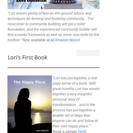
“Lori shares plenty of feet-on-the-ground advice and
techniques for forming and fostering community... The
newcomer to community building will get a solid
foundation, and the experienced community builder will
find a useful framework as well as some new tools for the
toolbox.”
Now available at
all Amazon stores!
Lori’s First Book
"Lori has put together a real
page turner of a book. With
great humility Lori has woven
together a very insightful
personal story of
transformation... and in the
process has put together a
doable set of steps that
anyone can do and follow to
their own happy place."
Read a sample
here!