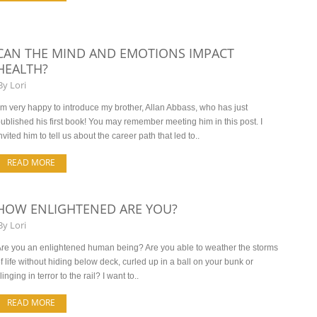
CAN THE MIND AND EMOTIONS IMPACT
HEALTH?
By
Lori
’m very happy to introduce my brother, Allan Abbass, who has just
ublished his first book! You may remember meeting him in this post. I
nvited him to tell us about the career path that led to..
READ MORE
HOW ENLIGHTENED ARE YOU?
By
Lori
re you an enlightened human being? Are you able to weather the storms
f life without hiding below deck, curled up in a ball on your bunk or
linging in terror to the rail? I want to..
READ MORE