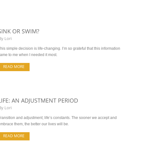
SINK OR SWIM?
By
Lori
his simple decision is life-changing. I’m so grateful that this information
ame to me when I needed it most.
READ MORE
LIFE: AN ADJUSTMENT PERIOD
By
Lori
ransition and adjustment; life’s constants. The sooner we accept and
mbrace them, the better our lives will be.
READ MORE