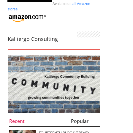
Available at
all Amazon
stores
Kalliergo Consulting
Recent
Popular
FOURTEENTH BLOGAVERSARY