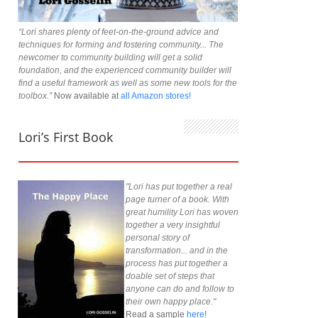
“Lori shares plenty of feet-on-the-ground advice and
techniques for forming and fostering community... The
newcomer to community building will get a solid
foundation, and the experienced community builder will
find a useful framework as well as some new tools for the
toolbox.”
Now available at
all Amazon stores!
Lori’s First Book
"Lori has put together a real
page turner of a book. With
great humility Lori has woven
together a very insightful
personal story of
transformation... and in the
process has put together a
doable set of steps that
anyone can do and follow to
their own happy place."
Read a sample
here!