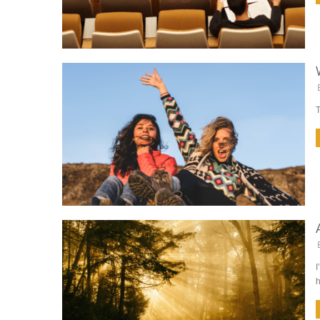
T
I
h