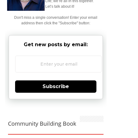
Life; we’re all in this together.
Let’s talk about it!
Don't miss a single conversation! Enter your email
address then click the "Subscribe" button:
Get new posts by email:
Subscribe
Community Building Book