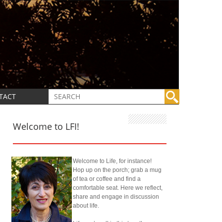
TACT
Welcome to LFI!
Welcome to Life, for instance!
Hop up on the porch; grab a mug
of tea or coffee and find a
comfortable seat. Here we reflect,
share and engage in discussion
about life.