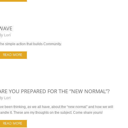
WAVE
By
Lori
he simple action that builds Community.
READ MORE
ARE YOU PREPARED FOR THE “NEW NORMAL”?
By
Lori
’ve been thinking, as we all have, about the “new normal” and how we will
andle it. These are my thoughts on the subject. Come share yours!
READ MORE