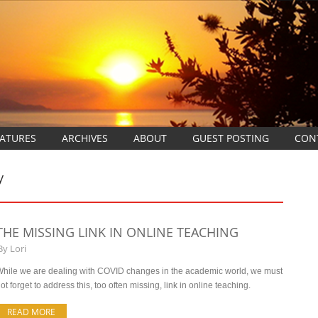
EATURES
ARCHIVES
ABOUT
GUEST POSTING
CON
y
THE MISSING LINK IN ONLINE TEACHING
By
Lori
hile we are dealing with COVID changes in the academic world, we must
ot forget to address this, too often missing, link in online teaching.
READ MORE