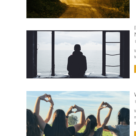
W
f
W
m
t