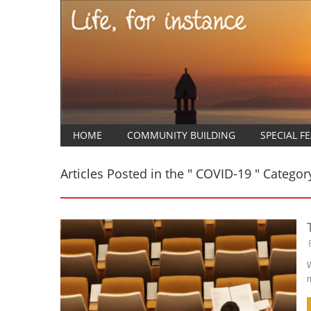
HOME
COMMUNITY BUILDING
SPECIAL F
Articles Posted in the " COVID-19 " Categor
W
n