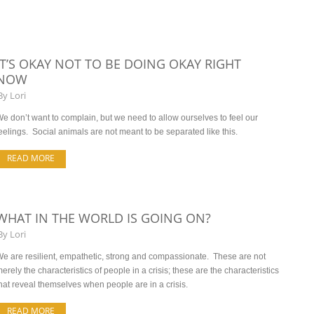
IT’S OKAY NOT TO BE DOING OKAY RIGHT
NOW
By
Lori
e don’t want to complain, but we need to allow ourselves to feel our
eelings. Social animals are not meant to be separated like this.
READ MORE
WHAT IN THE WORLD IS GOING ON?
By
Lori
e are resilient, empathetic, strong and compassionate. These are not
erely the characteristics of people in a crisis; these are the characteristics
hat reveal themselves when people are in a crisis.
READ MORE