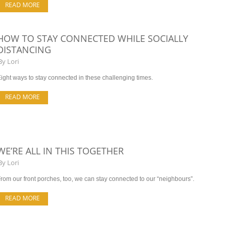
READ MORE
HOW TO STAY CONNECTED WHILE SOCIALLY
DISTANCING
By
Lori
ight ways to stay connected in these challenging times.
READ MORE
WE’RE ALL IN THIS TOGETHER
By
Lori
rom our front porches, too, we can stay connected to our “neighbours”.
READ MORE