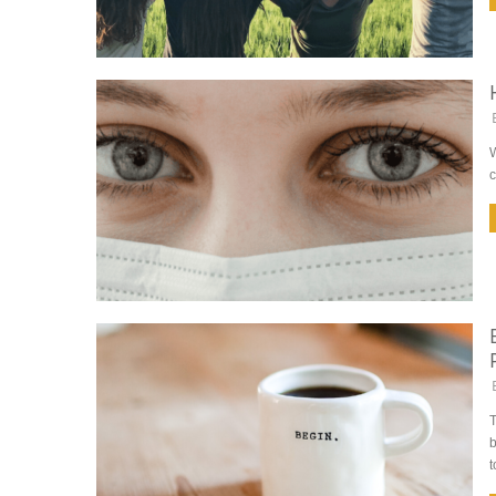
W
c
T
b
t