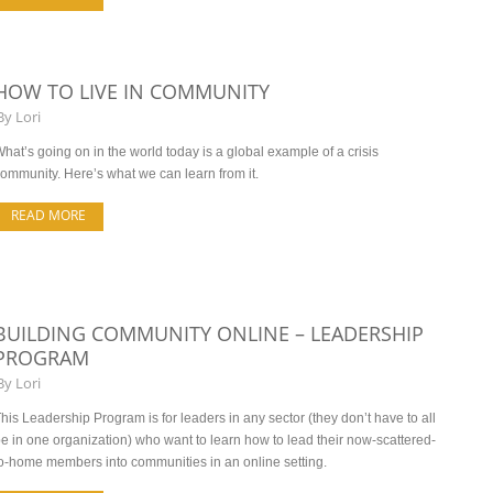
HOW TO LIVE IN COMMUNITY
By
Lori
hat’s going on in the world today is a global example of a crisis
ommunity. Here’s what we can learn from it.
READ MORE
BUILDING COMMUNITY ONLINE – LEADERSHIP
PROGRAM
By
Lori
his Leadership Program is for leaders in any sector (they don’t have to all
e in one organization) who want to learn how to lead their now-scattered-
o-home members into communities in an online setting.