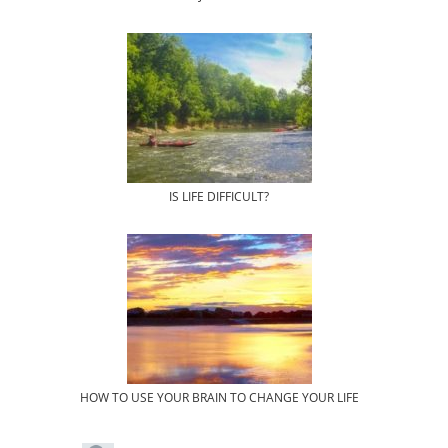
IS LIFE DIFFICULT?
HOW TO USE YOUR BRAIN TO CHANGE YOUR LIFE