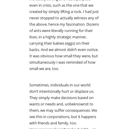
even in crisis, such as the one that we
created by simply lifting a rock. I had just
never stopped to actually witness any of
the above, hence my fascination. Dozens
of ants were literally running for their
lives, in a highly strategic manner,
carrying their babies (eggs) on their
backs. And we almost didn’t even notice.
It was obvious how small they were, but
simultaneously I was reminded of how
small we are, too.
Sometimes, individuals in our world
don’t intentionally hurt or displace us.
They simply make decisions based on
wants or needs and, unbeknownst to
them, we may suffer consequences. We
see this in corporations, but it happens
with friends and family, too.