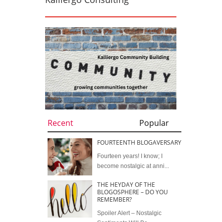
Recent
Popular
FOURTEENTH BLOGAVERSARY
Fourteen years! I know; I
become nostalgic at anni...
THE HEYDAY OF THE
BLOGOSPHERE – DO YOU
REMEMBER?
Spoiler Alert – Nostalgic