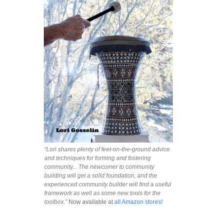
“Lori shares plenty of feet-on-the-ground advice
and techniques for forming and fostering
community... The newcomer to community
building will get a solid foundation, and the
experienced community builder will find a useful
framework as well as some new tools for the
toolbox.”
Now available at
all Amazon stores!