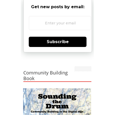
Get new posts by email:
Subscribe
Community Building
Book