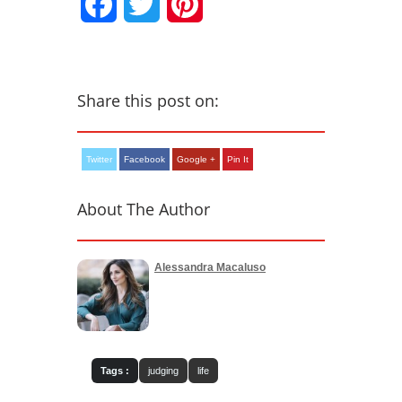
Facebook
Twitter
Pinterest
Share this post on:
Twitter
Facebook
Google +
Pin It
About The Author
Alessandra Macaluso
Tags :
judging
life