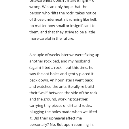
Unawareness doesn’t make it right – or
wrong. We can only hope that the
person who “lifts the rock” takes notice
of those underneath it running like hell,
no matter how small or insignificant to
them, and that they strive to be a little
more careful in the future.
A couple of weeks later we were fixing up
another rock bed, and my husband
(again) lifted a rock – but this time, he
saw the ant holes and gently placed it
back down. An hour later I went back
and watched the ants literally re-build
their “wall” between the side of the rock
and the ground, working together,
carrying tiny pieces of dirt and rocks,
plugging the holes made when we lifted
it. Did their upheaval affect me
personally? No. But upon zooming in, I