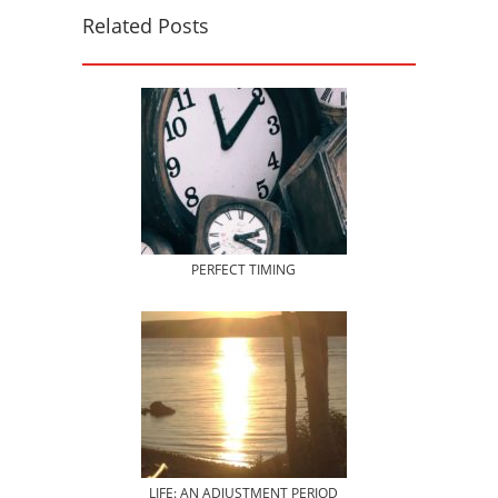
Related Posts
PERFECT TIMING
LIFE: AN ADJUSTMENT PERIOD