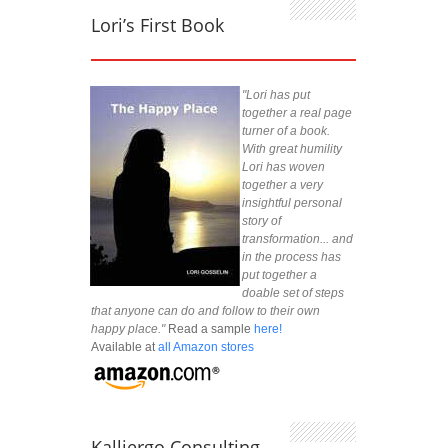
Lori’s First Book
"Lori has put
together a real page
turner of a book.
With great humility
Lori has woven
together a very
insightful personal
story of
transformation... and
in the process has
put together a
doable set of steps
that anyone can do and follow to their own
happy place."
Read a sample
here!
Available at
all Amazon stores
Kalliergo Consulting