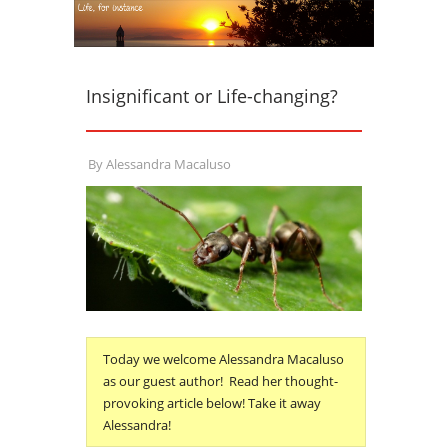
Insignificant or Life-changing?
By
Alessandra Macaluso
Today we welcome Alessandra Macaluso
as our guest author! Read her thought-
provoking article below! Take it away
Alessandra!