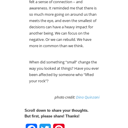
felt a sense of connection – and
awareness. It reminded me that there is
so much more going on around us than
meets the eye, and even the smallest of
decisions can have a heavy impact for
another being. We can focus on the
negative. Or we can rebuild. We have
more in common than we think.
When did something “small” change the
way you looked at things? Have you ever
been affected by someone who “lifted
your rock”?
photo credit:
Dino Quinzani
Scroll down to share your thoughts.
But first, please share! Thanks!