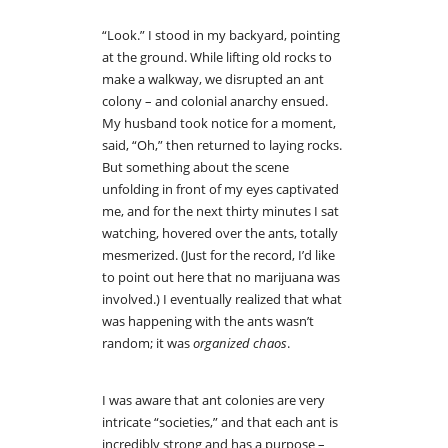
“Look.” I stood in my backyard, pointing
at the ground. While lifting old rocks to
make a walkway, we disrupted an ant
colony – and colonial anarchy ensued.
My husband took notice for a moment,
said, “Oh,” then returned to laying rocks.
But something about the scene
unfolding in front of my eyes captivated
me, and for the next thirty minutes I sat
watching, hovered over the ants, totally
mesmerized. (Just for the record, I’d like
to point out here that no marijuana was
involved.) I eventually realized that what
was happening with the ants wasn’t
random; it was
organized chaos
.
I was aware that ant colonies are very
intricate “societies,” and that each ant is
incredibly strong and has a purpose –