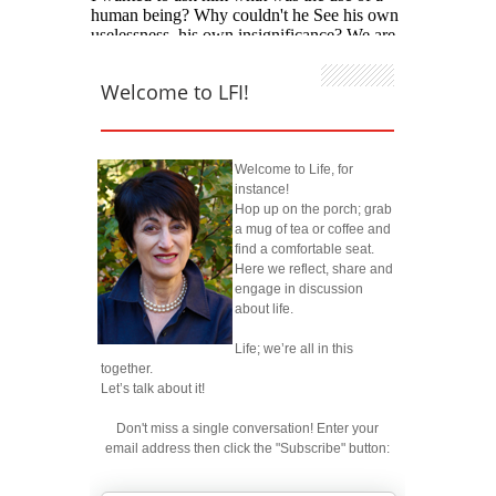
Welcome to LFI!
Welcome to Life, for
instance!
Hop up on the porch; grab
a mug of tea or coffee and
find a comfortable seat.
Here we reflect, share and
engage in discussion
about life.
Life; we’re all in this
together.
Let’s talk about it!
Don't miss a single conversation! Enter your
email address then click the "Subscribe" button: