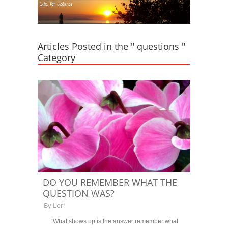
Articles Posted in the " questions "
Category
DO YOU REMEMBER WHAT THE
QUESTION WAS?
By
Lori
“What shows up is the answer remember what