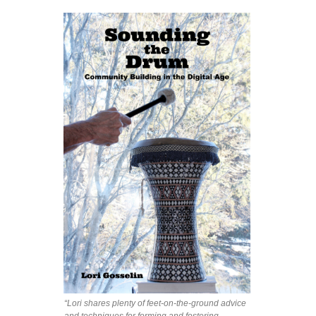
“Lori shares plenty of feet-on-the-ground advice
and techniques for forming and fostering