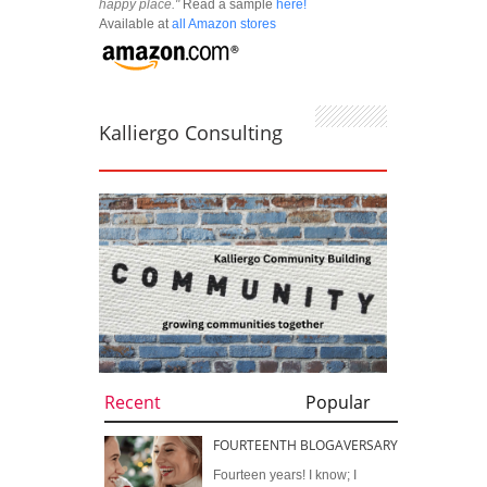
happy place."
Read a sample
here!
Available at
all Amazon stores
Kalliergo Consulting
Recent
Popular
FOURTEENTH BLOGAVERSARY
Fourteen years! I know; I