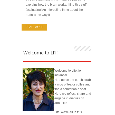
explains how the brain works. I find this stuff
fascinating! An interesting thing about the
brain is the way it..
READ MORE
Welcome to LFI!
Welcome to Life, for
instance!
Hop up on the porch; grab
a mug of tea or coffee and
find a comfortable seat.
Here we reflect, share and
engage in discussion
about life.
Life; we’re all in this