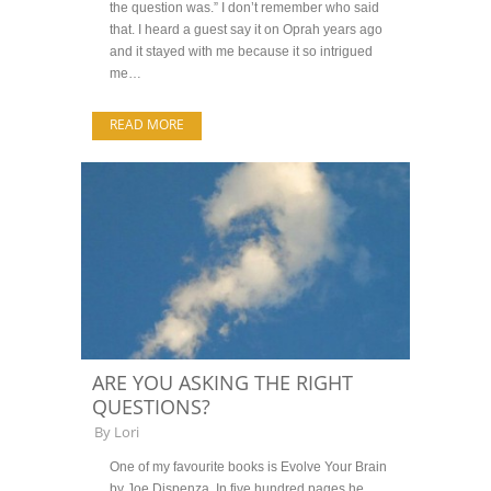
the question was.” I don’t remember who said
that. I heard a guest say it on Oprah years ago
and it stayed with me because it so intrigued
me…
READ MORE
ARE YOU ASKING THE RIGHT
QUESTIONS?
By
Lori
One of my favourite books is Evolve Your Brain
by Joe Dispenza. In five hundred pages he