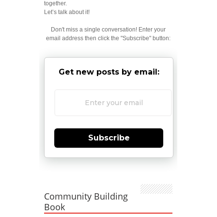
together.
Let’s talk about it!
Don't miss a single conversation! Enter your
email address then click the "Subscribe" button:
Get new posts by email:
Subscribe
Community Building
Book