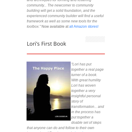
community... The newcomer to community
building will get a solid foundation, and the
experienced community builder will find a useful
framework as well as some new tools for the
toolbox.”
Now available at
all Amazon stores!
Lori’s First Book
"Lori has put
together a real page
turner of a book.
With great humility
Lori has woven
together a very
insightful personal
story of
transformation... and
in the process has
put together a
doable set of steps
that anyone can do and follow to their own