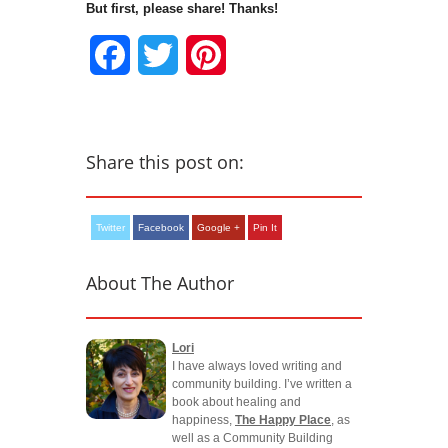
But first, please share! Thanks!
Facebook
Twitter
Pinterest
Share this post on:
Twitter
Facebook
Google +
Pin It
About The Author
Lori
I have always loved writing and
community building. I’ve written a
book about healing and
happiness,
The Happy Place
, as
well as a Community Building