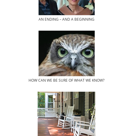
AN ENDING – AND A BEGINNING
HOW CAN WE BE SURE OF WHAT WE KNOW?