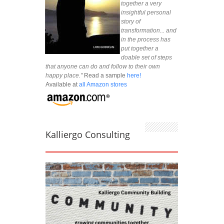
together a very
insightful personal
story of
transformation... and
in the process has
put together a
doable set of steps
that anyone can do and follow to their own
happy place."
Read a sample
here!
Available at
all Amazon stores
Kalliergo Consulting