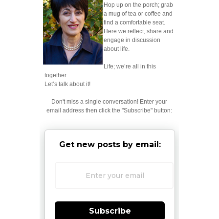
Hop up on the porch; grab
a mug of tea or coffee and
find a comfortable seat.
Here we reflect, share and
engage in discussion
about life.
Life; we’re all in this
together.
Let’s talk about it!
Don't miss a single conversation! Enter your
email address then click the "Subscribe" button:
Get new posts by email:
Subscribe