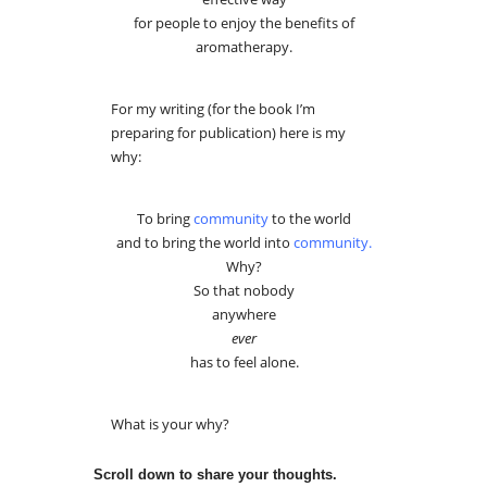
for people to enjoy the benefits of
aromatherapy.
For my writing (for the book I’m
preparing for publication) here is my
why:
To bring
community
to the world
and to bring the world into
community
.
Why?
So that nobody
anywhere
ever
has to feel alone.
What is your why?
Scroll down to share your thoughts.