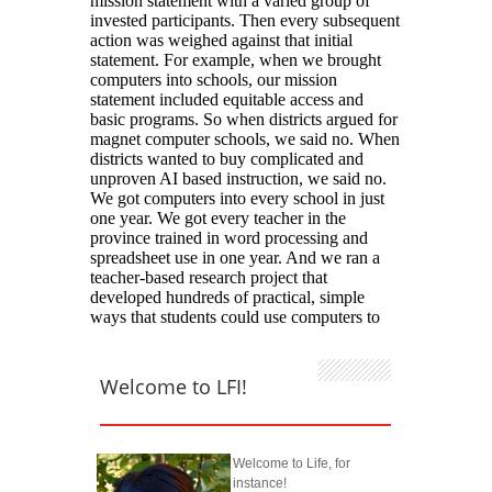
Welcome to LFI!
Welcome to Life, for
instance!