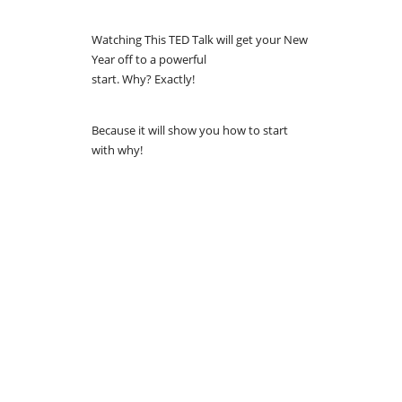
Watching This TED Talk will get your New
Year off to a powerful
start. Why? Exactly!
Because it will show you how to start
with why!