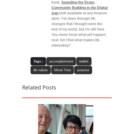
book,
Sounding the Drum:
Community Building in the Digital
Age
,both available at any Amazon
store. I’ve been through life
changes that I thought were the
end of my world, but I’m still here.
You never know what will happen
next. Isn’t that what makes life
interesting?
Tags :
accomplishment
beliefs
life values
Movie Time
purpose
Related Posts