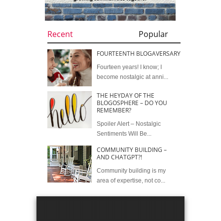
Recent
Popular
FOURTEENTH BLOGAVERSARY
Fourteen years! I know; I
become nostalgic at anni...
THE HEYDAY OF THE
BLOGOSPHERE – DO YOU
REMEMBER?
Spoiler Alert – Nostalgic
Sentiments Will Be...
COMMUNITY BUILDING –
AND CHATGPT?!
Community building is my
area of expertise, not co...