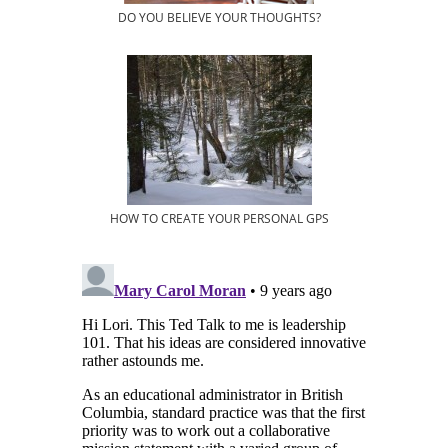
DO YOU BELIEVE YOUR THOUGHTS?
HOW TO CREATE YOUR PERSONAL GPS