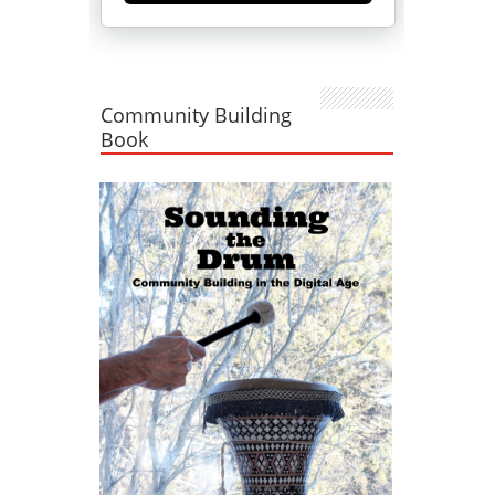
Community Building
Book