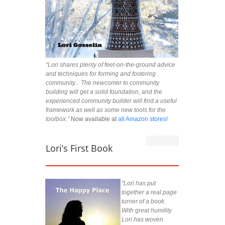
“Lori shares plenty of feet-on-the-ground advice
and techniques for forming and fostering
community... The newcomer to community
building will get a solid foundation, and the
experienced community builder will find a useful
framework as well as some new tools for the
toolbox.”
Now available at
all Amazon stores!
Lori’s First Book
"Lori has put
together a real page
turner of a book.
With great humility
Lori has woven