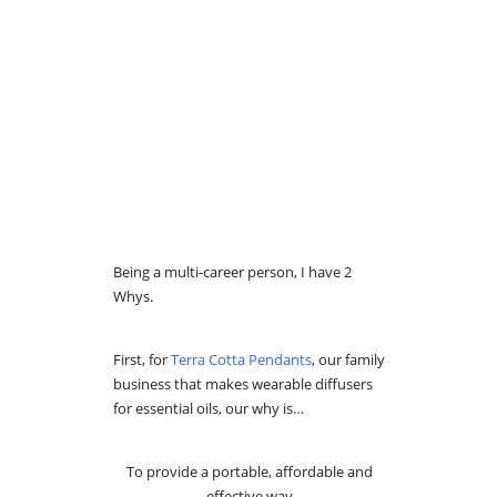
Being a multi-career person, I have 2
Whys.
First, for
Terra Cotta Pendants
, our family
business that makes wearable diffusers
for essential oils, our why is…
To provide a portable, affordable and
effective way