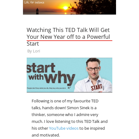
Watching This TED Talk Will Get
Your New Year off to a Powerful
Start
By
Lori
Following is one of my favourite TED
talks, hands down! Simon Sinek is a
thinker, someone who I admire very
much. I love listening to this TED Talk and
his other
YouTube videos
to be inspired
and motivated.