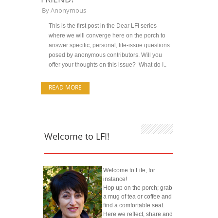
By
Anonymous
This is the first post in the Dear LFI series
where we will converge here on the porch to
answer specific, personal, life-issue questions
posed by anonymous contributors. Will you
offer your thoughts on this issue? What do I..
READ MORE
Welcome to LFI!
Welcome to Life, for
instance!
Hop up on the porch; grab
a mug of tea or coffee and
find a comfortable seat.
Here we reflect, share and