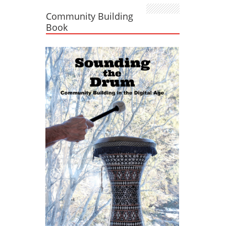
Community Building
Book