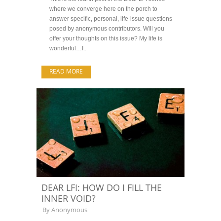
where we converge here on the porch to
answer specific, personal, life-issue questions
posed by anonymous contributors. Will you
offer your thoughts on this issue? My life is
wonderful…I..
READ MORE
DEAR LFI: HOW DO I FILL THE
INNER VOID?
By
Anonymous