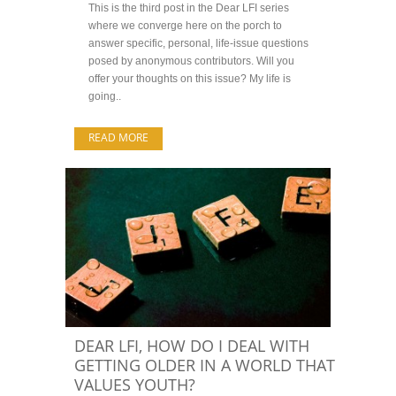
This is the third post in the Dear LFI series
where we converge here on the porch to
answer specific, personal, life-issue questions
posed by anonymous contributors. Will you
offer your thoughts on this issue? My life is
going..
READ MORE
DEAR LFI, HOW DO I DEAL WITH
GETTING OLDER IN A WORLD THAT
VALUES YOUTH?