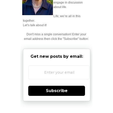
engage in discussion
about life.
Life; we’re all in this
together.
Let’s talk about it!
Don't miss a single conversation! Enter your
email address then click the "Subscribe" button:
Get new posts by email:
Subscribe