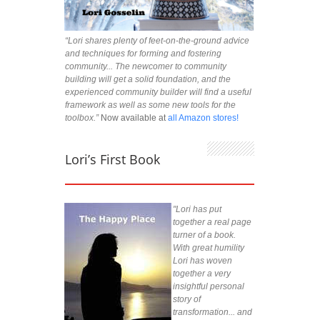
“Lori shares plenty of feet-on-the-ground advice
and techniques for forming and fostering
community... The newcomer to community
building will get a solid foundation, and the
experienced community builder will find a useful
framework as well as some new tools for the
toolbox.”
Now available at
all Amazon stores!
Lori’s First Book
"Lori has put
together a real page
turner of a book.
With great humility
Lori has woven
together a very
insightful personal
story of
transformation... and