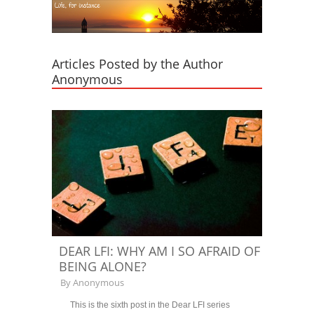
Articles Posted by the Author
Anonymous
DEAR LFI: WHY AM I SO AFRAID OF
BEING ALONE?
By
Anonymous
This is the sixth post in the Dear LFI series