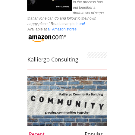
in the process has
put together a
doable set of steps
that anyone can do and follow to their own
happy place."
Read a sample
here!
Available at
all Amazon stores
Kalliergo Consulting
Recent
Popular