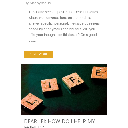
By
Anonymous
This is the second post in the Dear LFI series
where we converge here on the porch to
answer specific, personal, life-issue questions
posed by anonymous contributors. Will you
offer your thoughts on this issue? On a good
day..
READ MORE
DEAR LFI: HOW DO I HELP MY
FRIEND?