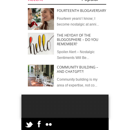
FOURTEENTH BLOGAVERSARY
Fourteen years! I know; I
become nostalgic at anni...
THE HEYDAY OF THE
BLOGOSPHERE – DO YOU
REMEMBER?
Spoiler Alert – Nostalgic
Sentiments Will Be...
COMMUNITY BUILDING –
AND CHATGPT?!
Community building is my
area of expertise, not co...