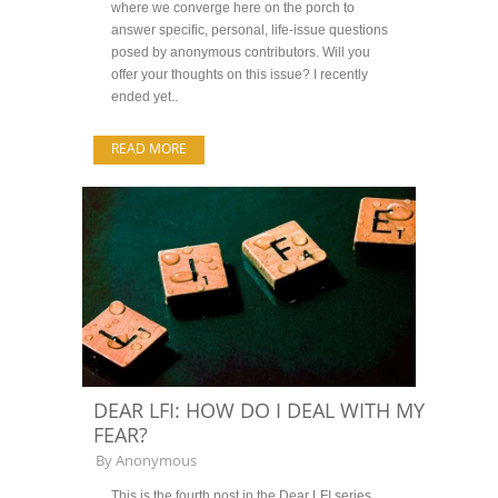
where we converge here on the porch to
answer specific, personal, life-issue questions
posed by anonymous contributors. Will you
offer your thoughts on this issue? I recently
ended yet..
READ MORE
DEAR LFI: HOW DO I DEAL WITH MY
FEAR?
By
Anonymous
This is the fourth post in the Dear LFI series