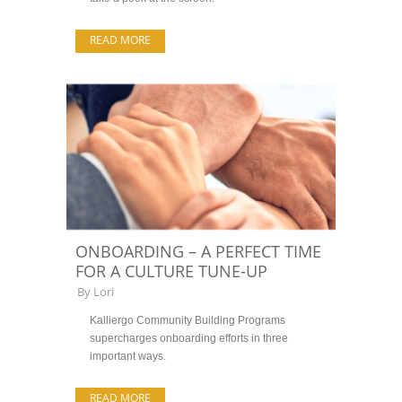
READ MORE
ONBOARDING – A PERFECT TIME
FOR A CULTURE TUNE-UP
By
Lori
Kalliergo Community Building Programs
supercharges onboarding efforts in three
important ways.
READ MORE