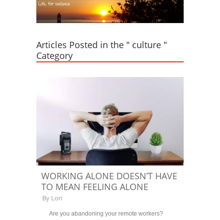
Articles Posted in the " culture "
Category
WORKING ALONE DOESN’T HAVE
TO MEAN FEELING ALONE
By
Lori
Are you abandoning your remote workers?