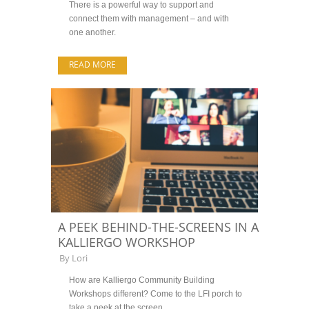
There is a powerful way to support and
connect them with management – and with
one another.
READ MORE
A PEEK BEHIND-THE-SCREENS IN A
KALLIERGO WORKSHOP
By
Lori
How are Kalliergo Community Building
Workshops different? Come to the LFI porch to
take a peek at the screen.