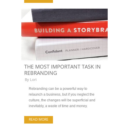
THE MOST IMPORTANT TASK IN
REBRANDING
By
Lori
Rebranding can be a powerful way to
relaunch a business, but if you neglect the
culture, the changes will be superficial and
inevitably, a waste of time and money.
READ MORE