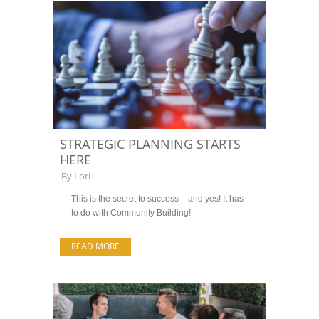
STRATEGIC PLANNING STARTS
HERE
By
Lori
This is the secret to success – and yes! It has
to do with Community Building!
READ MORE