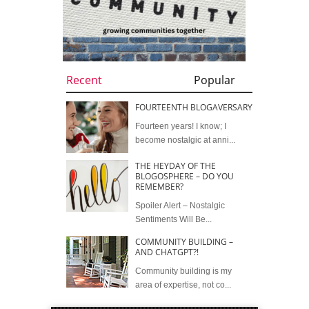
Recent
Popular
FOURTEENTH BLOGAVERSARY
Fourteen years! I know; I
become nostalgic at anni...
THE HEYDAY OF THE
BLOGOSPHERE – DO YOU
REMEMBER?
Spoiler Alert – Nostalgic
Sentiments Will Be...
COMMUNITY BUILDING –
AND CHATGPT?!
Community building is my
area of expertise, not co...