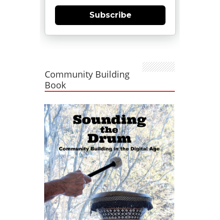
Subscribe
Community Building
Book