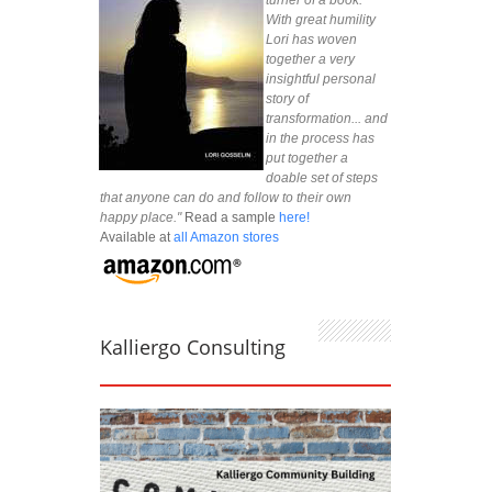
With great humility
Lori has woven
together a very
insightful personal
story of
transformation... and
in the process has
put together a
doable set of steps
that anyone can do and follow to their own
happy place."
Read a sample
here!
Available at
all Amazon stores
Kalliergo Consulting