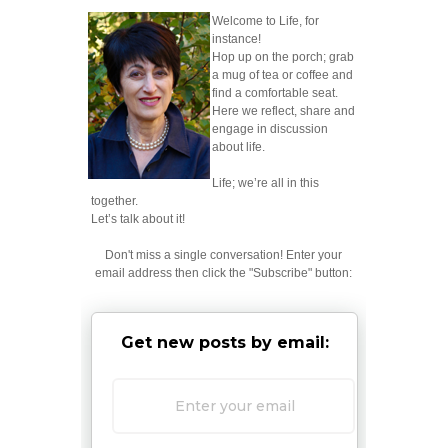
Welcome to Life, for
instance!
Hop up on the porch; grab
a mug of tea or coffee and
find a comfortable seat.
Here we reflect, share and
engage in discussion
about life.
Life; we’re all in this
together.
Let’s talk about it!
Don't miss a single conversation! Enter your
email address then click the "Subscribe" button:
Get new posts by email: