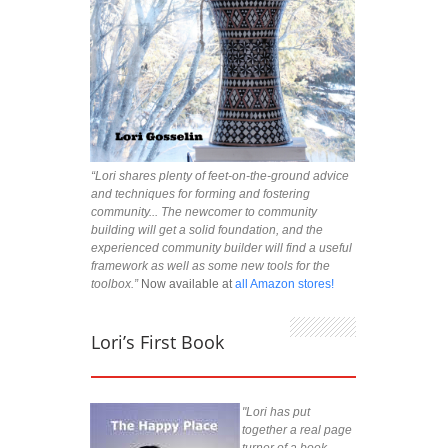
“Lori shares plenty of feet-on-the-ground advice
and techniques for forming and fostering
community... The newcomer to community
building will get a solid foundation, and the
experienced community builder will find a useful
framework as well as some new tools for the
toolbox.”
Now available at
all Amazon stores!
Lori’s First Book
"Lori has put
together a real page
turner of a book.