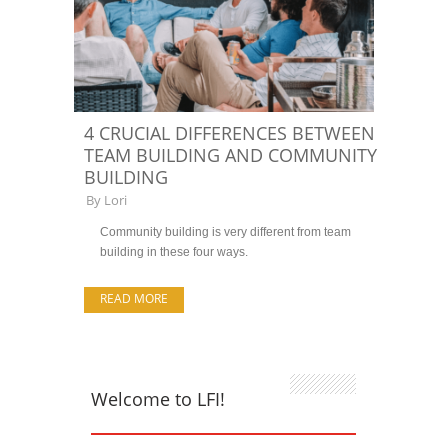
4 CRUCIAL DIFFERENCES BETWEEN
TEAM BUILDING AND COMMUNITY
BUILDING
By
Lori
Community building is very different from team
building in these four ways.
READ MORE
Welcome to LFI!