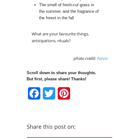
The smell of fresh-cut grass in
the summer, and the fragrance of
the forest in the fall
What are your favourite things,
anticipations, rituals?
photo credit:
Parvin
Scroll down to share your thoughts.
But first, please share! Thanks!
Facebook
Twitter
Pinterest
Share this post on: