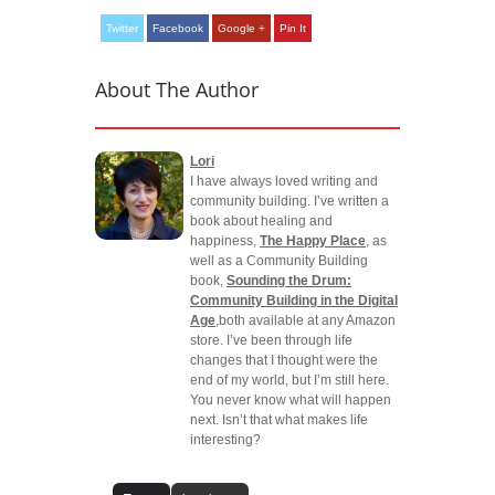
Twitter
Facebook
Google +
Pin It
About The Author
Lori
I have always loved writing and
community building. I’ve written a
book about healing and
happiness,
The Happy Place
, as
well as a Community Building
book,
Sounding the Drum:
Community Building in the Digital
Age
,both available at any Amazon
store. I’ve been through life
changes that I thought were the
end of my world, but I’m still here.
You never know what will happen
next. Isn’t that what makes life
interesting?