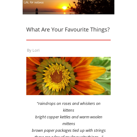
What Are Your Favourite Things?
By
Lori
“raindrops on roses and whiskers on
kittens
bright copper kettles and warm woolen
mittens
brown paper packages tied up with strings
these are a few of my favourite things…”