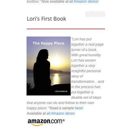
toolbox.”
Now available at
all Amazon stores!
Lori’s First Book
"Lori has put
together a real page
turner of a book.
With great humility
Lori has woven
together a very
insightful personal
story of
transformation... and
in the process has
put together a
doable set of steps
that anyone can do and follow to their own
happy place."
Read a sample
here!
Available at
all Amazon stores