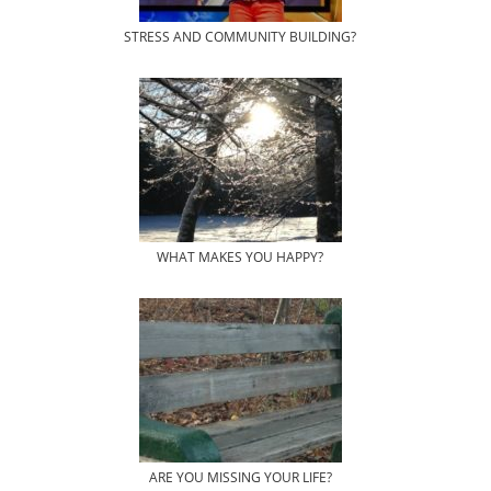
STRESS AND COMMUNITY BUILDING?
WHAT MAKES YOU HAPPY?
ARE YOU MISSING YOUR LIFE?