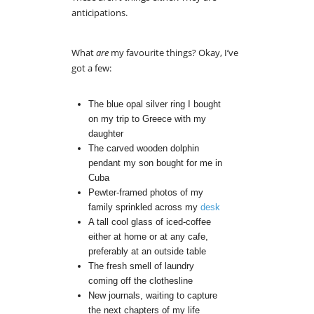
anticipations.
What
are
my favourite things? Okay, I’ve
got a few:
The blue opal silver ring I bought
on my trip to Greece with my
daughter
The carved wooden dolphin
pendant my son bought for me in
Cuba
Pewter-framed photos of my
family sprinkled across my
desk
A tall cool glass of iced-coffee
either at home or at any cafe,
preferably at an outside table
The fresh smell of laundry
coming off the clothesline
New journals, waiting to capture
the next chapters of my life