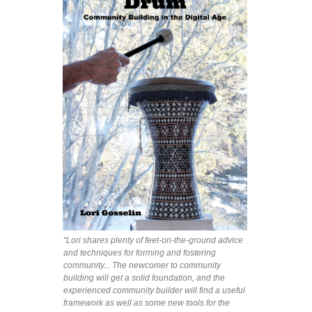
“Lori shares plenty of feet-on-the-ground advice
and techniques for forming and fostering
community... The newcomer to community
building will get a solid foundation, and the
experienced community builder will find a useful
framework as well as some new tools for the