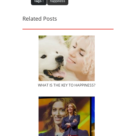
Tags :
happiness
Related Posts
WHAT IS THE KEY TO HAPPINESS?