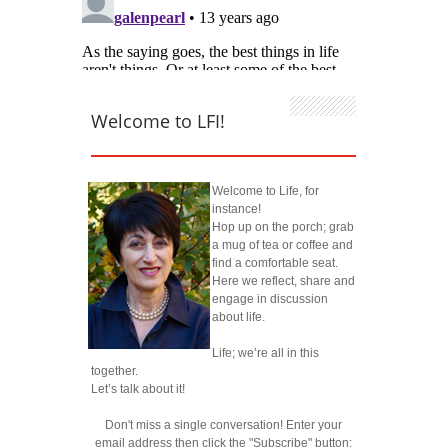
Welcome to LFI!
Welcome to Life, for
instance!
Hop up on the porch; grab
a mug of tea or coffee and
find a comfortable seat.
Here we reflect, share and
engage in discussion
about life.
Life; we’re all in this
together.
Let’s talk about it!
Don't miss a single conversation! Enter your
email address then click the "Subscribe" button: