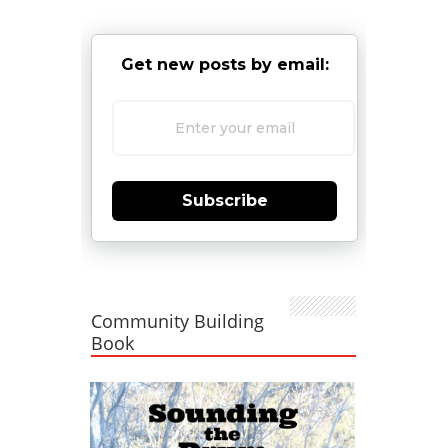
Get new posts by email:
Subscribe
Community Building
Book