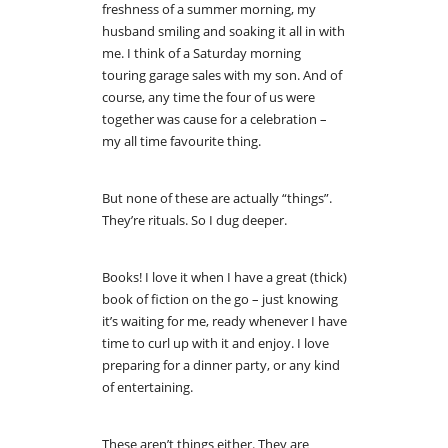
freshness of a summer morning, my
husband smiling and soaking it all in with
me. I think of a Saturday morning
touring garage sales with my son. And of
course, any time the four of us were
together was cause for a celebration –
my all time favourite thing.
But none of these are actually “things”.
They’re rituals. So I dug deeper.
Books! I love it when I have a great (thick)
book of fiction on the go – just knowing
it’s waiting for me, ready whenever I have
time to curl up with it and enjoy. I love
preparing for a dinner party, or any kind
of entertaining.
These aren’t things either. They are