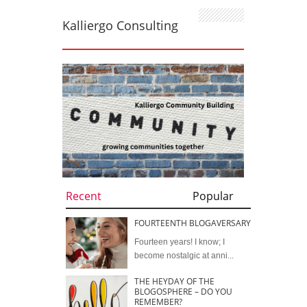
Kalliergo Consulting
Recent
Popular
FOURTEENTH BLOGAVERSARY
Fourteen years! I know; I
become nostalgic at anni...
THE HEYDAY OF THE
BLOGOSPHERE – DO YOU
REMEMBER?