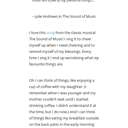
– Julie Andrews in The Sound of Music
I love this
song
from the classic musical
The Sound of Music! I sing it to cheer
myself up when I need cheering and to
remind myself of my blessings. Every
time I sing it I end up wondering what
my
favourite things are.
Oh I can think of things, like enjoying a
cup of coffee with my daughter. (I
remember when I was younger and my
mother couldn’t wait until I started
drinking coffee. I didn’t understand it at
the time, but I do now.) And I can think
of things like eating my breakfast outside
on the back patio in the early-morning