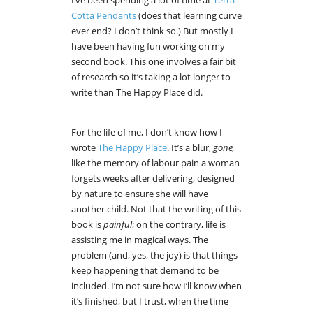
I’ve been spending a lot of time at
Terra
Cotta Pendants
(does that learning curve
ever end? I don’t think so.) But mostly I
have been having fun working on my
second book. This one involves a fair bit
of research so it’s taking a lot longer to
write than The Happy Place did.
For the life of me, I don’t know how I
wrote
The Happy Place
. It’s a blur,
gone,
like the memory of labour pain a woman
forgets weeks after delivering, designed
by nature to ensure she will have
another child. Not that the writing of this
book is
painful
; on the contrary, life is
assisting me in magical ways. The
problem (and, yes, the joy) is that things
keep happening that demand to be
included. I’m not sure how I’ll know when
it’s finished, but I trust, when the time