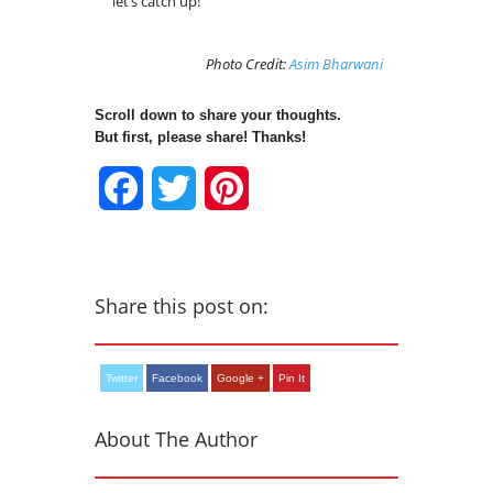
let’s catch up!
Photo Credit:
Asim Bharwani
Scroll down to share your thoughts.
But first, please share! Thanks!
Facebook
Twitter
Pinterest
Share this post on:
Twitter
Facebook
Google +
Pin It
About The Author