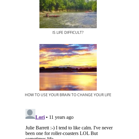
IS LIFE DIFFICULT?
HOW TO USE YOUR BRAIN TO CHANGE YOUR LIFE