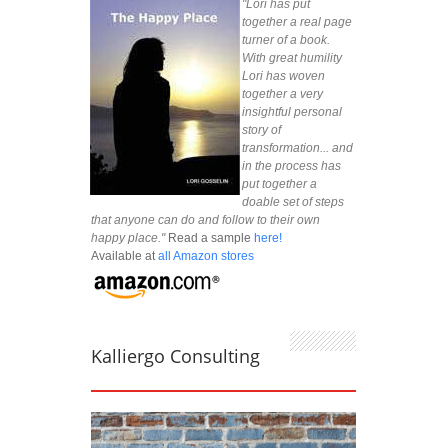
"Lori has put
together a real page
turner of a book.
With great humility
Lori has woven
together a very
insightful personal
story of
transformation... and
in the process has
put together a
doable set of steps
that anyone can do and follow to their own
happy place."
Read a sample
here!
Available at
all Amazon stores
Kalliergo Consulting