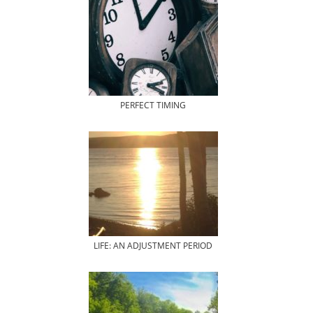
PERFECT TIMING
LIFE: AN ADJUSTMENT PERIOD