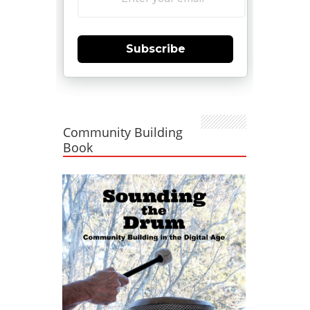
Subscribe
Community Building
Book