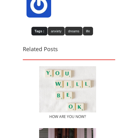
Tags :
anxiety
dreams
life
Related Posts
HOW ARE YOU NOW?