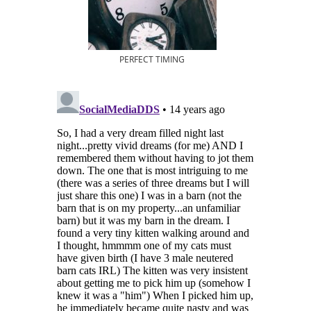
PERFECT TIMING