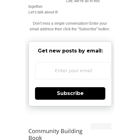
Life; we’re all in this
together.
Let’s talk about it!
Don't miss a single conversation! Enter your
email address then click the "Subscribe" button:
Get new posts by email:
Subscribe
Community Building
Book