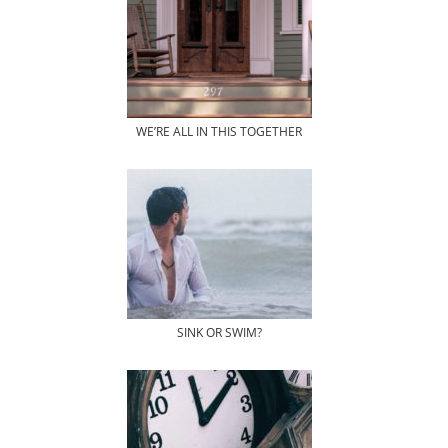
WE’RE ALL IN THIS TOGETHER
SINK OR SWIM?