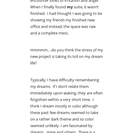
encounter looks of irritation and anger.
When I finally found
my
suite, it wasn’t
finished. I had thought I was going to be
showing my friends my finished new
office and instead, the space was raw
and a complete mess.
Hmmmm….do you think the stress of my
new project is taking its toll on my dream
life?
Typically, I have difficulty remembering
my dreams. If I don’t relate them
immediately upon waking, they are often
forgotten within a very short time. I
think I dream mostly in color although
these past few dreams seemed to take
on a rather dark theme and so color
seemed unlikely. I am fascinated by
dreams…mine and others. There is a