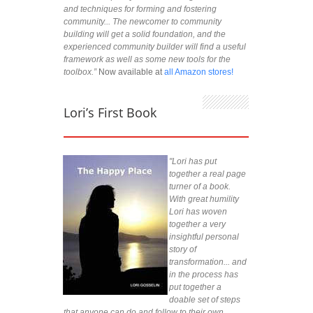
and techniques for forming and fostering
community... The newcomer to community
building will get a solid foundation, and the
experienced community builder will find a useful
framework as well as some new tools for the
toolbox.”
Now available at
all Amazon stores!
Lori’s First Book
"Lori has put
together a real page
turner of a book.
With great humility
Lori has woven
together a very
insightful personal
story of
transformation... and
in the process has
put together a
doable set of steps
that anyone can do and follow to their own