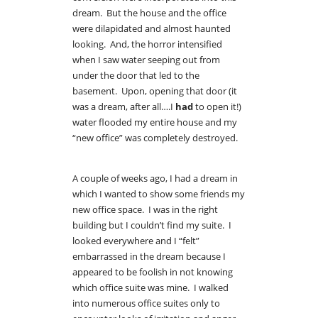
dream. But the house and the office
were dilapidated and almost haunted
looking. And, the horror intensified
when I saw water seeping out from
under the door that led to the
basement. Upon, opening that door (it
was a dream, after all….I
had
to open it!)
water flooded my entire house and my
“new office” was completely destroyed.
A couple of weeks ago, I had a dream in
which I wanted to show some friends my
new office space. I was in the right
building but I couldn’t find my suite. I
looked everywhere and I “felt”
embarrassed in the dream because I
appeared to be foolish in not knowing
which office suite was mine. I walked
into numerous office suites only to