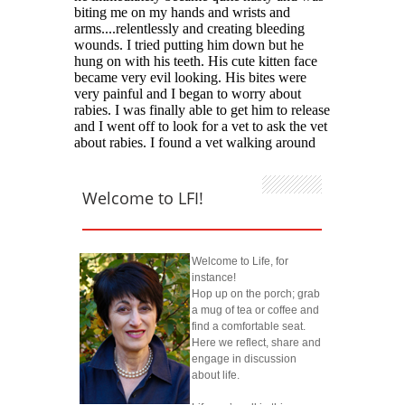
Welcome to LFI!
Welcome to Life, for
instance!
Hop up on the porch; grab
a mug of tea or coffee and
find a comfortable seat.
Here we reflect, share and
engage in discussion
about life.