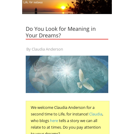
Do You Look for Meaning in
Your Dreams?
By
Claudia Anderson
We welcome Claudia Anderson for a
second time to Life, for instance!
Claudia
,
who blogs
here
tells a story we can all
relate to at times. Do you pay attention
to your dreams?