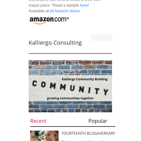
happy place."
Read a sample
here!
Available at
all Amazon stores
Kalliergo Consulting
Recent
Popular
FOURTEENTH BLOGAVERSARY