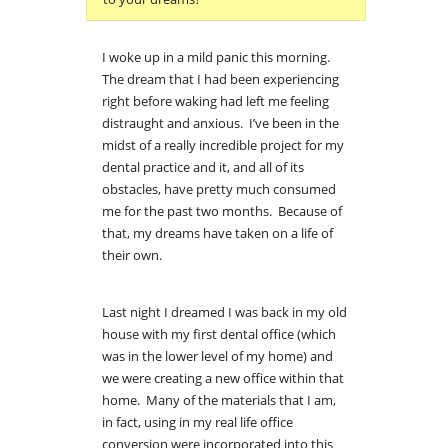
I woke up in a mild panic this morning.
The dream that I had been experiencing
right before waking had left me feeling
distraught and anxious. I’ve been in the
midst of a really incredible project for my
dental practice and it, and all of its
obstacles, have pretty much consumed
me for the past two months. Because of
that, my dreams have taken on a life of
their own.
Last night I dreamed I was back in my old
house with my first dental office (which
was in the lower level of my home) and
we were creating a new office within that
home. Many of the materials that I am,
in fact, using in my real life office
conversion were incorporated into this