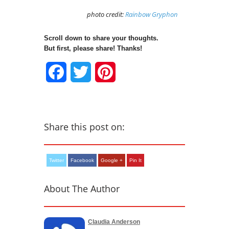
photo credit:
Rainbow Gryphon
Scroll down to share your thoughts.
But first, please share! Thanks!
Facebook
Twitter
Pinterest
Share this post on:
Twitter
Facebook
Google +
Pin It
About The Author
Claudia Anderson