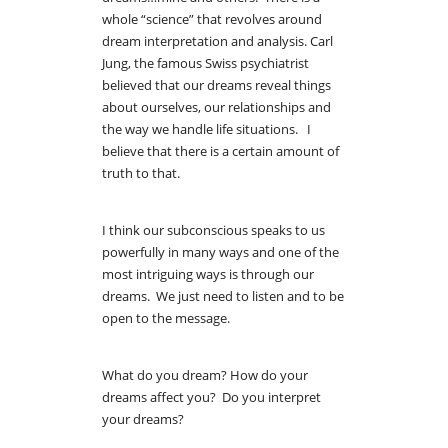
whole “science” that revolves around
dream interpretation and analysis. Carl
Jung, the famous Swiss psychiatrist
believed that our dreams reveal things
about ourselves, our relationships and
the way we handle life situations. I
believe that there is a certain amount of
truth to that.
I think our subconscious speaks to us
powerfully in many ways and one of the
most intriguing ways is through our
dreams. We just need to listen and to be
open to the message.
What do you dream? How do your
dreams affect you? Do you interpret
your dreams?