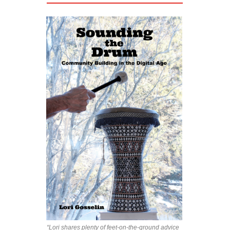
“Lori shares plenty of feet-on-the-ground advice